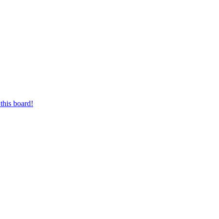
this board!