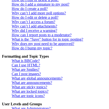
How do I add a signature to my post?
How do I create a poll?
Why can’t I add more poll options?
How do I edit or delete a poll?
Why can’t I access a forum?
Why can’t I add attachments?
Why did I receive a warning?
How can I report posts to a moderator?
What is the “Save” button for in topic posting?
Why does my post need to be approved?
How do I bump my topic?
Formatting and Topic Types
What is BBCode?
Can I use HTML?
What are Smilies?
Can I post images?
What are global announcements?
What are announcements?
What are sticky topics?
What are locked topics?
What are topic icons?
User Levels and Groups
What are Administrators?