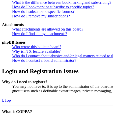
What is the difference between bookmarking and subscribing?
How do I bookmark or subscribe to specific topics?
How do I subscribe to specific forums?
How do I remove my subscriptions?
Attachments
What attachments are allowed on this board?
How do I find all my attachments?
phpBB Issues
Who wrote this bulletin board?
Why isn’t X feature available?
Who do I contact about abusive and/or legal matters related to t
How do I contact a board administrator?
Login and Registration Issues
Why do I need to register?
You may not have to, it is up to the administrator of the board a
guest users such as definable avatar images, private messaging, 
Top
What is COPPA?