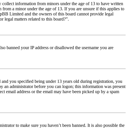
y collect information from minors under the age of 13 to have written
from a minor under the age of 13. If you are unsure if this applies to
t phpBB Limited and the owners of this board cannot provide legal
r legal matters related to this board?”.
e also banned your IP address or disallowed the username you are
and you specified being under 13 years old during registration, you
 by an administrator before you can logon; this information was present
orrect email address or the email may have been picked up by a spam
istrator to make sure you haven’t been banned. It is also possible the