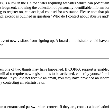
 is a law in the United States requiring websites which can potentiall
edgment, allowing the collection of personally identifiable information 
ng to register on, contact legal counsel for assistance. Please note tha
nd, except as outlined in question “Who do I contact about abusive and/o
to prevent new visitors from signing up. A board administrator could hav
ce.
then one of two things may have happened. If COPPA support is enabled 
ill also require new registrations to be activated, either by yourself or
ructions. If you did not receive an email, you may have provided an inc
try contacting an administrator.
ur username and password are correct. If they are, contact a board admin