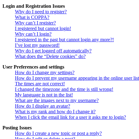
Login and Registration Issues
Why do I need to register?
What is COPPA?
Why can’t I register?
I registered but cannot login!
Why can’t I login?
I registered in the past but cannot login any more?!
I’ve lost my password!
Why do I get logged off automatically?
What does the “Delete cookies” do?
User Preferences and settings
How do I change my settings?
How do I prevent my username appearing in the online user lis
The times are not correct!
I changed the timezone and the time is still wrong!
My language is not in the list!
What are the images next to my username?
How do I display an avatar?
What is my rank and how do I change it?
When I click the email link for a user it asks me to login?
Posting Issues
How do I create a new topic or post a reply?
How do I edit or delete a post?