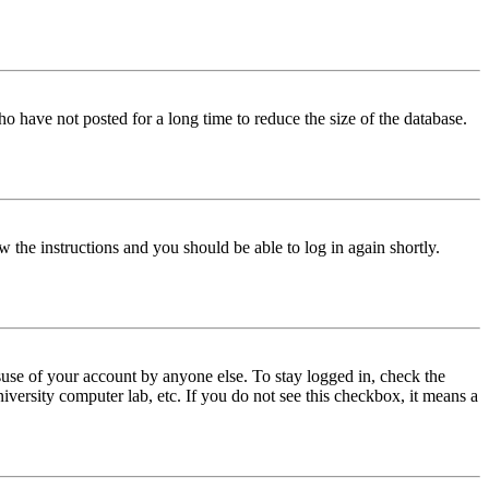
o have not posted for a long time to reduce the size of the database.
w the instructions and you should be able to log in again shortly.
use of your account by anyone else. To stay logged in, check the
iversity computer lab, etc. If you do not see this checkbox, it means a