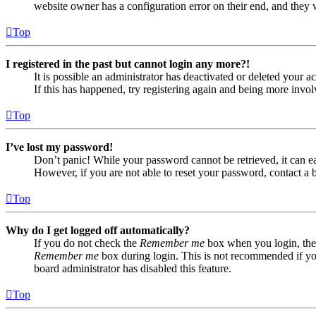
website owner has a configuration error on their end, and they w
Top
I registered in the past but cannot login any more?!
It is possible an administrator has deactivated or deleted your
If this has happened, try registering again and being more invol
Top
I’ve lost my password!
Don’t panic! While your password cannot be retrieved, it can eas
However, if you are not able to reset your password, contact a 
Top
Why do I get logged off automatically?
If you do not check the
Remember me
box when you login, the 
Remember me
box during login. This is not recommended if you 
board administrator has disabled this feature.
Top