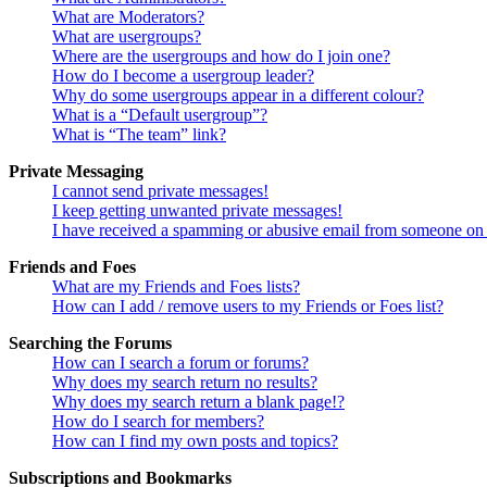
What are Moderators?
What are usergroups?
Where are the usergroups and how do I join one?
How do I become a usergroup leader?
Why do some usergroups appear in a different colour?
What is a “Default usergroup”?
What is “The team” link?
Private Messaging
I cannot send private messages!
I keep getting unwanted private messages!
I have received a spamming or abusive email from someone on 
Friends and Foes
What are my Friends and Foes lists?
How can I add / remove users to my Friends or Foes list?
Searching the Forums
How can I search a forum or forums?
Why does my search return no results?
Why does my search return a blank page!?
How do I search for members?
How can I find my own posts and topics?
Subscriptions and Bookmarks