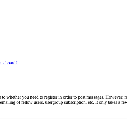
his board?
s to whether you need to register in order to post messages. However; reg
emailing of fellow users, usergroup subscription, etc. It only takes a 