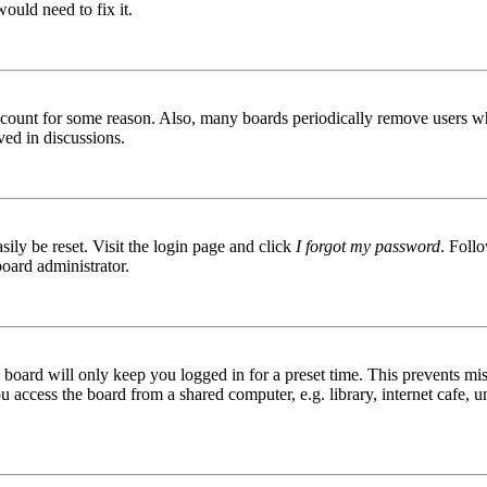
ould need to fix it.
 account for some reason. Also, many boards periodically remove users wh
ved in discussions.
ily be reset. Visit the login page and click
I forgot my password
. Follo
board administrator.
board will only keep you logged in for a preset time. This prevents mis
access the board from a shared computer, e.g. library, internet cafe, un