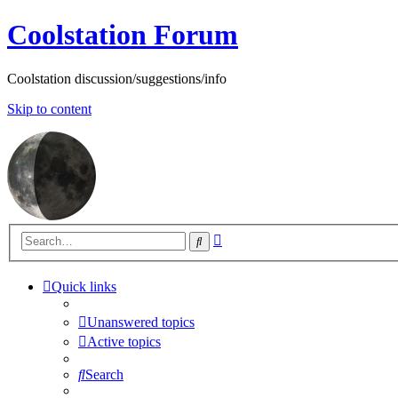
Coolstation Forum
Coolstation discussion/suggestions/info
Skip to content
Advanced
Search
search
Quick links
Unanswered topics
Active topics
Search