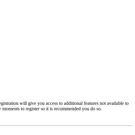
istration will give you access to additional features not available to
few moments to register so it is recommended you do so.