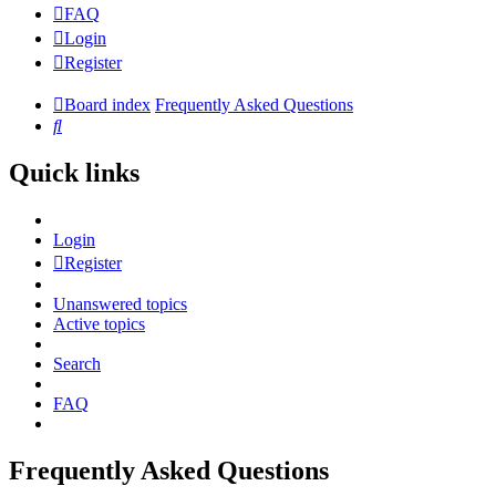
FAQ
Login
Register
Board index
Frequently Asked Questions
Search
Quick links
Login
Register
Unanswered topics
Active topics
Search
FAQ
Frequently Asked Questions