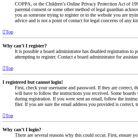
COPPA, or the Children’s Online Privacy Protection Act of 1998,
parental consent or some other method of legal guardian acknowl
you as someone trying to register or to the website you are tryi
advice and is not a point of contact for legal concerns of any ki
Top
Why can’t I register?
It is possible a board administrator has disabled registration 
attempting to register. Contact a board administrator for assistan
Top
I registered but cannot login!
First, check your username and password. If they are correct, 
will have to follow the instructions you received. Some boards w
during registration. If you were sent an email, follow the inst
filer. If you are sure the email address you provided is correct, 
Top
Why can’t I login?
There are several reasons why this could occur. First, ensure yo