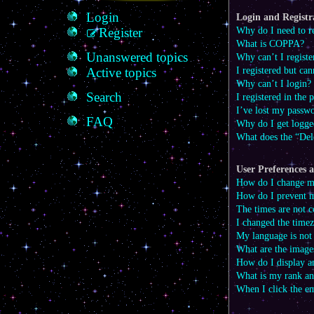
Login
Login and Registra
Why do I need to re
Register
What is COPPA?
Unanswered topics
Why can’t I registe
I registered but can
Active topics
Why can’t I login?
Search
I registered in the
I’ve lost my passw
FAQ
Why do I get logge
What does the “Del
User Preferences a
How do I change my
How do I prevent m
The times are not c
I changed the timez
My language is not i
What are the image
How do I display a
What is my rank an
When I click the em