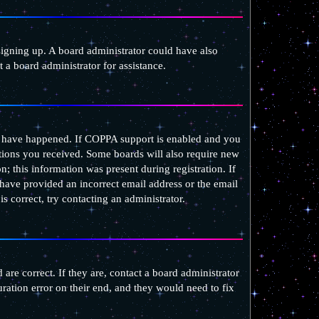
 signing up. A board administrator could have also
 a board administrator for assistance.
ay have happened. If COPPA support is enabled and you
uctions you received. Some boards will also require new
n; this information was present during registration. If
 have provided an incorrect email address or the email
 correct, try contacting an administrator.
are correct. If they are, contact a board administrator
ration error on their end, and they would need to fix