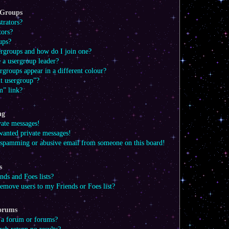
 Groups
trators?
tors?
ups?
ergroups and how do I join one?
a usergroup leader?
groups appear in a different colour?
lt usergroup”?
m” link?
ng
vate messages!
wanted private messages!
a spamming or abusive email from someone on this board!
s
ds and Foes lists?
emove users to my Friends or Foes list?
Forums
 a forum or forums?