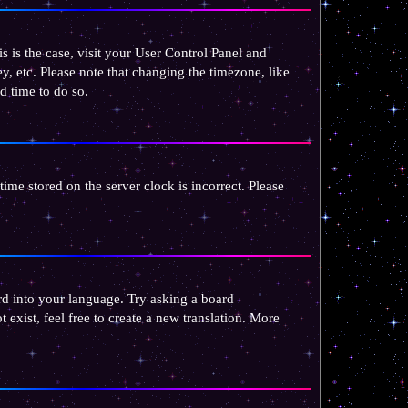
is is the case, visit your User Control Panel and
, etc. Please note that changing the timezone, like
od time to do so.
 time stored on the server clock is incorrect. Please
ard into your language. Try asking a board
 exist, feel free to create a new translation. More