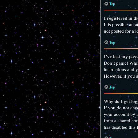
Top
I registered in t
It is possible an
not posted for a l
Top
I’ve lost my pas
Don’t panic! Whil
instructions and y
However, if you a
Top
Why do I get log
If you do not ch
your account by a
from a shared comp
has disabled this 