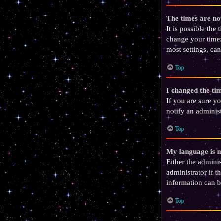
The times are no
It is possible the
change your timez
most settings, can
Top
I changed the tim
If you are sure yo
notify an administ
Top
My language is no
Either the admini
administrator if t
information can b
Top