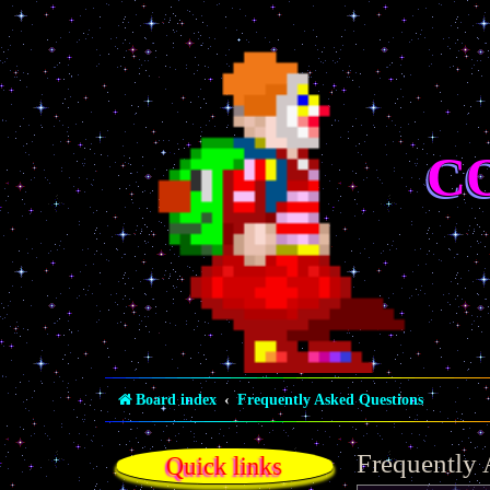
C
Board index
Frequently Asked Questions
Frequently
Quick links