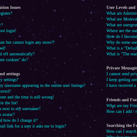
tion Issues
User Levels and
gister?
What are Adminis
What are Modera
r?
What are usergro
not login!
Where are the us
How do I become 
 past but cannot login any more?!
Why do some user
ord!
What is a “Defau
d off automatically?
What is “The tea
ete cookies” do?
Private Messagi
nd settings
I cannot send pri
 settings?
I keep getting un
y username appearing in the online user listings?
I have received 
orrect!
one and the time is still wrong!
Friends and Foe
n the list!
What are my Frien
s next to my username?
How can I add / r
n avatar?
d how do I change it?
Searching the 
ail link for a user it asks me to login?
How can I search