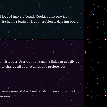
 logged into the board. Cookies also provide
u are having login or logout problems, deleting board
em, visit your User Control Panel; a link can usually be
 to change all your settings and preferences.
 your online status
. Enable this option and you will
en user.