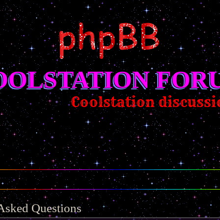
OOLSTATION FOR
Coolstation discussion/sugg
 Asked Questions