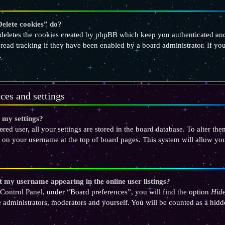
elete cookies” do?
deletes the cookies created by phpBB which keep you authenticated and
 read tracking if they have been enabled by a board administrator. If yo
.
ces and settings
 my settings?
tered user, all your settings are stored in the board database. To alter th
 on your username at the top of board pages. This system will allow you
 my username appearing in the online user listings?
Control Panel, under “Board preferences”, you will find the option
Hide
e administrators, moderators and yourself. You will be counted as a hidd