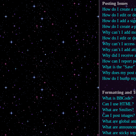
Posting Issues
How do I create a n
How do I edit or de
How do I add a sig
How do I create a p
Why can’t I add mo
How do I edit or de
Why can’t I access
Why can’t I add at
Why did I receive 
How can I report p
What is the “Save” 
Why does my post 
How do I bump my
Formatting and T
What is BBCode?
Can I use HTML?
What are Smilies?
Can I post images?
What are global a
What are announce
What are sticky top