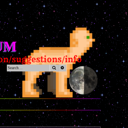
UM
estions/info
Search
Advanced search