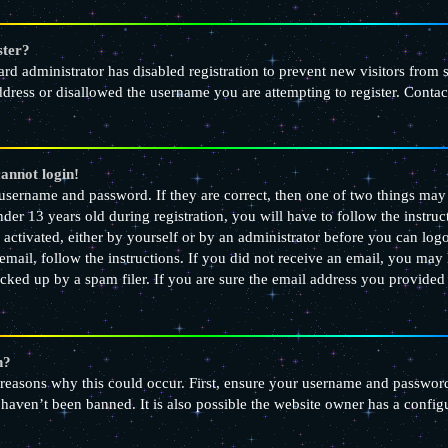
ster?
oard administrator has disabled registration to prevent new visitors from
dress or disallowed the username you are attempting to register. Contact
cannot login!
 username and password. If they are correct, then one of two things m
nder 13 years old during registration, you will have to follow the instr
e activated, either by yourself or by an administrator before you can logo
email, follow the instructions. If you did not receive an email, you may
ked up by a spam filer. If you are sure the email address you provided is
n?
 reasons why this could occur. First, ensure your username and password 
haven’t been banned. It is also possible the website owner has a configu