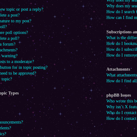
Why does my sear
Why does my sear
ew topic or post a reply?
How do I search
lete a post?
How can I find m
nature to my post?
oll?
Subscriptions 
re poll options?
What is the diff
lete a poll?
How do I bookmark
 a forum?
How do I subscrib
tachments?
How do I remove 
a warning?
osts to a moderator?
button for in topic posting?
Attachments
need to be approved?
What attachments
 topic?
How do I find al
opic Types
phpBB Issues
Who wrote this bu
Why isn’t X featu
Who do I contact 
How do I contact
nnouncements?
ments?
ics?