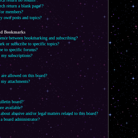
ch return no results?
ch return a blank page!?
 for members?
y own posts and topics?
and Bookmarks
erence between bookmarking and subscribing?
 or subscribe to specific topics?
e to specific forums?
my subscriptions?
 are allowed on this board?
l my attachments?
lletin board?
re available?
about abusive and/or legal matters related to this board?
 a board administrator?