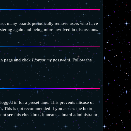
 Also, many boards periodically remove users who have
gistering again and being more involved in discussions.
gin page and click
I forgot my password
. Follow the
ogged in for a preset time. This prevents misuse of
n. This is not recommended if you access the board
o not see this checkbox, it means a board administrator