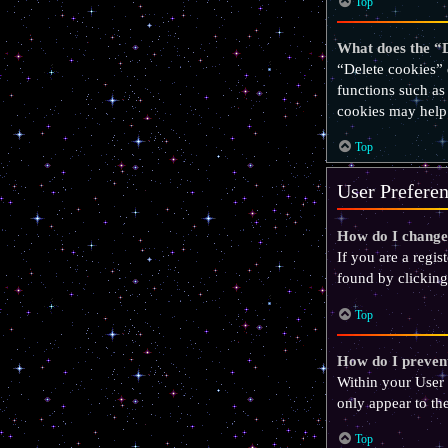
Top
What does the “D
“Delete cookies” 
functions such as
cookies may help
Top
User Preferen
How do I change
If you are a regis
found by clicking
Top
How do I prevent
Within your User 
only appear to th
Top