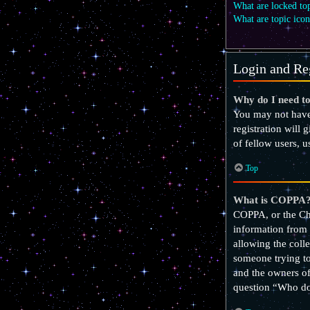
What are locked to
What are topic icon
Login and Reg
Why do I need to
You may not have 
registration will 
of fellow users, 
Top
What is COPPA
COPPA, or the Chi
information from 
allowing the colle
someone trying to 
and the owners of
question “Who do 