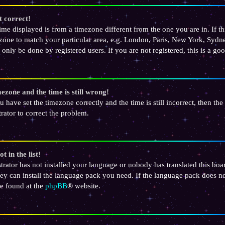
t correct!
 time displayed is from a timezone different from the one you are in. If th
one to match your particular area, e.g. London, Paris, New York, Sydney
 only be done by registered users. If you are not registered, this is a go
ezone and the time is still wrong!
u have set the timezone correctly and the time is still incorrect, then the
rator to correct the problem.
t in the list!
strator has not installed your language or nobody has translated this bo
hey can install the language pack you need. If the language pack does not
e found at the
phpBB
® website.