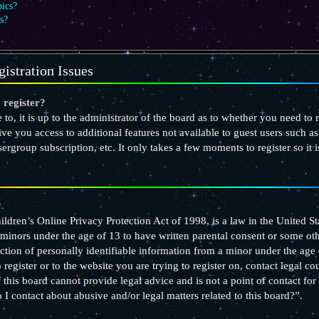
pics?
s?
istration Issues
 register?
to, it is up to the administrator of the board as to whether you need to 
give you access to additional features not available to guest users such 
usergroup subscription, etc. It only takes a few moments to register so i
?
ldren’s Online Privacy Protection Act of 1998, is a law in the United St
minors under the age of 13 to have written parental consent or some o
ction of personally identifiable information from a minor under the age o
register or to the website you are trying to register on, contact legal c
 this board cannot provide legal advice and is not a point of contact for
I contact about abusive and/or legal matters related to this board?”.