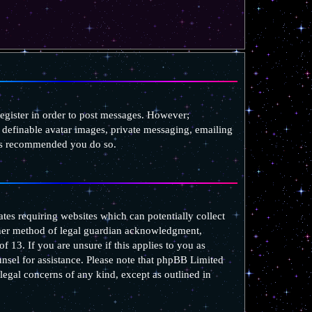
register in order to post messages. However;
as definable avatar images, private messaging, emailing
t is recommended you do so.
ates requiring websites which can potentially collect
ther method of legal guardian acknowledgment,
f 13. If you are unsure if this applies to you as
ounsel for assistance. Please note that phpBB Limited
 legal concerns of any kind, except as outlined in