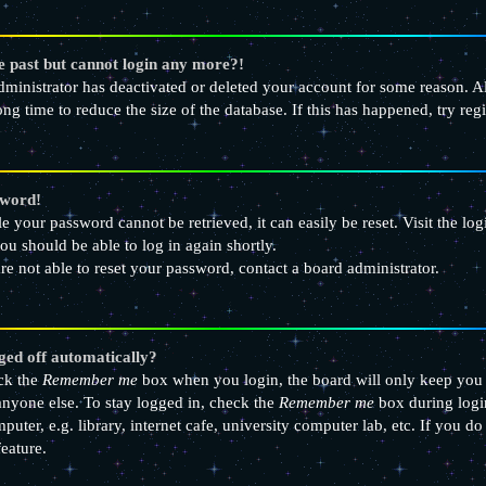
he past but cannot login any more?!
 administrator has deactivated or deleted your account for some reason.
ong time to reduce the size of the database. If this has happened, try re
sword!
e your password cannot be retrieved, it can easily be reset. Visit the lo
ou should be able to log in again shortly.
re not able to reset your password, contact a board administrator.
ged off automatically?
eck the
Remember me
box when you login, the board will only keep you l
nyone else. To stay logged in, check the
Remember me
box during logi
uter, e.g. library, internet cafe, university computer lab, etc. If you d
feature.