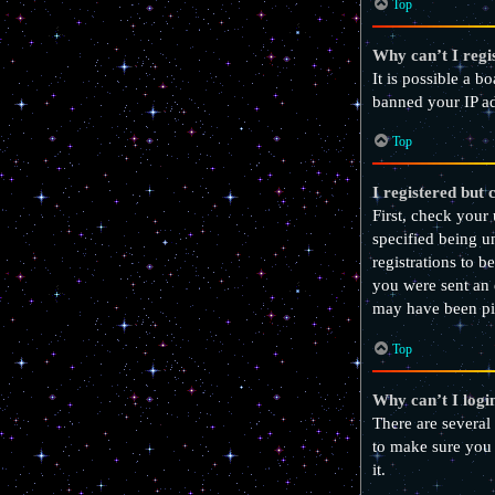
Top
Why can’t I regi
It is possible a b
banned your IP ad
Top
I registered but 
First, check your
specified being u
registrations to b
you were sent an 
may have been pic
Top
Why can’t I logi
There are several
to make sure you 
it.