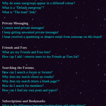
Why do some usergroups appear in a different colour?
What is a “Default usergroup”?
What is “The team” link?
Private Messaging
I cannot send private messages!
I keep getting unwanted private messages!
I have received a spamming or abusive email from someone on this board!
Friends and Foes
What are my Friends and Foes lists?
How can I add / remove users to my Friends or Foes list?
Searching the Forums
How can I search a forum or forums?
Why does my search return no results?
Why does my search return a blank page!?
How do I search for members?
How can I find my own posts and topics?
Subscriptions and Bookmarks
What is the difference between bookmarking and subscribing?