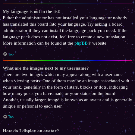
My language is not in the list!
Either the administrator has not installed your language or nobody
has translated this board into your language. Try asking a board
administrator if they can install the language pack you need. If the
language pack does not exist, feel free to create a new translation.
More information can be found at the
phpBB
® website.
Top
What are the images next to my username?
There are two images which may appear along with a username
when viewing posts. One of them may be an image associated with
your rank, generally in the form of stars, blocks or dots, indicating
how many posts you have made or your status on the board.
Another, usually larger, image is known as an avatar and is generally
unique or personal to each user.
Top
How do I display an avatar?