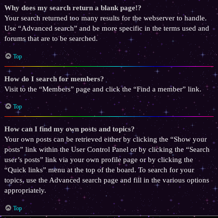
Why does my search return a blank page!?
Your search returned too many results for the webserver to handle.
Use “Advanced search” and be more specific in the terms used and
forums that are to be searched.
Top
How do I search for members?
Visit to the “Members” page and click the “Find a member” link.
Top
How can I find my own posts and topics?
Your own posts can be retrieved either by clicking the “Show your
posts” link within the User Control Panel or by clicking the “Search
user’s posts” link via your own profile page or by clicking the
“Quick links” menu at the top of the board. To search for your
topics, use the Advanced search page and fill in the various options
appropriately.
Top