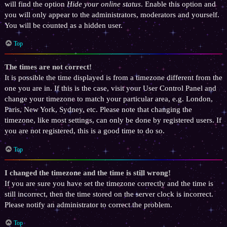
will find the option
Hide your online status
. Enable this option and
you will only appear to the administrators, moderators and yourself.
You will be counted as a hidden user.
Top
The times are not correct!
It is possible the time displayed is from a timezone different from the
one you are in. If this is the case, visit your User Control Panel and
change your timezone to match your particular area, e.g. London,
Paris, New York, Sydney, etc. Please note that changing the
timezone, like most settings, can only be done by registered users. If
you are not registered, this is a good time to do so.
Top
I changed the timezone and the time is still wrong!
If you are sure you have set the timezone correctly and the time is
still incorrect, then the time stored on the server clock is incorrect.
Please notify an administrator to correct the problem.
Top