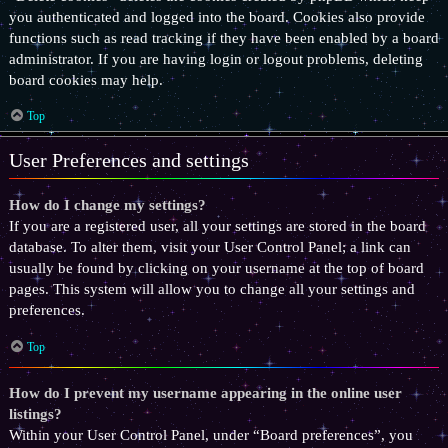
you authenticated and logged into the board. Cookies also provide
functions such as read tracking if they have been enabled by a board
administrator. If you are having login or logout problems, deleting
board cookies may help.
Top
User Preferences and settings
How do I change my settings?
If you are a registered user, all your settings are stored in the board
database. To alter them, visit your User Control Panel; a link can
usually be found by clicking on your username at the top of board
pages. This system will allow you to change all your settings and
preferences.
Top
How do I prevent my username appearing in the online user
listings?
Within your User Control Panel, under “Board preferences”, you