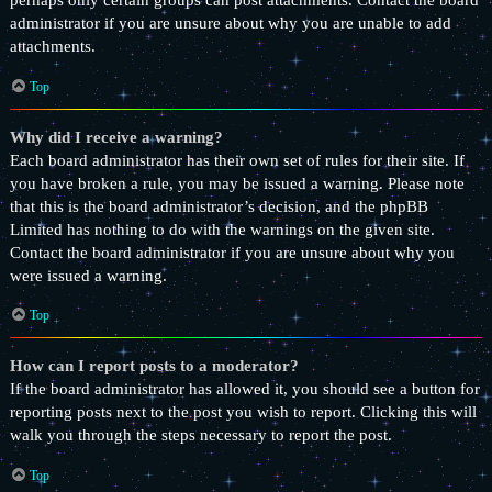
perhaps only certain groups can post attachments. Contact the board
administrator if you are unsure about why you are unable to add
attachments.
Top
Why did I receive a warning?
Each board administrator has their own set of rules for their site. If
you have broken a rule, you may be issued a warning. Please note
that this is the board administrator’s decision, and the phpBB
Limited has nothing to do with the warnings on the given site.
Contact the board administrator if you are unsure about why you
were issued a warning.
Top
How can I report posts to a moderator?
If the board administrator has allowed it, you should see a button for
reporting posts next to the post you wish to report. Clicking this will
walk you through the steps necessary to report the post.
Top