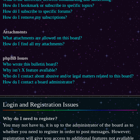
How do I bookmark or subscribe to specific topics?
How do I subscribe to specific forums?
How do I remove my subscriptions?
Attachments
What attachments are allowed on this board?
How do I find all my attachments?
phpBB Issues
Who wrote this bulletin board?
Why isn’t X feature available?
Who do I contact about abusive and/or legal matters related to this board?
How do I contact a board administrator?
Login and Registration Issues
Why do I need to register?
You may not have to, it is up to the administrator of the board as to
whether you need to register in order to post messages. However;
registration will give you access to additional features not available