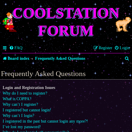
COOLSTATION
FORUM
FAQ
Register
Login
S
Board index
Frequently Asked Questions
e
Frequently Asked Questions
a
r
Login and Registration Issues
Why do I need to register?
c
What is COPPA?
h
Why can’t I register?
I registered but cannot login!
Why can’t I login?
I registered in the past but cannot login any more?!
I’ve lost my password!