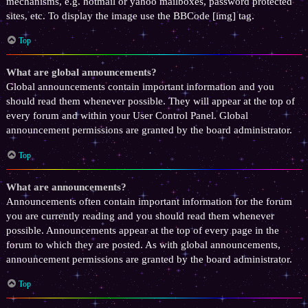
mechanisms, e.g. hotmail or yahoo mailboxes, password protected
sites, etc. To display the image use the BBCode [img] tag.
Top
What are global announcements?
Global announcements contain important information and you
should read them whenever possible. They will appear at the top of
every forum and within your User Control Panel. Global
announcement permissions are granted by the board administrator.
Top
What are announcements?
Announcements often contain important information for the forum
you are currently reading and you should read them whenever
possible. Announcements appear at the top of every page in the
forum to which they are posted. As with global announcements,
announcement permissions are granted by the board administrator.
Top