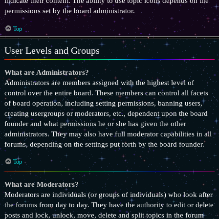
indicate their content. The ability to use topic icons depends on the
permissions set by the board administrator.
Top
User Levels and Groups
What are Administrators?
Administrators are members assigned with the highest level of
control over the entire board. These members can control all facets
of board operation, including setting permissions, banning users,
creating usergroups or moderators, etc., dependent upon the board
founder and what permissions he or she has given the other
administrators. They may also have full moderator capabilities in all
forums, depending on the settings put forth by the board founder.
Top
What are Moderators?
Moderators are individuals (or groups of individuals) who look after
the forums from day to day. They have the authority to edit or delete
posts and lock, unlock, move, delete and split topics in the forum