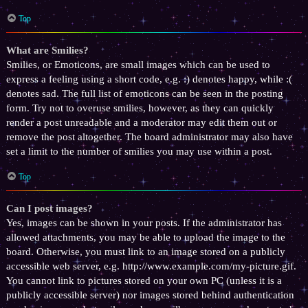
Top
What are Smilies?
Smilies, or Emoticons, are small images which can be used to
express a feeling using a short code, e.g. :) denotes happy, while :(
denotes sad. The full list of emoticons can be seen in the posting
form. Try not to overuse smilies, however, as they can quickly
render a post unreadable and a moderator may edit them out or
remove the post altogether. The board administrator may also have
set a limit to the number of smilies you may use within a post.
Top
Can I post images?
Yes, images can be shown in your posts. If the administrator has
allowed attachments, you may be able to upload the image to the
board. Otherwise, you must link to an image stored on a publicly
accessible web server, e.g. http://www.example.com/my-picture.gif.
You cannot link to pictures stored on your own PC (unless it is a
publicly accessible server) nor images stored behind authentication