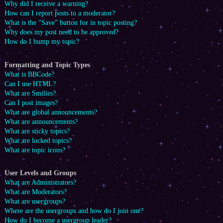
Why did I receive a warning?
How can I report posts to a moderator?
What is the “Save” button for in topic posting?
Why does my post need to be approved?
How do I bump my topic?
Formatting and Topic Types
What is BBCode?
Can I use HTML?
What are Smilies?
Can I post images?
What are global announcements?
What are announcements?
What are sticky topics?
What are locked topics?
What are topic icons?
User Levels and Groups
What are Administrators?
What are Moderators?
What are usergroups?
Where are the usergroups and how do I join one?
How do I become a usergroup leader?