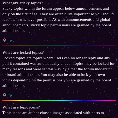
What are sticky topics?
Sticky topics within the forum appear below announcements and
only on the first page. They are often quite important so you should
read them whenever possible. As with announcements and global
announcements, sticky topic permissions are granted by the board
administrator.
Top
What are locked topics?
Locked topics are topics where users can no longer reply and any
poll it contained was automatically ended. Topics may be locked for
many reasons and were set this way by either the forum moderator
or board administrator. You may also be able to lock your own
topics depending on the permissions you are granted by the board
administrator.
Top
What are topic icons?
Topic icons are author chosen images associated with posts to