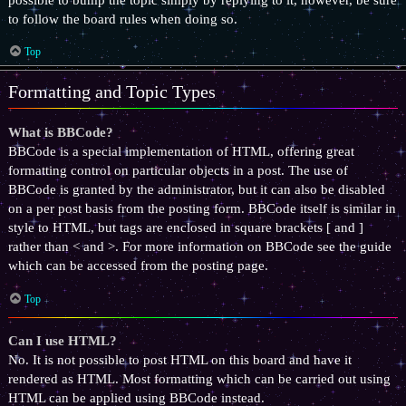
to follow the board rules when doing so.
Top
Formatting and Topic Types
What is BBCode?
BBCode is a special implementation of HTML, offering great
formatting control on particular objects in a post. The use of
BBCode is granted by the administrator, but it can also be disabled
on a per post basis from the posting form. BBCode itself is similar in
style to HTML, but tags are enclosed in square brackets [ and ]
rather than < and >. For more information on BBCode see the guide
which can be accessed from the posting page.
Top
Can I use HTML?
No. It is not possible to post HTML on this board and have it
rendered as HTML. Most formatting which can be carried out using
HTML can be applied using BBCode instead.