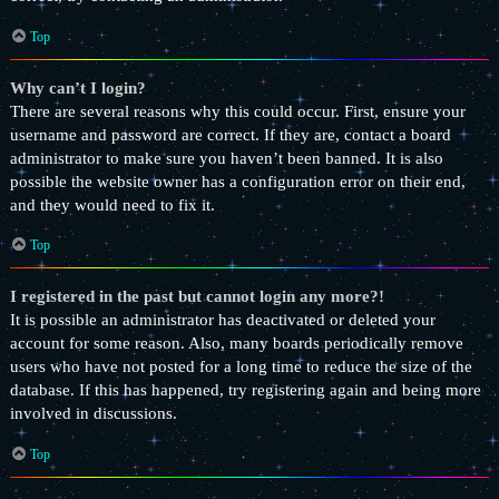
Top
Why can’t I login?
There are several reasons why this could occur. First, ensure your
username and password are correct. If they are, contact a board
administrator to make sure you haven’t been banned. It is also
possible the website owner has a configuration error on their end,
and they would need to fix it.
Top
I registered in the past but cannot login any more?!
It is possible an administrator has deactivated or deleted your
account for some reason. Also, many boards periodically remove
users who have not posted for a long time to reduce the size of the
database. If this has happened, try registering again and being more
involved in discussions.
Top