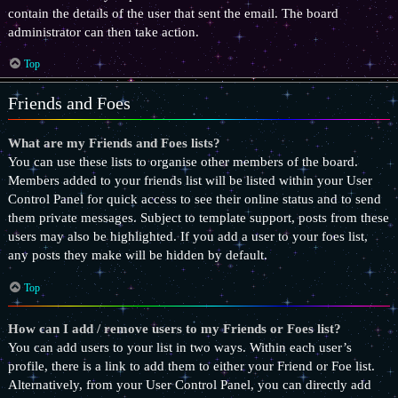
contain the details of the user that sent the email. The board
administrator can then take action.
Top
Friends and Foes
What are my Friends and Foes lists?
You can use these lists to organise other members of the board.
Members added to your friends list will be listed within your User
Control Panel for quick access to see their online status and to send
them private messages. Subject to template support, posts from these
users may also be highlighted. If you add a user to your foes list,
any posts they make will be hidden by default.
Top
How can I add / remove users to my Friends or Foes list?
You can add users to your list in two ways. Within each user’s
profile, there is a link to add them to either your Friend or Foe list.
Alternatively, from your User Control Panel, you can directly add