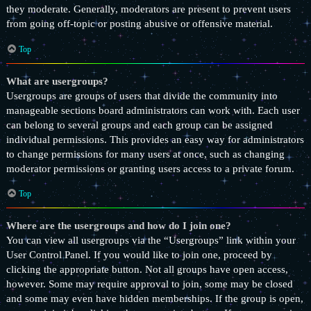
they moderate. Generally, moderators are present to prevent users
from going off-topic or posting abusive or offensive material.
Top
What are usergroups?
Usergroups are groups of users that divide the community into
manageable sections board administrators can work with. Each user
can belong to several groups and each group can be assigned
individual permissions. This provides an easy way for administrators
to change permissions for many users at once, such as changing
moderator permissions or granting users access to a private forum.
Top
Where are the usergroups and how do I join one?
You can view all usergroups via the “Usergroups” link within your
User Control Panel. If you would like to join one, proceed by
clicking the appropriate button. Not all groups have open access,
however. Some may require approval to join, some may be closed
and some may even have hidden memberships. If the group is open,