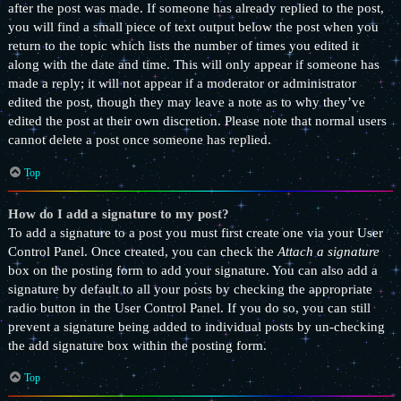
after the post was made. If someone has already replied to the post,
you will find a small piece of text output below the post when you
return to the topic which lists the number of times you edited it
along with the date and time. This will only appear if someone has
made a reply; it will not appear if a moderator or administrator
edited the post, though they may leave a note as to why they’ve
edited the post at their own discretion. Please note that normal users
cannot delete a post once someone has replied.
Top
How do I add a signature to my post?
To add a signature to a post you must first create one via your User
Control Panel. Once created, you can check the
Attach a signature
box on the posting form to add your signature. You can also add a
signature by default to all your posts by checking the appropriate
radio button in the User Control Panel. If you do so, you can still
prevent a signature being added to individual posts by un-checking
the add signature box within the posting form.
Top