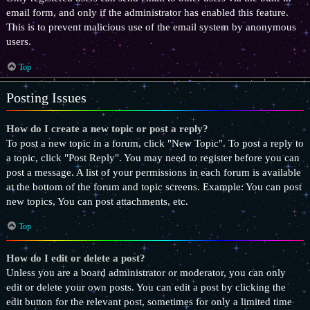
email form, and only if the administrator has enabled this feature.
This is to prevent malicious use of the email system by anonymous
users.
Top
Posting Issues
How do I create a new topic or post a reply?
To post a new topic in a forum, click "New Topic". To post a reply to
a topic, click "Post Reply". You may need to register before you can
post a message. A list of your permissions in each forum is available
at the bottom of the forum and topic screens. Example: You can post
new topics, You can post attachments, etc.
Top
How do I edit or delete a post?
Unless you are a board administrator or moderator, you can only
edit or delete your own posts. You can edit a post by clicking the
edit button for the relevant post, sometimes for only a limited time