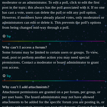
moderator or an administrator. To edit a poll, click to edit the first
post in the topic; this always has the poll associated with it. If no one
has cast a vote, users can delete the poll or edit any poll option.
However, if members have already placed votes, only moderators or
administrators can edit or delete it. This prevents the poll’s options
from being changed mid-way through a poll.
Top
Why can’t I access a forum?
Some forums may be limited to certain users or groups. To view,
read, post or perform another action you may need special
permissions. Contact a moderator or board administrator to grant
you access.
Top
Why can’t I add attachments?
Attachment permissions are granted on a per forum, per group, or
per user basis. The board administrator may not have allowed
attachments to be added for the specific forum you are posting in, or