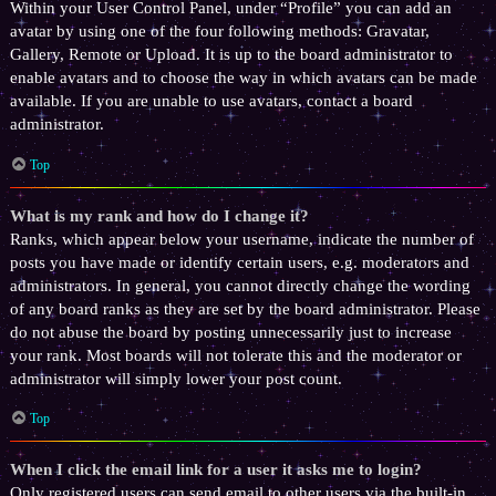
Within your User Control Panel, under “Profile” you can add an
avatar by using one of the four following methods: Gravatar,
Gallery, Remote or Upload. It is up to the board administrator to
enable avatars and to choose the way in which avatars can be made
available. If you are unable to use avatars, contact a board
administrator.
Top
What is my rank and how do I change it?
Ranks, which appear below your username, indicate the number of
posts you have made or identify certain users, e.g. moderators and
administrators. In general, you cannot directly change the wording
of any board ranks as they are set by the board administrator. Please
do not abuse the board by posting unnecessarily just to increase
your rank. Most boards will not tolerate this and the moderator or
administrator will simply lower your post count.
Top
When I click the email link for a user it asks me to login?
Only registered users can send email to other users via the built-in