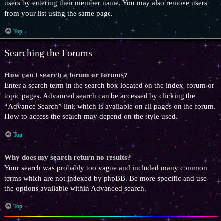
users by entering their member name. You may also remove users
from your list using the same page.
Top
Searching the Forums
How can I search a forum or forums?
Enter a search term in the search box located on the index, forum or
topic pages. Advanced search can be accessed by clicking the
“Advance Search” link which is available on all pages on the forum.
How to access the search may depend on the style used.
Top
Why does my search return no results?
Your search was probably too vague and included many common
terms which are not indexed by phpBB. Be more specific and use
the options available within Advanced search.
Top