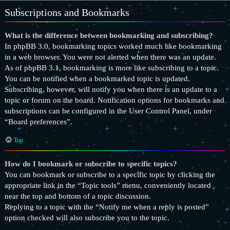
Subscriptions and Bookmarks
What is the difference between bookmarking and subscribing?
In phpBB 3.0, bookmarking topics worked much like bookmarking
in a web browser. You were not alerted when there was an update.
As of phpBB 3.1, bookmarking is more like subscribing to a topic.
You can be notified when a bookmarked topic is updated.
Subscribing, however, will notify you when there is an update to a
topic or forum on the board. Notification options for bookmarks and
subscriptions can be configured in the User Control Panel, under
“Board preferences”.
Top
How do I bookmark or subscribe to specific topics?
You can bookmark or subscribe to a specific topic by clicking the
appropriate link in the “Topic tools” menu, conveniently located
near the top and bottom of a topic discussion.
Replying to a topic with the “Notify me when a reply is posted”
option checked will also subscribe you to the topic.