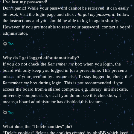
I’ve lost my password!
Don’t panic! While your password cannot be retrieved, it can easily
be reset. Visit the login page and click
I forgot my password
. Follow
the instructions and you should be able to log in again shortly.
However, if you are not able to reset your password, contact a board
administrator.
Top
Why do I get logged off automatically?
If you do not check the
Remember me
box when you login, the
board will only keep you logged in for a preset time. This prevents
misuse of your account by anyone else. To stay logged in, check the
Remember me
box during login. This is not recommended if you
access the board from a shared computer, e.g. library, internet cafe,
university computer lab, etc. If you do not see this checkbox, it
means a board administrator has disabled this feature.
Top
What does the “Delete cookies” do?
“Delete cookies” deletes the cookies created by phpBB which keep