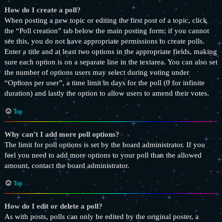
How do I create a poll?
When posting a new topic or editing the first post of a topic, click
the “Poll creation” tab below the main posting form; if you cannot
see this, you do not have appropriate permissions to create polls.
Enter a title and at least two options in the appropriate fields, making
sure each option is on a separate line in the textarea. You can also set
the number of options users may select during voting under
“Options per user”, a time limit in days for the poll (0 for infinite
duration) and lastly the option to allow users to amend their votes.
Top
Why can’t I add more poll options?
The limit for poll options is set by the board administrator. If you
feel you need to add more options to your poll than the allowed
amount, contact the board administrator.
Top
How do I edit or delete a poll?
As with posts, polls can only be edited by the original poster, a