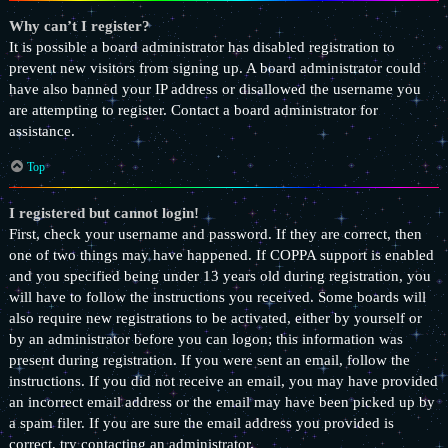
Why can’t I register?
It is possible a board administrator has disabled registration to
prevent new visitors from signing up. A board administrator could
have also banned your IP address or disallowed the username you
are attempting to register. Contact a board administrator for
assistance.
Top
I registered but cannot login!
First, check your username and password. If they are correct, then
one of two things may have happened. If COPPA support is enabled
and you specified being under 13 years old during registration, you
will have to follow the instructions you received. Some boards will
also require new registrations to be activated, either by yourself or
by an administrator before you can logon; this information was
present during registration. If you were sent an email, follow the
instructions. If you did not receive an email, you may have provided
an incorrect email address or the email may have been picked up by
a spam filer. If you are sure the email address you provided is
correct, try contacting an administrator.