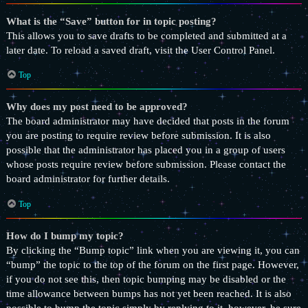
What is the “Save” button for in topic posting?
This allows you to save drafts to be completed and submitted at a
later date. To reload a saved draft, visit the User Control Panel.
Top
Why does my post need to be approved?
The board administrator may have decided that posts in the forum
you are posting to require review before submission. It is also
possible that the administrator has placed you in a group of users
whose posts require review before submission. Please contact the
board administrator for further details.
Top
How do I bump my topic?
By clicking the “Bump topic” link when you are viewing it, you can
“bump” the topic to the top of the forum on the first page. However,
if you do not see this, then topic bumping may be disabled or the
time allowance between bumps has not yet been reached. It is also
possible to bump the topic simply by replying to it, however, be sure