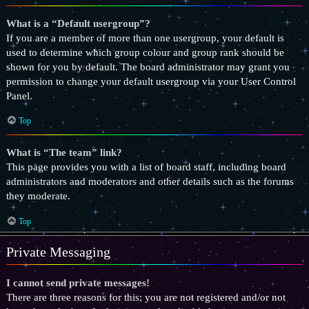
What is a “Default usergroup”?
If you are a member of more than one usergroup, your default is
used to determine which group colour and group rank should be
shown for you by default. The board administrator may grant you
permission to change your default usergroup via your User Control
Panel.
Top
What is “The team” link?
This page provides you with a list of board staff, including board
administrators and moderators and other details such as the forums
they moderate.
Top
Private Messaging
I cannot send private messages!
There are three reasons for this; you are not registered and/or not