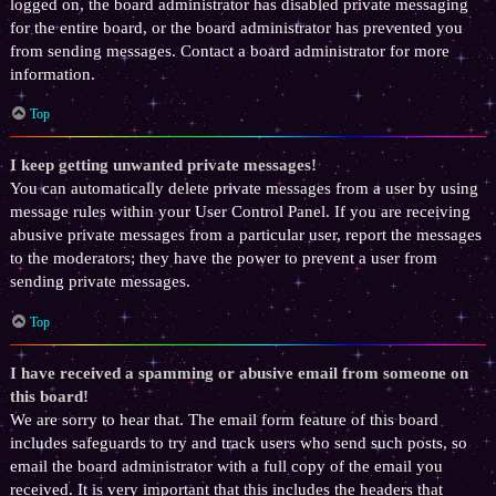
logged on, the board administrator has disabled private messaging
for the entire board, or the board administrator has prevented you
from sending messages. Contact a board administrator for more
information.
Top
I keep getting unwanted private messages!
You can automatically delete private messages from a user by using
message rules within your User Control Panel. If you are receiving
abusive private messages from a particular user, report the messages
to the moderators; they have the power to prevent a user from
sending private messages.
Top
I have received a spamming or abusive email from someone on
this board!
We are sorry to hear that. The email form feature of this board
includes safeguards to try and track users who send such posts, so
email the board administrator with a full copy of the email you
received. It is very important that this includes the headers that