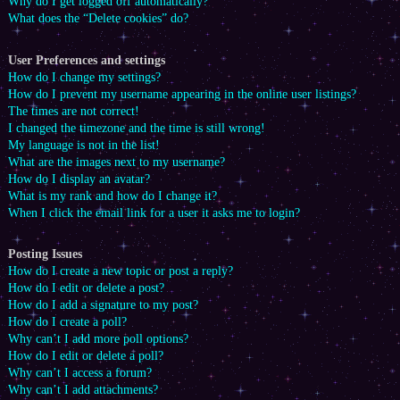
Why do I get logged off automatically?
What does the “Delete cookies” do?
User Preferences and settings
How do I change my settings?
How do I prevent my username appearing in the online user listings?
The times are not correct!
I changed the timezone and the time is still wrong!
My language is not in the list!
What are the images next to my username?
How do I display an avatar?
What is my rank and how do I change it?
When I click the email link for a user it asks me to login?
Posting Issues
How do I create a new topic or post a reply?
How do I edit or delete a post?
How do I add a signature to my post?
How do I create a poll?
Why can’t I add more poll options?
How do I edit or delete a poll?
Why can’t I access a forum?
Why can’t I add attachments?