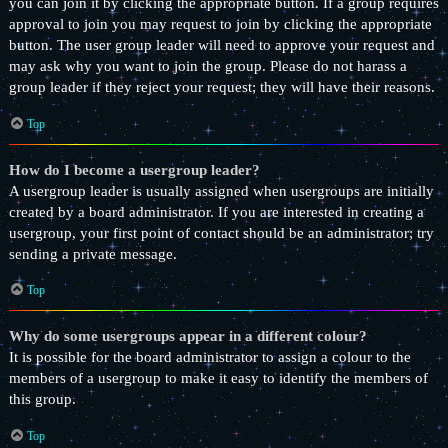
you can join it by clicking the appropriate button. If a group requires
approval to join you may request to join by clicking the appropriate
button. The user group leader will need to approve your request and
may ask why you want to join the group. Please do not harass a
group leader if they reject your request; they will have their reasons.
Top
How do I become a usergroup leader?
A usergroup leader is usually assigned when usergroups are initially
created by a board administrator. If you are interested in creating a
usergroup, your first point of contact should be an administrator; try
sending a private message.
Top
Why do some usergroups appear in a different colour?
It is possible for the board administrator to assign a colour to the
members of a usergroup to make it easy to identify the members of
this group.
Top