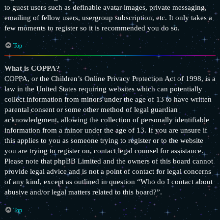
to guest users such as definable avatar images, private messaging,
emailing of fellow users, usergroup subscription, etc. It only takes a
few moments to register so it is recommended you do so.
Top
What is COPPA?
COPPA, or the Children’s Online Privacy Protection Act of 1998, is a
law in the United States requiring websites which can potentially
collect information from minors under the age of 13 to have written
parental consent or some other method of legal guardian
acknowledgment, allowing the collection of personally identifiable
information from a minor under the age of 13. If you are unsure if
this applies to you as someone trying to register or to the website
you are trying to register on, contact legal counsel for assistance.
Please note that phpBB Limited and the owners of this board cannot
provide legal advice and is not a point of contact for legal concerns
of any kind, except as outlined in question “Who do I contact about
abusive and/or legal matters related to this board?”.
Top