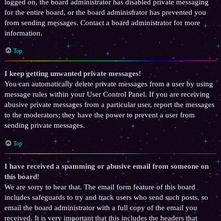
logged on, the board administrator has disabled private messaging
for the entire board, or the board administrator has prevented you
from sending messages. Contact a board administrator for more
information.
Top
I keep getting unwanted private messages!
You can automatically delete private messages from a user by using
message rules within your User Control Panel. If you are receiving
abusive private messages from a particular user, report the messages
to the moderators; they have the power to prevent a user from
sending private messages.
Top
I have received a spamming or abusive email from someone on
this board!
We are sorry to hear that. The email form feature of this board
includes safeguards to try and track users who send such posts, so
email the board administrator with a full copy of the email you
received. It is very important that this includes the headers that