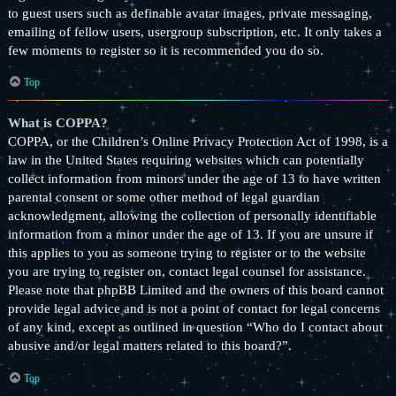
to guest users such as definable avatar images, private messaging,
emailing of fellow users, usergroup subscription, etc. It only takes a
few moments to register so it is recommended you do so.
Top
What is COPPA?
COPPA, or the Children’s Online Privacy Protection Act of 1998, is a
law in the United States requiring websites which can potentially
collect information from minors under the age of 13 to have written
parental consent or some other method of legal guardian
acknowledgment, allowing the collection of personally identifiable
information from a minor under the age of 13. If you are unsure if
this applies to you as someone trying to register or to the website
you are trying to register on, contact legal counsel for assistance.
Please note that phpBB Limited and the owners of this board cannot
provide legal advice and is not a point of contact for legal concerns
of any kind, except as outlined in question “Who do I contact about
abusive and/or legal matters related to this board?”.
Top