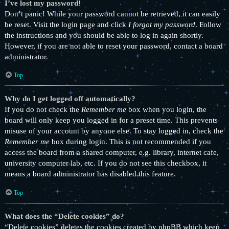
I’ve lost my password!
Don’t panic! While your password cannot be retrieved, it can easily
be reset. Visit the login page and click
I forgot my password
. Follow
the instructions and you should be able to log in again shortly.
However, if you are not able to reset your password, contact a board
administrator.
Top
Why do I get logged off automatically?
If you do not check the
Remember me
box when you login, the
board will only keep you logged in for a preset time. This prevents
misuse of your account by anyone else. To stay logged in, check the
Remember me
box during login. This is not recommended if you
access the board from a shared computer, e.g. library, internet cafe,
university computer lab, etc. If you do not see this checkbox, it
means a board administrator has disabled this feature.
Top
What does the “Delete cookies” do?
“Delete cookies” deletes the cookies created by phpBB which keep