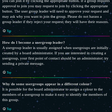
you can join it by clicking the appropriate button. If a group requires
approval to join you may request to join by clicking the appropriate
button. The user group leader will need to approve your request and
may ask why you want to join the group. Please do not harass a
group leader if they reject your request; they will have their reasons.
Top
How do I become a usergroup leader?
A usergroup leader is usually assigned when usergroups are initially
created by a board administrator. If you are interested in creating a
usergroup, your first point of contact should be an administrator; try
sending a private message.
Top
Why do some usergroups appear in a different colour?
It is possible for the board administrator to assign a colour to the
members of a usergroup to make it easy to identify the members of
this group.
Top