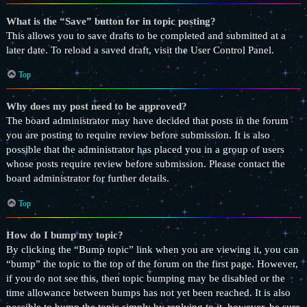
What is the “Save” button for in topic posting?
This allows you to save drafts to be completed and submitted at a
later date. To reload a saved draft, visit the User Control Panel.
Top
Why does my post need to be approved?
The board administrator may have decided that posts in the forum
you are posting to require review before submission. It is also
possible that the administrator has placed you in a group of users
whose posts require review before submission. Please contact the
board administrator for further details.
Top
How do I bump my topic?
By clicking the “Bump topic” link when you are viewing it, you can
“bump” the topic to the top of the forum on the first page. However,
if you do not see this, then topic bumping may be disabled or the
time allowance between bumps has not yet been reached. It is also
possible to bump the topic simply by replying to it, however, be sure