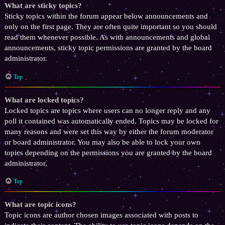
What are sticky topics?
Sticky topics within the forum appear below announcements and
only on the first page. They are often quite important so you should
read them whenever possible. As with announcements and global
announcements, sticky topic permissions are granted by the board
administrator.
Top
What are locked topics?
Locked topics are topics where users can no longer reply and any
poll it contained was automatically ended. Topics may be locked for
many reasons and were set this way by either the forum moderator
or board administrator. You may also be able to lock your own
topics depending on the permissions you are granted by the board
administrator.
Top
What are topic icons?
Topic icons are author chosen images associated with posts to