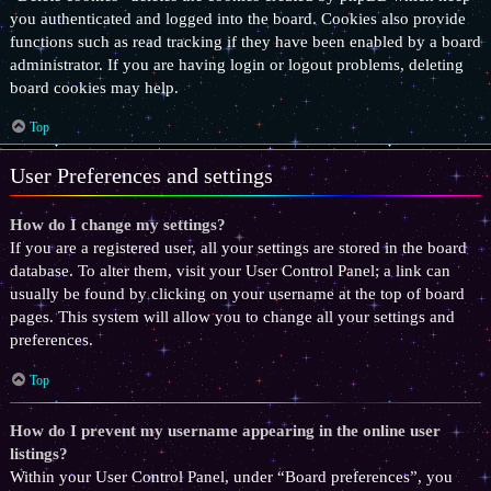
you authenticated and logged into the board. Cookies also provide
functions such as read tracking if they have been enabled by a board
administrator. If you are having login or logout problems, deleting
board cookies may help.
Top
User Preferences and settings
How do I change my settings?
If you are a registered user, all your settings are stored in the board
database. To alter them, visit your User Control Panel; a link can
usually be found by clicking on your username at the top of board
pages. This system will allow you to change all your settings and
preferences.
Top
How do I prevent my username appearing in the online user
listings?
Within your User Control Panel, under “Board preferences”, you