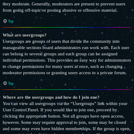
they moderate. Generally, moderators are present to prevent users
from going off-topic or posting abusive or offensive material.
Top
What are usergroups?
Usergroups are groups of users that divide the community into
manageable sections board administrators can work with. Each user
can belong to several groups and each group can be assigned
individual permissions. This provides an easy way for administrators
to change permissions for many users at once, such as changing
moderator permissions or granting users access to a private forum.
Top
Where are the usergroups and how do I join one?
You can view all usergroups via the “Usergroups” link within your
User Control Panel. If you would like to join one, proceed by
clicking the appropriate button. Not all groups have open access,
however. Some may require approval to join, some may be closed
and some may even have hidden memberships. If the group is open,