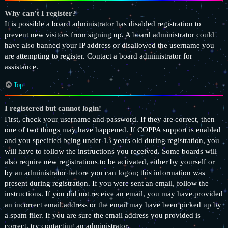
Why can’t I register?
It is possible a board administrator has disabled registration to
prevent new visitors from signing up. A board administrator could
have also banned your IP address or disallowed the username you
are attempting to register. Contact a board administrator for
assistance.
Top
I registered but cannot login!
First, check your username and password. If they are correct, then
one of two things may have happened. If COPPA support is enabled
and you specified being under 13 years old during registration, you
will have to follow the instructions you received. Some boards will
also require new registrations to be activated, either by yourself or
by an administrator before you can logon; this information was
present during registration. If you were sent an email, follow the
instructions. If you did not receive an email, you may have provided
an incorrect email address or the email may have been picked up by
a spam filer. If you are sure the email address you provided is
correct, try contacting an administrator.