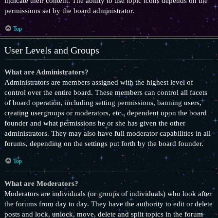
indicate their content. The ability to use topic icons depends on the
permissions set by the board administrator.
Top
User Levels and Groups
What are Administrators?
Administrators are members assigned with the highest level of
control over the entire board. These members can control all facets
of board operation, including setting permissions, banning users,
creating usergroups or moderators, etc., dependent upon the board
founder and what permissions he or she has given the other
administrators. They may also have full moderator capabilities in all
forums, depending on the settings put forth by the board founder.
Top
What are Moderators?
Moderators are individuals (or groups of individuals) who look after
the forums from day to day. They have the authority to edit or delete
posts and lock, unlock, move, delete and split topics in the forum