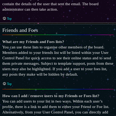
contain the details of the user that sent the email. The board
administrator can then take action.
Top
Friends and Foes
What are my Friends and Foes lists?
You can use these lists to organise other members of the board.
Members added to your friends list will be listed within your User
Control Panel for quick access to see their online status and to send
them private messages. Subject to template support, posts from these
users may also be highlighted. If you add a user to your foes list,
any posts they make will be hidden by default.
Top
How can I add / remove users to my Friends or Foes list?
You can add users to your list in two ways. Within each user’s
profile, there is a link to add them to either your Friend or Foe list.
Alternatively, from your User Control Panel, you can directly add