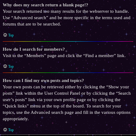
Why does my search return a blank page!?
Your search returned too many results for the webserver to handle.
Use “Advanced search” and be more specific in the terms used and
forums that are to be searched.
Top
How do I search for members?
Visit to the “Members” page and click the “Find a member” link.
Top
How can I find my own posts and topics?
Your own posts can be retrieved either by clicking the “Show your
posts” link within the User Control Panel or by clicking the “Search
user’s posts” link via your own profile page or by clicking the
“Quick links” menu at the top of the board. To search for your
topics, use the Advanced search page and fill in the various options
appropriately.
Top