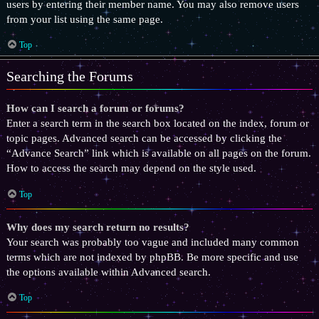
users by entering their member name. You may also remove users
from your list using the same page.
Top
Searching the Forums
How can I search a forum or forums?
Enter a search term in the search box located on the index, forum or
topic pages. Advanced search can be accessed by clicking the
“Advance Search” link which is available on all pages on the forum.
How to access the search may depend on the style used.
Top
Why does my search return no results?
Your search was probably too vague and included many common
terms which are not indexed by phpBB. Be more specific and use
the options available within Advanced search.
Top