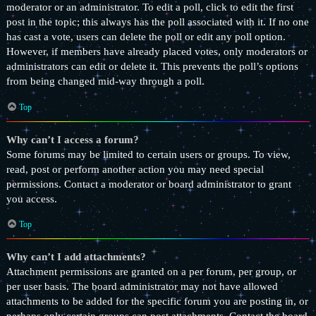
moderator or an administrator. To edit a poll, click to edit the first
post in the topic; this always has the poll associated with it. If no one
has cast a vote, users can delete the poll or edit any poll option.
However, if members have already placed votes, only moderators or
administrators can edit or delete it. This prevents the poll’s options
from being changed mid-way through a poll.
Top
Why can’t I access a forum?
Some forums may be limited to certain users or groups. To view,
read, post or perform another action you may need special
permissions. Contact a moderator or board administrator to grant
you access.
Top
Why can’t I add attachments?
Attachment permissions are granted on a per forum, per group, or
per user basis. The board administrator may not have allowed
attachments to be added for the specific forum you are posting in, or