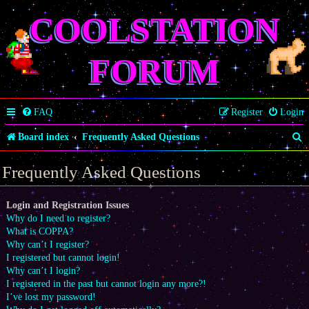
COOLSTATION
FORUM
FAQ
Register
Login
S
Board index
Frequently Asked Questions
e
Frequently Asked Questions
a
r
Login and Registration Issues
Why do I need to register?
c
What is COPPA?
h
Why can’t I register?
I registered but cannot login!
Why can’t I login?
I registered in the past but cannot login any more?!
I’ve lost my password!