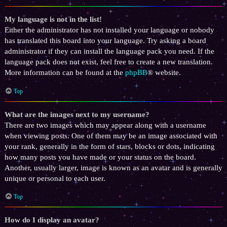
My language is not in the list!
Either the administrator has not installed your language or nobody
has translated this board into your language. Try asking a board
administrator if they can install the language pack you need. If the
language pack does not exist, feel free to create a new translation.
More information can be found at the
phpBB
® website.
Top
What are the images next to my username?
There are two images which may appear along with a username
when viewing posts. One of them may be an image associated with
your rank, generally in the form of stars, blocks or dots, indicating
how many posts you have made or your status on the board.
Another, usually larger, image is known as an avatar and is generally
unique or personal to each user.
Top
How do I display an avatar?