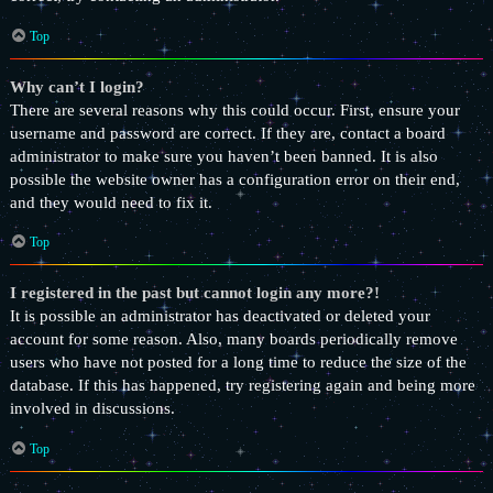
Top
Why can’t I login?
There are several reasons why this could occur. First, ensure your
username and password are correct. If they are, contact a board
administrator to make sure you haven’t been banned. It is also
possible the website owner has a configuration error on their end,
and they would need to fix it.
Top
I registered in the past but cannot login any more?!
It is possible an administrator has deactivated or deleted your
account for some reason. Also, many boards periodically remove
users who have not posted for a long time to reduce the size of the
database. If this has happened, try registering again and being more
involved in discussions.
Top