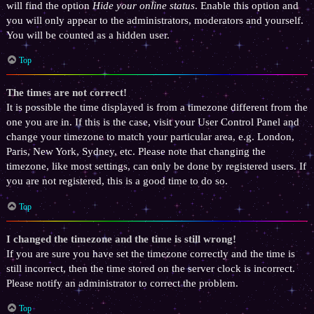
will find the option
Hide your online status
. Enable this option and
you will only appear to the administrators, moderators and yourself.
You will be counted as a hidden user.
Top
The times are not correct!
It is possible the time displayed is from a timezone different from the
one you are in. If this is the case, visit your User Control Panel and
change your timezone to match your particular area, e.g. London,
Paris, New York, Sydney, etc. Please note that changing the
timezone, like most settings, can only be done by registered users. If
you are not registered, this is a good time to do so.
Top
I changed the timezone and the time is still wrong!
If you are sure you have set the timezone correctly and the time is
still incorrect, then the time stored on the server clock is incorrect.
Please notify an administrator to correct the problem.
Top