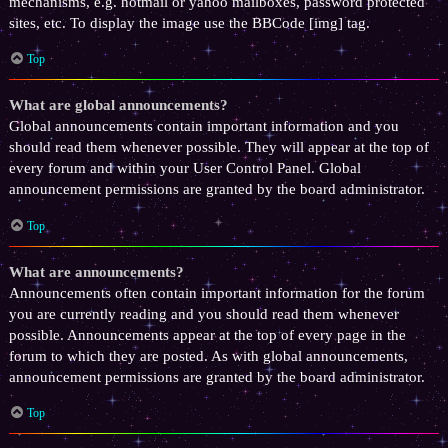
mechanisms, e.g. hotmail or yahoo mailboxes, password protected
sites, etc. To display the image use the BBCode [img] tag.
Top
What are global announcements?
Global announcements contain important information and you
should read them whenever possible. They will appear at the top of
every forum and within your User Control Panel. Global
announcement permissions are granted by the board administrator.
Top
What are announcements?
Announcements often contain important information for the forum
you are currently reading and you should read them whenever
possible. Announcements appear at the top of every page in the
forum to which they are posted. As with global announcements,
announcement permissions are granted by the board administrator.
Top