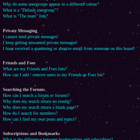
Why do some usergroups appear in a different colour?
What is a “Default usergroup”?
What is “The team” link?
Private Messaging
I cannot send private messages!
I keep getting unwanted private messages!
I have received a spamming or abusive email from someone on this board!
Friends and Foes
What are my Friends and Foes lists?
How can I add / remove users to my Friends or Foes list?
Searching the Forums
How can I search a forum or forums?
Why does my search return no results?
Why does my search return a blank page!?
How do I search for members?
How can I find my own posts and topics?
Subscriptions and Bookmarks
What is the difference between bookmarking and subscribing?