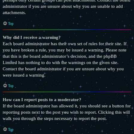
perhaps only certain groups can post attachments. Contact the board
administrator if you are unsure about why you are unable to add
attachments.
Top
Why did I receive a warning?
Each board administrator has their own set of rules for their site. If
you have broken a rule, you may be issued a warning. Please note
that this is the board administrator’s decision, and the phpBB
Limited has nothing to do with the warnings on the given site.
Contact the board administrator if you are unsure about why you
were issued a warning.
Top
How can I report posts to a moderator?
If the board administrator has allowed it, you should see a button for
reporting posts next to the post you wish to report. Clicking this will
walk you through the steps necessary to report the post.
Top