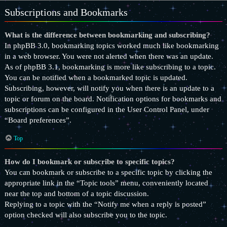
Subscriptions and Bookmarks
What is the difference between bookmarking and subscribing?
In phpBB 3.0, bookmarking topics worked much like bookmarking
in a web browser. You were not alerted when there was an update.
As of phpBB 3.1, bookmarking is more like subscribing to a topic.
You can be notified when a bookmarked topic is updated.
Subscribing, however, will notify you when there is an update to a
topic or forum on the board. Notification options for bookmarks and
subscriptions can be configured in the User Control Panel, under
“Board preferences”.
Top
How do I bookmark or subscribe to specific topics?
You can bookmark or subscribe to a specific topic by clicking the
appropriate link in the “Topic tools” menu, conveniently located
near the top and bottom of a topic discussion.
Replying to a topic with the “Notify me when a reply is posted”
option checked will also subscribe you to the topic.