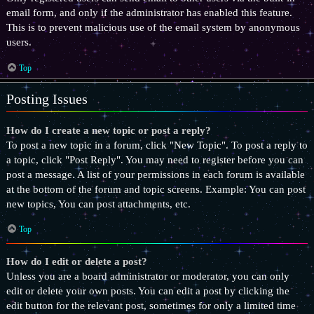
email form, and only if the administrator has enabled this feature.
This is to prevent malicious use of the email system by anonymous
users.
Top
Posting Issues
How do I create a new topic or post a reply?
To post a new topic in a forum, click "New Topic". To post a reply to
a topic, click "Post Reply". You may need to register before you can
post a message. A list of your permissions in each forum is available
at the bottom of the forum and topic screens. Example: You can post
new topics, You can post attachments, etc.
Top
How do I edit or delete a post?
Unless you are a board administrator or moderator, you can only
edit or delete your own posts. You can edit a post by clicking the
edit button for the relevant post, sometimes for only a limited time