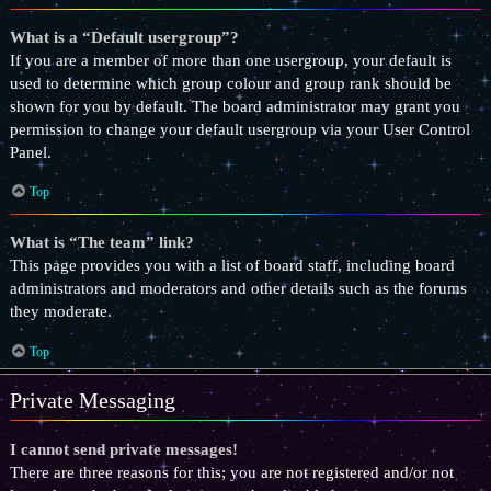
What is a “Default usergroup”?
If you are a member of more than one usergroup, your default is
used to determine which group colour and group rank should be
shown for you by default. The board administrator may grant you
permission to change your default usergroup via your User Control
Panel.
Top
What is “The team” link?
This page provides you with a list of board staff, including board
administrators and moderators and other details such as the forums
they moderate.
Top
Private Messaging
I cannot send private messages!
There are three reasons for this; you are not registered and/or not