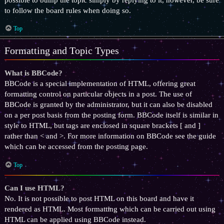
to follow the board rules when doing so.
Top
Formatting and Topic Types
What is BBCode?
BBCode is a special implementation of HTML, offering great
formatting control on particular objects in a post. The use of
BBCode is granted by the administrator, but it can also be disabled
on a per post basis from the posting form. BBCode itself is similar in
style to HTML, but tags are enclosed in square brackets [ and ]
rather than < and >. For more information on BBCode see the guide
which can be accessed from the posting page.
Top
Can I use HTML?
No. It is not possible to post HTML on this board and have it
rendered as HTML. Most formatting which can be carried out using
HTML can be applied using BBCode instead.