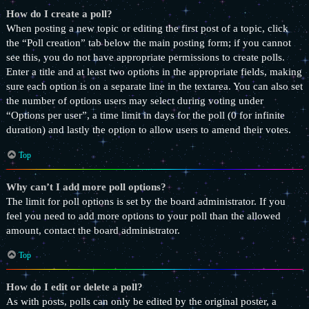
How do I create a poll?
When posting a new topic or editing the first post of a topic, click
the “Poll creation” tab below the main posting form; if you cannot
see this, you do not have appropriate permissions to create polls.
Enter a title and at least two options in the appropriate fields, making
sure each option is on a separate line in the textarea. You can also set
the number of options users may select during voting under
“Options per user”, a time limit in days for the poll (0 for infinite
duration) and lastly the option to allow users to amend their votes.
Top
Why can’t I add more poll options?
The limit for poll options is set by the board administrator. If you
feel you need to add more options to your poll than the allowed
amount, contact the board administrator.
Top
How do I edit or delete a poll?
As with posts, polls can only be edited by the original poster, a