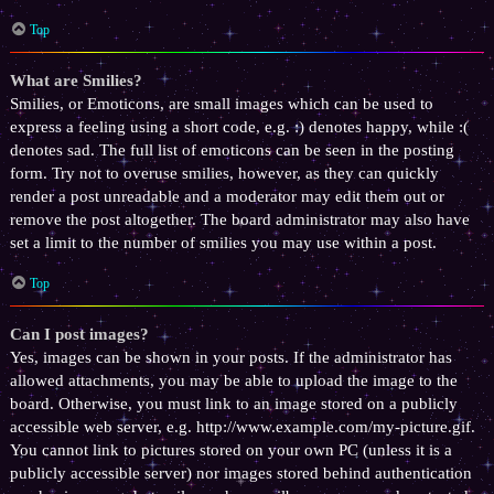
Top
What are Smilies?
Smilies, or Emoticons, are small images which can be used to
express a feeling using a short code, e.g. :) denotes happy, while :(
denotes sad. The full list of emoticons can be seen in the posting
form. Try not to overuse smilies, however, as they can quickly
render a post unreadable and a moderator may edit them out or
remove the post altogether. The board administrator may also have
set a limit to the number of smilies you may use within a post.
Top
Can I post images?
Yes, images can be shown in your posts. If the administrator has
allowed attachments, you may be able to upload the image to the
board. Otherwise, you must link to an image stored on a publicly
accessible web server, e.g. http://www.example.com/my-picture.gif.
You cannot link to pictures stored on your own PC (unless it is a
publicly accessible server) nor images stored behind authentication