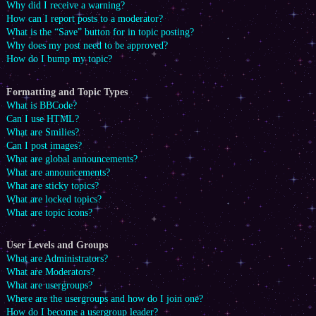
Why did I receive a warning?
How can I report posts to a moderator?
What is the “Save” button for in topic posting?
Why does my post need to be approved?
How do I bump my topic?
Formatting and Topic Types
What is BBCode?
Can I use HTML?
What are Smilies?
Can I post images?
What are global announcements?
What are announcements?
What are sticky topics?
What are locked topics?
What are topic icons?
User Levels and Groups
What are Administrators?
What are Moderators?
What are usergroups?
Where are the usergroups and how do I join one?
How do I become a usergroup leader?