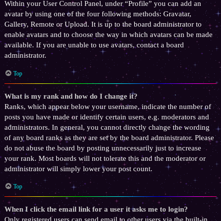
Within your User Control Panel, under “Profile” you can add an
avatar by using one of the four following methods: Gravatar,
Gallery, Remote or Upload. It is up to the board administrator to
enable avatars and to choose the way in which avatars can be made
available. If you are unable to use avatars, contact a board
administrator.
Top
What is my rank and how do I change it?
Ranks, which appear below your username, indicate the number of
posts you have made or identify certain users, e.g. moderators and
administrators. In general, you cannot directly change the wording
of any board ranks as they are set by the board administrator. Please
do not abuse the board by posting unnecessarily just to increase
your rank. Most boards will not tolerate this and the moderator or
administrator will simply lower your post count.
Top
When I click the email link for a user it asks me to login?
Only registered users can send email to other users via the built-in