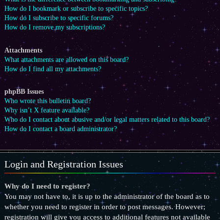
How do I bookmark or subscribe to specific topics?
How do I subscribe to specific forums?
How do I remove my subscriptions?
Attachments
What attachments are allowed on this board?
How do I find all my attachments?
phpBB Issues
Who wrote this bulletin board?
Why isn’t X feature available?
Who do I contact about abusive and/or legal matters related to this board?
How do I contact a board administrator?
Login and Registration Issues
Why do I need to register?
You may not have to, it is up to the administrator of the board as to
whether you need to register in order to post messages. However;
registration will give you access to additional features not available