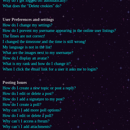
Why do I get logged off automatically?
What does the “Delete cookies” do?
User Preferences and settings
How do I change my settings?
How do I prevent my username appearing in the online user listings?
The times are not correct!
I changed the timezone and the time is still wrong!
My language is not in the list!
What are the images next to my username?
How do I display an avatar?
What is my rank and how do I change it?
When I click the email link for a user it asks me to login?
Posting Issues
How do I create a new topic or post a reply?
How do I edit or delete a post?
How do I add a signature to my post?
How do I create a poll?
Why can’t I add more poll options?
How do I edit or delete a poll?
Why can’t I access a forum?
Why can’t I add attachments?