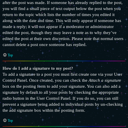
after the post was made. If someone has already replied to the post,
you will find a small piece of text output below the post when you
return to the topic which lists the number of times you edited it
along with the date and time. This will only appear if someone has
made a reply; it will not appear if a moderator or administrator
edited the post, though they may leave a note as to why they’ve
edited the post at their own discretion. Please note that normal users
cannot delete a post once someone has replied.
Top
How do I add a signature to my post?
To add a signature to a post you must first create one via your User
Control Panel. Once created, you can check the
Attach a signature
box on the posting form to add your signature. You can also add a
signature by default to all your posts by checking the appropriate
radio button in the User Control Panel. If you do so, you can still
prevent a signature being added to individual posts by un-checking
the add signature box within the posting form.
Top