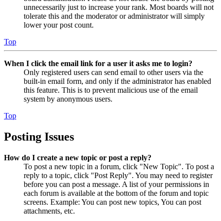
unnecessarily just to increase your rank. Most boards will not
tolerate this and the moderator or administrator will simply
lower your post count.
Top
When I click the email link for a user it asks me to login?
Only registered users can send email to other users via the
built-in email form, and only if the administrator has enabled
this feature. This is to prevent malicious use of the email
system by anonymous users.
Top
Posting Issues
How do I create a new topic or post a reply?
To post a new topic in a forum, click "New Topic". To post a
reply to a topic, click "Post Reply". You may need to register
before you can post a message. A list of your permissions in
each forum is available at the bottom of the forum and topic
screens. Example: You can post new topics, You can post
attachments, etc.