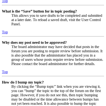
Top
What is the “Save” button for in topic posting?
This allows you to save drafts to be completed and submitted
at a later date. To reload a saved draft, visit the User Control
Panel.
Top
Why does my post need to be approved?
The board administrator may have decided that posts in the
forum you are posting to require review before submission. It
is also possible that the administrator has placed you in a
group of users whose posts require review before submission.
Please contact the board administrator for further details.
Top
How do I bump my topic?
By clicking the “Bump topic” link when you are viewing it,
you can “bump” the topic to the top of the forum on the first
page. However, if you do not see this, then topic bumping
may be disabled or the time allowance between bumps has
not yet been reached. It is also possible to bump the topic