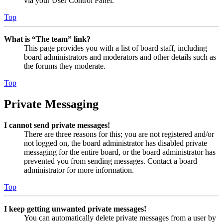
via your User Control Panel.
Top
What is “The team” link?
This page provides you with a list of board staff, including
board administrators and moderators and other details such as
the forums they moderate.
Top
Private Messaging
I cannot send private messages!
There are three reasons for this; you are not registered and/or
not logged on, the board administrator has disabled private
messaging for the entire board, or the board administrator has
prevented you from sending messages. Contact a board
administrator for more information.
Top
I keep getting unwanted private messages!
You can automatically delete private messages from a user by