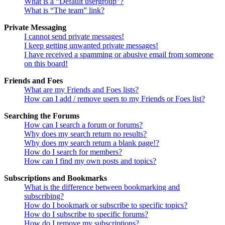
What is a “Default usergroup”?
What is “The team” link?
Private Messaging
I cannot send private messages!
I keep getting unwanted private messages!
I have received a spamming or abusive email from someone
on this board!
Friends and Foes
What are my Friends and Foes lists?
How can I add / remove users to my Friends or Foes list?
Searching the Forums
How can I search a forum or forums?
Why does my search return no results?
Why does my search return a blank page!?
How do I search for members?
How can I find my own posts and topics?
Subscriptions and Bookmarks
What is the difference between bookmarking and
subscribing?
How do I bookmark or subscribe to specific topics?
How do I subscribe to specific forums?
How do I remove my subscriptions?