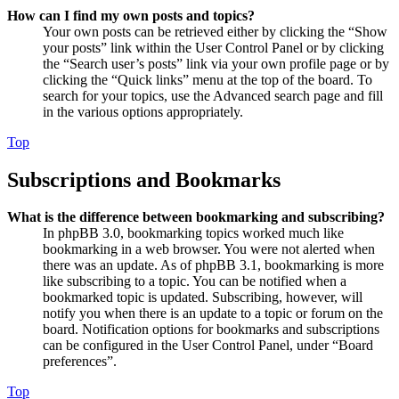
How can I find my own posts and topics?
Your own posts can be retrieved either by clicking the “Show
your posts” link within the User Control Panel or by clicking
the “Search user’s posts” link via your own profile page or by
clicking the “Quick links” menu at the top of the board. To
search for your topics, use the Advanced search page and fill
in the various options appropriately.
Top
Subscriptions and Bookmarks
What is the difference between bookmarking and subscribing?
In phpBB 3.0, bookmarking topics worked much like
bookmarking in a web browser. You were not alerted when
there was an update. As of phpBB 3.1, bookmarking is more
like subscribing to a topic. You can be notified when a
bookmarked topic is updated. Subscribing, however, will
notify you when there is an update to a topic or forum on the
board. Notification options for bookmarks and subscriptions
can be configured in the User Control Panel, under “Board
preferences”.
Top