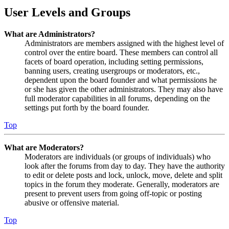
User Levels and Groups
What are Administrators?
Administrators are members assigned with the highest level of
control over the entire board. These members can control all
facets of board operation, including setting permissions,
banning users, creating usergroups or moderators, etc.,
dependent upon the board founder and what permissions he
or she has given the other administrators. They may also have
full moderator capabilities in all forums, depending on the
settings put forth by the board founder.
Top
What are Moderators?
Moderators are individuals (or groups of individuals) who
look after the forums from day to day. They have the authority
to edit or delete posts and lock, unlock, move, delete and split
topics in the forum they moderate. Generally, moderators are
present to prevent users from going off-topic or posting
abusive or offensive material.
Top