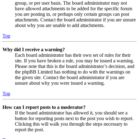
group, or per user basis. The board administrator may not
have allowed attachments to be added for the specific forum
you are posting in, or perhaps only certain groups can post
attachments. Contact the board administrator if you are unsure
about why you are unable to add attachments.
Top
Why did I receive a warning?
Each board administrator has their own set of rules for their
site. If you have broken a rule, you may be issued a warning.
Please note that this is the board administrator’s decision, and
the phpBB Limited has nothing to do with the warnings on
the given site. Contact the board administrator if you are
unsure about why you were issued a warning.
Top
How can I report posts to a moderator?
If the board administrator has allowed it, you should see a
button for reporting posts next to the post you wish to report.
Clicking this will walk you through the steps necessary to
report the post.