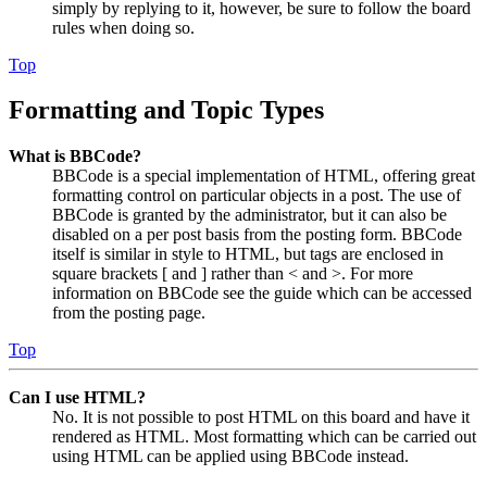
simply by replying to it, however, be sure to follow the board
rules when doing so.
Top
Formatting and Topic Types
What is BBCode?
BBCode is a special implementation of HTML, offering great
formatting control on particular objects in a post. The use of
BBCode is granted by the administrator, but it can also be
disabled on a per post basis from the posting form. BBCode
itself is similar in style to HTML, but tags are enclosed in
square brackets [ and ] rather than < and >. For more
information on BBCode see the guide which can be accessed
from the posting page.
Top
Can I use HTML?
No. It is not possible to post HTML on this board and have it
rendered as HTML. Most formatting which can be carried out
using HTML can be applied using BBCode instead.