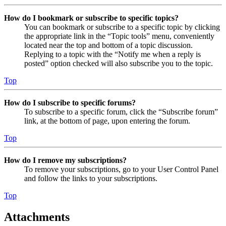
How do I bookmark or subscribe to specific topics?
You can bookmark or subscribe to a specific topic by clicking
the appropriate link in the “Topic tools” menu, conveniently
located near the top and bottom of a topic discussion.
Replying to a topic with the “Notify me when a reply is
posted” option checked will also subscribe you to the topic.
Top
How do I subscribe to specific forums?
To subscribe to a specific forum, click the “Subscribe forum”
link, at the bottom of page, upon entering the forum.
Top
How do I remove my subscriptions?
To remove your subscriptions, go to your User Control Panel
and follow the links to your subscriptions.
Top
Attachments