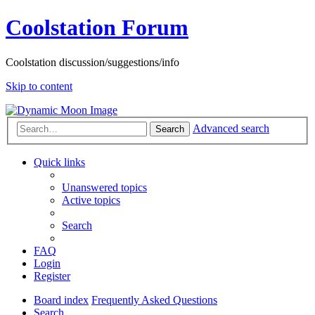
Coolstation Forum
Coolstation discussion/suggestions/info
Skip to content
Advanced search
Search
Quick links
Unanswered topics
Active topics
Search
FAQ
Login
Register
Board index
Frequently Asked Questions
Search