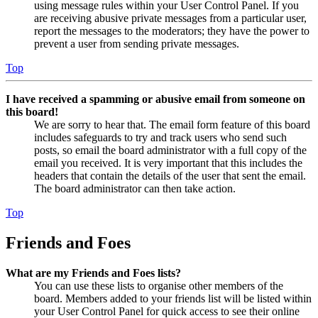
using message rules within your User Control Panel. If you
are receiving abusive private messages from a particular user,
report the messages to the moderators; they have the power to
prevent a user from sending private messages.
Top
I have received a spamming or abusive email from someone on
this board!
We are sorry to hear that. The email form feature of this board
includes safeguards to try and track users who send such
posts, so email the board administrator with a full copy of the
email you received. It is very important that this includes the
headers that contain the details of the user that sent the email.
The board administrator can then take action.
Top
Friends and Foes
What are my Friends and Foes lists?
You can use these lists to organise other members of the
board. Members added to your friends list will be listed within
your User Control Panel for quick access to see their online