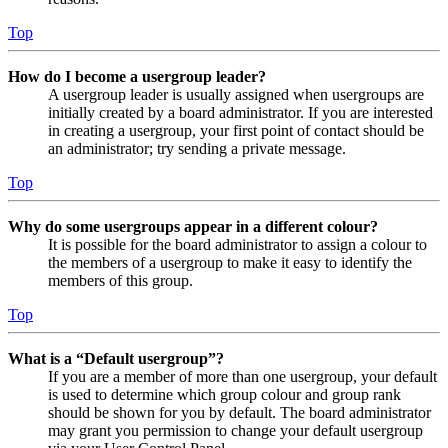
Top
How do I become a usergroup leader?
A usergroup leader is usually assigned when usergroups are
initially created by a board administrator. If you are interested
in creating a usergroup, your first point of contact should be
an administrator; try sending a private message.
Top
Why do some usergroups appear in a different colour?
It is possible for the board administrator to assign a colour to
the members of a usergroup to make it easy to identify the
members of this group.
Top
What is a “Default usergroup”?
If you are a member of more than one usergroup, your default
is used to determine which group colour and group rank
should be shown for you by default. The board administrator
may grant you permission to change your default usergroup