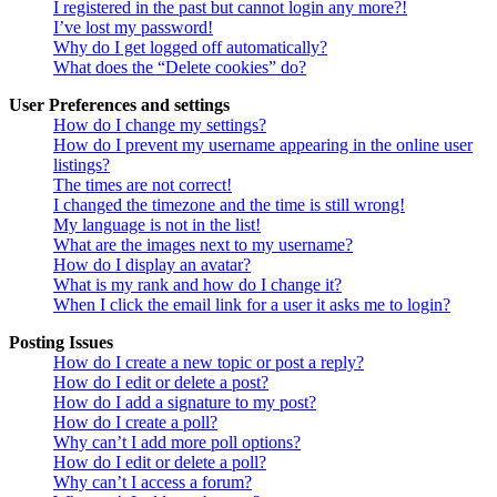
I registered in the past but cannot login any more?!
I’ve lost my password!
Why do I get logged off automatically?
What does the “Delete cookies” do?
User Preferences and settings
How do I change my settings?
How do I prevent my username appearing in the online user
listings?
The times are not correct!
I changed the timezone and the time is still wrong!
My language is not in the list!
What are the images next to my username?
How do I display an avatar?
What is my rank and how do I change it?
When I click the email link for a user it asks me to login?
Posting Issues
How do I create a new topic or post a reply?
How do I edit or delete a post?
How do I add a signature to my post?
How do I create a poll?
Why can’t I add more poll options?
How do I edit or delete a poll?
Why can’t I access a forum?