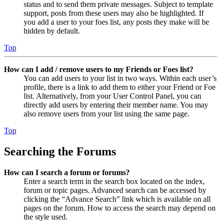
status and to send them private messages. Subject to template
support, posts from these users may also be highlighted. If
you add a user to your foes list, any posts they make will be
hidden by default.
Top
How can I add / remove users to my Friends or Foes list?
You can add users to your list in two ways. Within each user’s
profile, there is a link to add them to either your Friend or Foe
list. Alternatively, from your User Control Panel, you can
directly add users by entering their member name. You may
also remove users from your list using the same page.
Top
Searching the Forums
How can I search a forum or forums?
Enter a search term in the search box located on the index,
forum or topic pages. Advanced search can be accessed by
clicking the “Advance Search” link which is available on all
pages on the forum. How to access the search may depend on
the style used.