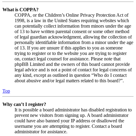
What is COPPA?
COPPA, or the Children’s Online Privacy Protection Act of
1998, is a law in the United States requiring websites which
can potentially collect information from minors under the age
of 13 to have written parental consent or some other method
of legal guardian acknowledgment, allowing the collection of
personally identifiable information from a minor under the age
of 13. If you are unsure if this applies to you as someone
trying to register or to the website you are trying to register
on, contact legal counsel for assistance. Please note that
phpBB Limited and the owners of this board cannot provide
legal advice and is not a point of contact for legal concerns of
any kind, except as outlined in question “Who do I contact
about abusive and/or legal matters related to this board?”.
Top
Why can’t I register?
It is possible a board administrator has disabled registration to
prevent new visitors from signing up. A board administrator
could have also banned your IP address or disallowed the
username you are attempting to register. Contact a board
administrator for assistance.