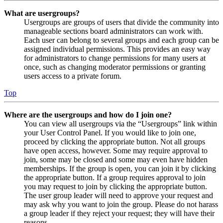
What are usergroups?
Usergroups are groups of users that divide the community into
manageable sections board administrators can work with.
Each user can belong to several groups and each group can be
assigned individual permissions. This provides an easy way
for administrators to change permissions for many users at
once, such as changing moderator permissions or granting
users access to a private forum.
Top
Where are the usergroups and how do I join one?
You can view all usergroups via the “Usergroups” link within
your User Control Panel. If you would like to join one,
proceed by clicking the appropriate button. Not all groups
have open access, however. Some may require approval to
join, some may be closed and some may even have hidden
memberships. If the group is open, you can join it by clicking
the appropriate button. If a group requires approval to join
you may request to join by clicking the appropriate button.
The user group leader will need to approve your request and
may ask why you want to join the group. Please do not harass
a group leader if they reject your request; they will have their
reasons.