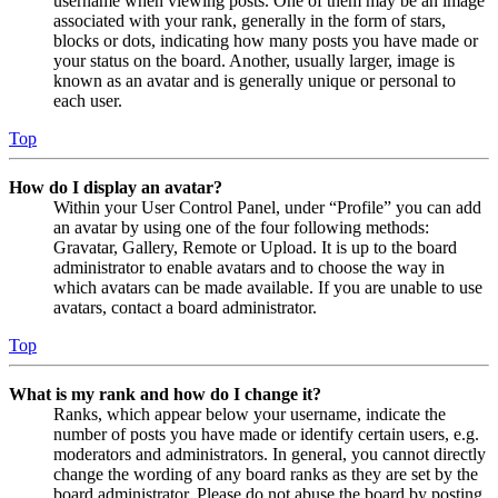
username when viewing posts. One of them may be an image
associated with your rank, generally in the form of stars,
blocks or dots, indicating how many posts you have made or
your status on the board. Another, usually larger, image is
known as an avatar and is generally unique or personal to
each user.
Top
How do I display an avatar?
Within your User Control Panel, under “Profile” you can add
an avatar by using one of the four following methods:
Gravatar, Gallery, Remote or Upload. It is up to the board
administrator to enable avatars and to choose the way in
which avatars can be made available. If you are unable to use
avatars, contact a board administrator.
Top
What is my rank and how do I change it?
Ranks, which appear below your username, indicate the
number of posts you have made or identify certain users, e.g.
moderators and administrators. In general, you cannot directly
change the wording of any board ranks as they are set by the
board administrator. Please do not abuse the board by posting