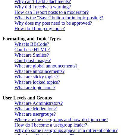
Why can’t I add attachments?
Why did I receive a warning?
How can I report posts to a moderator?
What is the “Save” button for in topic posting?
Why does my post need to be approved?
How do I bump my topic?
Formatting and Topic Types
What is BBCode?
Can I use HTML?
What are Smilies?
Can I post images?
What are global announcements?
What are announcements?
What are sticky topics?
What are locked topics?
What are topic icons?
User Levels and Groups
What are Administrators?
What are Moderators?
What are usergroups?
Where are the usergroups and how do I join one?
How do I become a usergroup leader?
Why do some usergroups appear in a different colour?