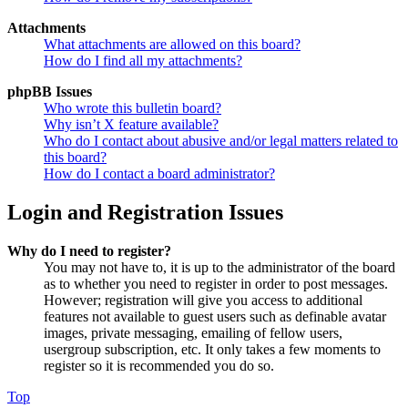
Attachments
What attachments are allowed on this board?
How do I find all my attachments?
phpBB Issues
Who wrote this bulletin board?
Why isn’t X feature available?
Who do I contact about abusive and/or legal matters related to
this board?
How do I contact a board administrator?
Login and Registration Issues
Why do I need to register?
You may not have to, it is up to the administrator of the board
as to whether you need to register in order to post messages.
However; registration will give you access to additional
features not available to guest users such as definable avatar
images, private messaging, emailing of fellow users,
usergroup subscription, etc. It only takes a few moments to
register so it is recommended you do so.
Top