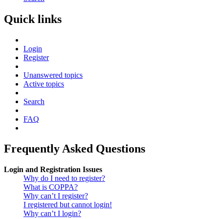
Quick links
Login
Register
Unanswered topics
Active topics
Search
FAQ
Frequently Asked Questions
Login and Registration Issues
Why do I need to register?
What is COPPA?
Why can’t I register?
I registered but cannot login!
Why can’t I login?