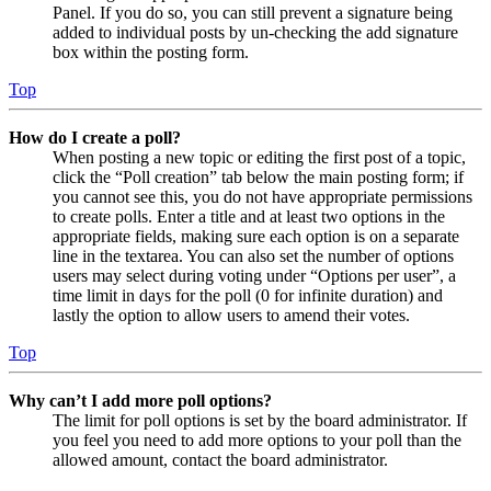
Panel. If you do so, you can still prevent a signature being
added to individual posts by un-checking the add signature
box within the posting form.
Top
How do I create a poll?
When posting a new topic or editing the first post of a topic,
click the “Poll creation” tab below the main posting form; if
you cannot see this, you do not have appropriate permissions
to create polls. Enter a title and at least two options in the
appropriate fields, making sure each option is on a separate
line in the textarea. You can also set the number of options
users may select during voting under “Options per user”, a
time limit in days for the poll (0 for infinite duration) and
lastly the option to allow users to amend their votes.
Top
Why can’t I add more poll options?
The limit for poll options is set by the board administrator. If
you feel you need to add more options to your poll than the
allowed amount, contact the board administrator.