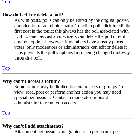
Top
How do I edit or delete a poll?
As with posts, polls can only be edited by the original poster,
a moderator or an administrator. To edit a poll, click to edit the
first post in the topic; this always has the poll associated with
it. If no one has cast a vote, users can delete the poll or edit
any poll option. However, if members have already placed
votes, only moderators or administrators can edit or delete it.
This prevents the poll’s options from being changed mid-way
through a poll.
Top
Why can’t I access a forum?
Some forums may be limited to certain users or groups. To
view, read, post or perform another action you may need
special permissions. Contact a moderator or board
administrator to grant you access.
Top
Why can’t I add attachments?
Attachment permissions are granted on a per forum, per