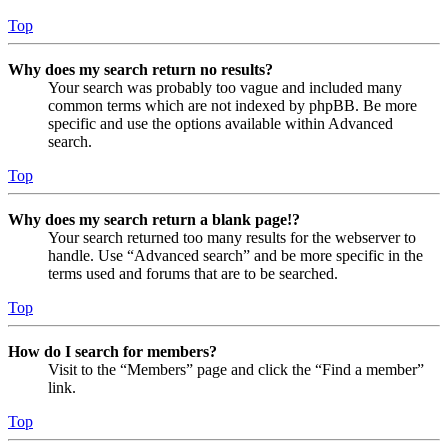
Top
Why does my search return no results?
Your search was probably too vague and included many
common terms which are not indexed by phpBB. Be more
specific and use the options available within Advanced
search.
Top
Why does my search return a blank page!?
Your search returned too many results for the webserver to
handle. Use “Advanced search” and be more specific in the
terms used and forums that are to be searched.
Top
How do I search for members?
Visit to the “Members” page and click the “Find a member”
link.
Top