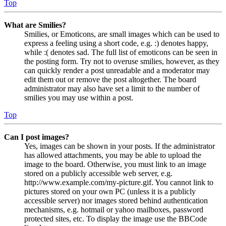
Top
What are Smilies?
Smilies, or Emoticons, are small images which can be used to
express a feeling using a short code, e.g. :) denotes happy,
while :( denotes sad. The full list of emoticons can be seen in
the posting form. Try not to overuse smilies, however, as they
can quickly render a post unreadable and a moderator may
edit them out or remove the post altogether. The board
administrator may also have set a limit to the number of
smilies you may use within a post.
Top
Can I post images?
Yes, images can be shown in your posts. If the administrator
has allowed attachments, you may be able to upload the
image to the board. Otherwise, you must link to an image
stored on a publicly accessible web server, e.g.
http://www.example.com/my-picture.gif. You cannot link to
pictures stored on your own PC (unless it is a publicly
accessible server) nor images stored behind authentication
mechanisms, e.g. hotmail or yahoo mailboxes, password
protected sites, etc. To display the image use the BBCode