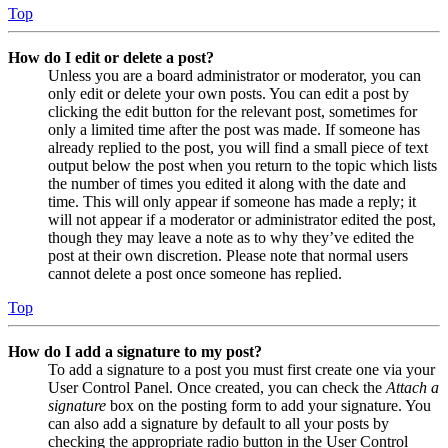
Top
How do I edit or delete a post?
Unless you are a board administrator or moderator, you can
only edit or delete your own posts. You can edit a post by
clicking the edit button for the relevant post, sometimes for
only a limited time after the post was made. If someone has
already replied to the post, you will find a small piece of text
output below the post when you return to the topic which lists
the number of times you edited it along with the date and
time. This will only appear if someone has made a reply; it
will not appear if a moderator or administrator edited the post,
though they may leave a note as to why they’ve edited the
post at their own discretion. Please note that normal users
cannot delete a post once someone has replied.
Top
How do I add a signature to my post?
To add a signature to a post you must first create one via your
User Control Panel. Once created, you can check the
Attach a
signature
box on the posting form to add your signature. You
can also add a signature by default to all your posts by
checking the appropriate radio button in the User Control