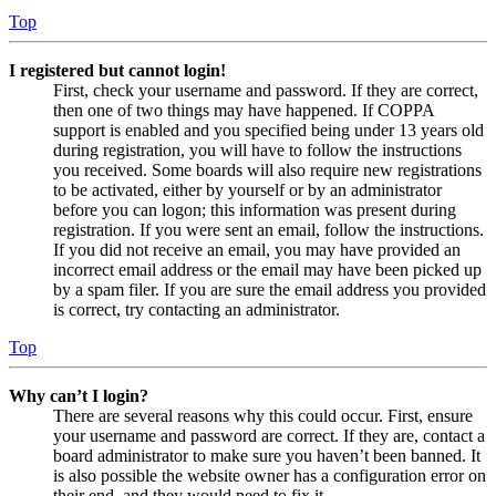
Top
I registered but cannot login!
First, check your username and password. If they are correct,
then one of two things may have happened. If COPPA
support is enabled and you specified being under 13 years old
during registration, you will have to follow the instructions
you received. Some boards will also require new registrations
to be activated, either by yourself or by an administrator
before you can logon; this information was present during
registration. If you were sent an email, follow the instructions.
If you did not receive an email, you may have provided an
incorrect email address or the email may have been picked up
by a spam filer. If you are sure the email address you provided
is correct, try contacting an administrator.
Top
Why can’t I login?
There are several reasons why this could occur. First, ensure
your username and password are correct. If they are, contact a
board administrator to make sure you haven’t been banned. It
is also possible the website owner has a configuration error on
their end, and they would need to fix it.