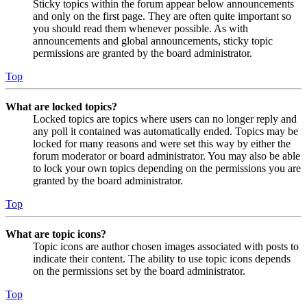
Sticky topics within the forum appear below announcements
and only on the first page. They are often quite important so
you should read them whenever possible. As with
announcements and global announcements, sticky topic
permissions are granted by the board administrator.
Top
What are locked topics?
Locked topics are topics where users can no longer reply and
any poll it contained was automatically ended. Topics may be
locked for many reasons and were set this way by either the
forum moderator or board administrator. You may also be able
to lock your own topics depending on the permissions you are
granted by the board administrator.
Top
What are topic icons?
Topic icons are author chosen images associated with posts to
indicate their content. The ability to use topic icons depends
on the permissions set by the board administrator.
Top