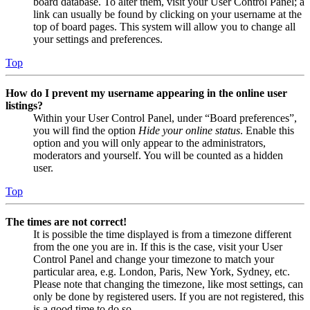
board database. To alter them, visit your User Control Panel; a
link can usually be found by clicking on your username at the
top of board pages. This system will allow you to change all
your settings and preferences.
Top
How do I prevent my username appearing in the online user
listings?
Within your User Control Panel, under “Board preferences”,
you will find the option
Hide your online status
. Enable this
option and you will only appear to the administrators,
moderators and yourself. You will be counted as a hidden
user.
Top
The times are not correct!
It is possible the time displayed is from a timezone different
from the one you are in. If this is the case, visit your User
Control Panel and change your timezone to match your
particular area, e.g. London, Paris, New York, Sydney, etc.
Please note that changing the timezone, like most settings, can
only be done by registered users. If you are not registered, this
is a good time to do so.