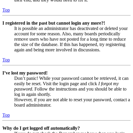
Top
I registered in the past but cannot login any more?!
It is possible an administrator has deactivated or deleted your
account for some reason. Also, many boards periodically
remove users who have not posted for a long time to reduce
the size of the database. If this has happened, try registering
again and being more involved in discussions.
Top
I’ve lost my password!
Don’t panic! While your password cannot be retrieved, it can
easily be reset. Visit the login page and click
I forgot my
password
. Follow the instructions and you should be able to
log in again shortly.
However, if you are not able to reset your password, contact a
board administrator.
Top
Why do I get logged off automatically?