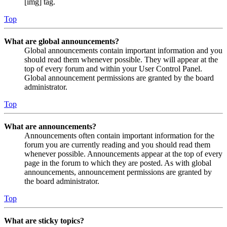
[img] tag.
Top
What are global announcements?
Global announcements contain important information and you
should read them whenever possible. They will appear at the
top of every forum and within your User Control Panel.
Global announcement permissions are granted by the board
administrator.
Top
What are announcements?
Announcements often contain important information for the
forum you are currently reading and you should read them
whenever possible. Announcements appear at the top of every
page in the forum to which they are posted. As with global
announcements, announcement permissions are granted by
the board administrator.
Top
What are sticky topics?