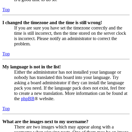
Top
I changed the timezone and the time is still wrong!
If you are sure you have set the timezone correctly and the
time is still incorrect, then the time stored on the server clock
is incorrect. Please notify an administrator to correct the
problem.
Top
My language is not in the list!
Either the administrator has not installed your language or
nobody has translated this board into your language. Try
asking a board administrator if they can install the language
pack you need. If the language pack does not exist, feel free
to create a new translation. More information can be found at
the
phpBB
® website.
Top
What are the images next to my username?
There are two images which may appear along with a