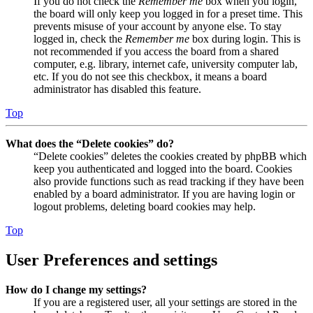
If you do not check the
Remember me
box when you login,
the board will only keep you logged in for a preset time. This
prevents misuse of your account by anyone else. To stay
logged in, check the
Remember me
box during login. This is
not recommended if you access the board from a shared
computer, e.g. library, internet cafe, university computer lab,
etc. If you do not see this checkbox, it means a board
administrator has disabled this feature.
Top
What does the “Delete cookies” do?
“Delete cookies” deletes the cookies created by phpBB which
keep you authenticated and logged into the board. Cookies
also provide functions such as read tracking if they have been
enabled by a board administrator. If you are having login or
logout problems, deleting board cookies may help.
Top
User Preferences and settings
How do I change my settings?
If you are a registered user, all your settings are stored in the