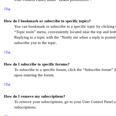
Top
How do I bookmark or subscribe to specific topics?
You can bookmark or subscribe to a specific topic by clicking t
“Topic tools” menu, conveniently located near the top and bott
Replying to a topic with the “Notify me when a reply is posted
subscribe you to the topic.
Top
How do I subscribe to specific forums?
To subscribe to a specific forum, click the “Subscribe forum” l
upon entering the forum.
Top
How do I remove my subscriptions?
To remove your subscriptions, go to your User Control Panel a
subscriptions.