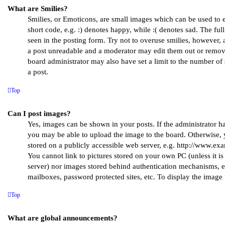
What are Smilies?
Smilies, or Emoticons, are small images which can be used to e
short code, e.g. :) denotes happy, while :( denotes sad. The full
seen in the posting form. Try not to overuse smilies, however, 
a post unreadable and a moderator may edit them out or remove
board administrator may also have set a limit to the number of
a post.
Top
Can I post images?
Yes, images can be shown in your posts. If the administrator h
you may be able to upload the image to the board. Otherwise, 
stored on a publicly accessible web server, e.g. http://www.ex
You cannot link to pictures stored on your own PC (unless it is
server) nor images stored behind authentication mechanisms, e
mailboxes, password protected sites, etc. To display the imag
Top
What are global announcements?