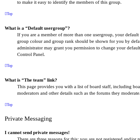
to make it easy to identify the members of this group.
Top
What is a “Default usergroup”?
If you are a member of more than one usergroup, your default 
group colour and group rank should be shown for you by defa
administrator may grant you permission to change your defaul
Control Panel.
Top
What is “The team” link?
This page provides you with a list of board staff, including bo
moderators and other details such as the forums they moderate
Top
Private Messaging
I cannot send private messages!
There are three reasons for this; you are not registered and/or 