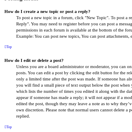
How do I create a new topic or post a reply?
To post a new topic in a forum, click "New Topic". To post a rep
Reply". You may need to register before you can post a message
permissions in each forum is available at the bottom of the for
Example: You can post new topics, You can post attachments, e
Top
How do I edit or delete a post?
Unless you are a board administrator or moderator, you can on
posts. You can edit a post by clicking the edit button for the r
only a limited time after the post was made. If someone has alr
you will find a small piece of text output below the post when 
which lists the number of times you edited it along with the dat
appear if someone has made a reply; it will not appear if a mod
edited the post, though they may leave a note as to why they’ve
own discretion. Please note that normal users cannot delete a
replied.
Top