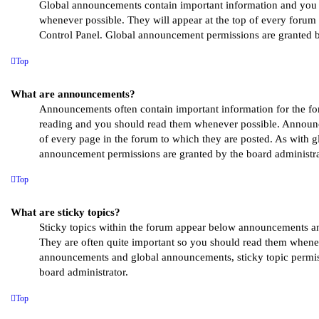
Global announcements contain important information and you
whenever possible. They will appear at the top of every forum
Control Panel. Global announcement permissions are granted b
Top
What are announcements?
Announcements often contain important information for the fo
reading and you should read them whenever possible. Announc
of every page in the forum to which they are posted. As with 
announcement permissions are granted by the board administra
Top
What are sticky topics?
Sticky topics within the forum appear below announcements and
They are often quite important so you should read them whene
announcements and global announcements, sticky topic permis
board administrator.
Top