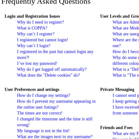
Frequently Asked Questions
Login and Registration Issues
User Levels and Gro
Why do I need to register?
What are Admin
What is COPPA?
What are Mode
Why can’t I register?
What are userg
I registered but cannot login!
Where are the 
Why can’t I login?
one?
I registered in the past but cannot login any
How do I beco
more?!
Why do some u
I’ve lost my password!
different colou
Why do I get logged off automatically?
What is a “Def
What does the “Delete cookies” do?
What is “The t
User Preferences and settings
Private Messaging
How do I change my settings?
I cannot send 
How do I prevent my username appearing in
I keep getting
the online user listings?
I have receive
The times are not correct!
from someone o
I changed the timezone and the time is still
wrong!
Friends and Foes
My language is not in the list!
What are my Fr
What are the images next to my username?