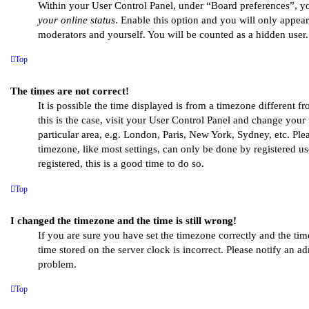
Within your User Control Panel, under “Board preferences”, yo
your online status
. Enable this option and you will only appear
moderators and yourself. You will be counted as a hidden user.
Top
The times are not correct!
It is possible the time displayed is from a timezone different fr
this is the case, visit your User Control Panel and change you
particular area, e.g. London, Paris, New York, Sydney, etc. Ple
timezone, like most settings, can only be done by registered use
registered, this is a good time to do so.
Top
I changed the timezone and the time is still wrong!
If you are sure you have set the timezone correctly and the time 
time stored on the server clock is incorrect. Please notify an ad
problem.
Top