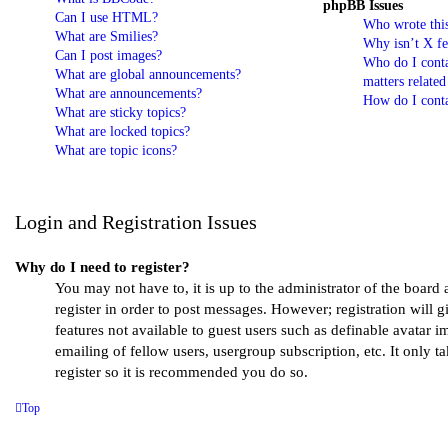
phpBB Issues
Can I use HTML?
Who wrote this
What are Smilies?
Why isn’t X fe
Can I post images?
Who do I conta
What are global announcements?
matters related
What are announcements?
How do I conta
What are sticky topics?
What are locked topics?
What are topic icons?
Login and Registration Issues
Why do I need to register?
You may not have to, it is up to the administrator of the board
register in order to post messages. However; registration will g
features not available to guest users such as definable avatar 
emailing of fellow users, usergroup subscription, etc. It only 
register so it is recommended you do so.
Top