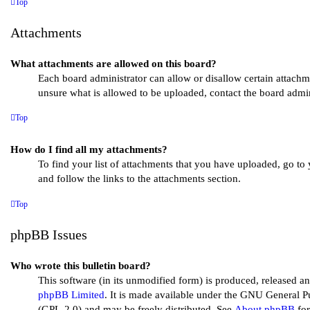
Top
Attachments
What attachments are allowed on this board?
Each board administrator can allow or disallow certain attachm
unsure what is allowed to be uploaded, contact the board admini
Top
How do I find all my attachments?
To find your list of attachments that you have uploaded, go to
and follow the links to the attachments section.
Top
phpBB Issues
Who wrote this bulletin board?
This software (in its unmodified form) is produced, released an
phpBB Limited
. It is made available under the GNU General P
(GPL-2.0) and may be freely distributed. See
About phpBB
for