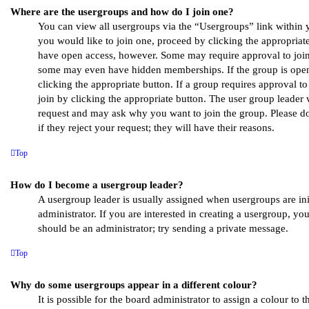
Where are the usergroups and how do I join one?
You can view all usergroups via the “Usergroups” link within y
you would like to join one, proceed by clicking the appropriate
have open access, however. Some may require approval to joi
some may even have hidden memberships. If the group is open,
clicking the appropriate button. If a group requires approval t
join by clicking the appropriate button. The user group leader
request and may ask why you want to join the group. Please do
if they reject your request; they will have their reasons.
Top
How do I become a usergroup leader?
A usergroup leader is usually assigned when usergroups are ini
administrator. If you are interested in creating a usergroup, your
should be an administrator; try sending a private message.
Top
Why do some usergroups appear in a different colour?
It is possible for the board administrator to assign a colour to