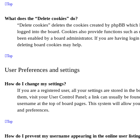
Top
What does the “Delete cookies” do?
“Delete cookies” deletes the cookies created by phpBB which 
logged into the board. Cookies also provide functions such as 
been enabled by a board administrator. If you are having login
deleting board cookies may help.
Top
User Preferences and settings
How do I change my settings?
If you are a registered user, all your settings are stored in the 
them, visit your User Control Panel; a link can usually be fou
username at the top of board pages. This system will allow you
and preferences.
Top
How do I prevent my username appearing in the online user listin