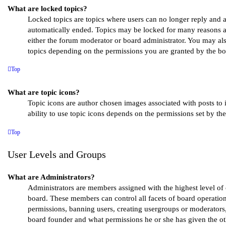
What are locked topics?
Locked topics are topics where users can no longer reply and a
automatically ended. Topics may be locked for many reasons a
either the forum moderator or board administrator. You may al
topics depending on the permissions you are granted by the bo
Top
What are topic icons?
Topic icons are author chosen images associated with posts to i
ability to use topic icons depends on the permissions set by th
Top
User Levels and Groups
What are Administrators?
Administrators are members assigned with the highest level of c
board. These members can control all facets of board operation
permissions, banning users, creating usergroups or moderators
board founder and what permissions he or she has given the ot