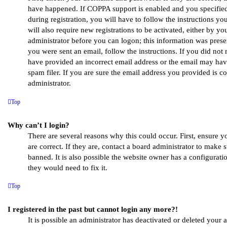
have happened. If COPPA support is enabled and you specified
during registration, you will have to follow the instructions y
will also require new registrations to be activated, either by yo
administrator before you can logon; this information was presen
you were sent an email, follow the instructions. If you did not
have provided an incorrect email address or the email may ha
spam filer. If you are sure the email address you provided is co
administrator.
Top
Why can’t I login?
There are several reasons why this could occur. First, ensure
are correct. If they are, contact a board administrator to make
banned. It is also possible the website owner has a configuratio
they would need to fix it.
Top
I registered in the past but cannot login any more?!
It is possible an administrator has deactivated or deleted your