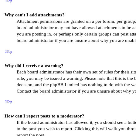
Top
Why can’t I add attachments?
Attachment permissions are granted on a per forum, per group, 
board administrator may not have allowed attachments to be ad
you are posting in, or perhaps only certain groups can post at
board administrator if you are unsure about why you are unabl
Top
Why did I receive a warning?
Each board administrator has their own set of rules for their si
rule, you may be issued a warning. Please note that this is the 
decision, and the phpBB Limited has nothing to do with the war
Contact the board administrator if you are unsure about why y
Top
How can I report posts to a moderator?
If the board administrator has allowed it, you should see a butt
to the post you wish to report. Clicking this will walk you thro
report the post.