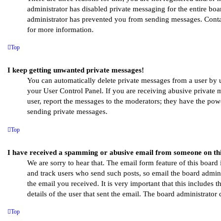
administrator has disabled private messaging for the entire boa
administrator has prevented you from sending messages. Conta
for more information.
Top
I keep getting unwanted private messages!
You can automatically delete private messages from a user by 
your User Control Panel. If you are receiving abusive private 
user, report the messages to the moderators; they have the pow
sending private messages.
Top
I have received a spamming or abusive email from someone on th
We are sorry to hear that. The email form feature of this board 
and track users who send such posts, so email the board adminis
the email you received. It is very important that this includes t
details of the user that sent the email. The board administrator 
Top