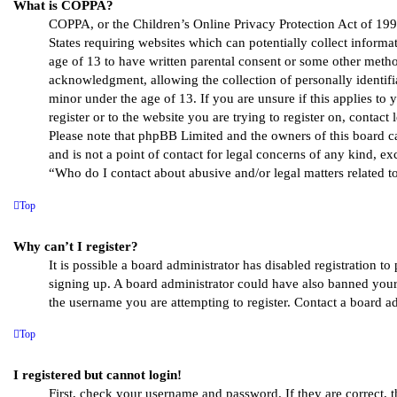
What is COPPA?
COPPA, or the Children’s Online Privacy Protection Act of 1998
States requiring websites which can potentially collect inform
age of 13 to have written parental consent or some other metho
acknowledgment, allowing the collection of personally identif
minor under the age of 13. If you are unsure if this applies to
register or to the website you are trying to register on, contact 
Please note that phpBB Limited and the owners of this board c
and is not a point of contact for legal concerns of any kind, ex
“Who do I contact about abusive and/or legal matters related to
Top
Why can’t I register?
It is possible a board administrator has disabled registration to
signing up. A board administrator could have also banned your
the username you are attempting to register. Contact a board ad
Top
I registered but cannot login!
First, check your username and password. If they are correct, 