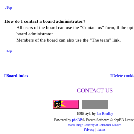
Top
How do I contact a board administrator?
All users of the board can use the “Contact us” form, if the op
board administrator.
Members of the board can also use the “The team” link.
Top
Board index
Delete cooki
CONTACT US
1996 style by
Ian Bradley
Powered by
phpBB
® Forum Software © phpBB Limite
Moon Image Courtesy of Calendrier Lunaire.
Privacy
|
Terms