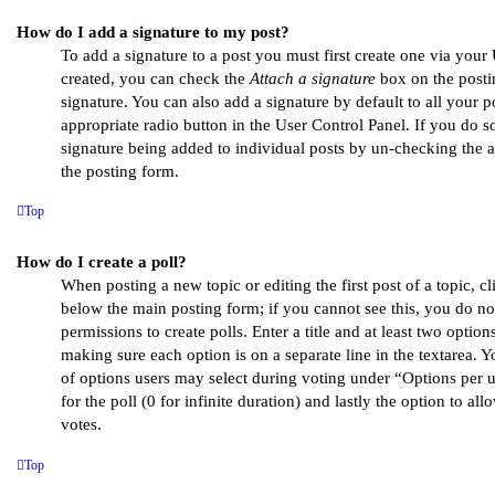
How do I add a signature to my post?
To add a signature to a post you must first create one via you
created, you can check the
Attach a signature
box on the posti
signature. You can also add a signature by default to all your 
appropriate radio button in the User Control Panel. If you do so
signature being added to individual posts by un-checking the 
the posting form.
Top
How do I create a poll?
When posting a new topic or editing the first post of a topic, cl
below the main posting form; if you cannot see this, you do no
permissions to create polls. Enter a title and at least two options
making sure each option is on a separate line in the textarea. 
of options users may select during voting under “Options per us
for the poll (0 for infinite duration) and lastly the option to al
votes.
Top