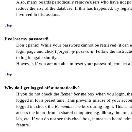
Also, many boards periodically remove users who have not pos
reduce the size of the database. If this has happened, try regi
involved in discussions.
Top
I’ve lost my password!
Don’t panic! While your password cannot be retrieved, it can eas
login page and click
I forgot my password
. Follow the instruc
to log in again shortly.
However, if you are not able to reset your password, contact a 
Top
Why do I get logged off automatically?
If you do not check the
Remember me
box when you login, the
logged in for a preset time. This prevents misuse of your acco
logged in, check the
Remember me
box during login. This is 
access the board from a shared computer, e.g. library, internet
lab, etc. If you do not see this checkbox, it means a board admi
feature.