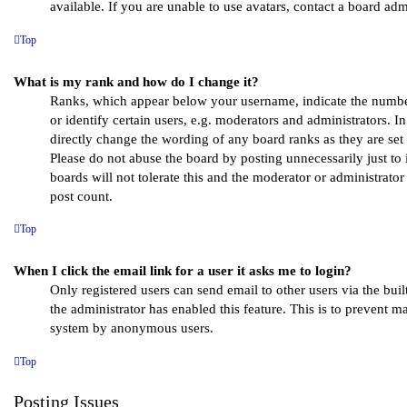
available. If you are unable to use avatars, contact a board admi
Top
What is my rank and how do I change it?
Ranks, which appear below your username, indicate the numb
or identify certain users, e.g. moderators and administrators. I
directly change the wording of any board ranks as they are set 
Please do not abuse the board by posting unnecessarily just to
boards will not tolerate this and the moderator or administrato
post count.
Top
When I click the email link for a user it asks me to login?
Only registered users can send email to other users via the buil
the administrator has enabled this feature. This is to prevent m
system by anonymous users.
Top
Posting Issues