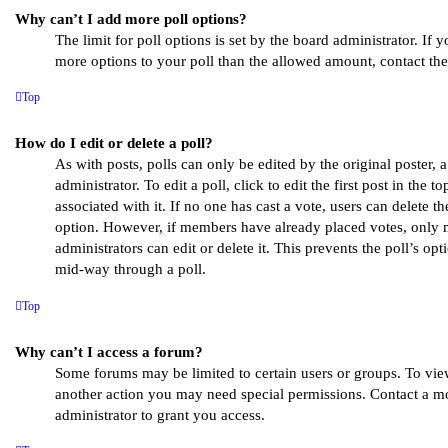
Why can’t I add more poll options?
The limit for poll options is set by the board administrator. If 
more options to your poll than the allowed amount, contact the
Top
How do I edit or delete a poll?
As with posts, polls can only be edited by the original poster, 
administrator. To edit a poll, click to edit the first post in the t
associated with it. If no one has cast a vote, users can delete th
option. However, if members have already placed votes, only 
administrators can edit or delete it. This prevents the poll’s o
mid-way through a poll.
Top
Why can’t I access a forum?
Some forums may be limited to certain users or groups. To vie
another action you may need special permissions. Contact a m
administrator to grant you access.