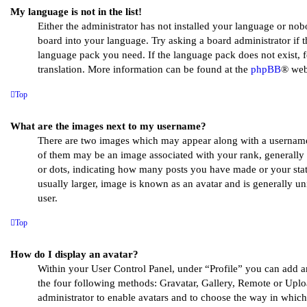
My language is not in the list!
Either the administrator has not installed your language or nob
board into your language. Try asking a board administrator if th
language pack you need. If the language pack does not exist, fe
translation. More information can be found at the
phpBB
® web
Top
What are the images next to my username?
There are two images which may appear along with a usernam
of them may be an image associated with your rank, generally i
or dots, indicating how many posts you have made or your stat
usually larger, image is known as an avatar and is generally un
user.
Top
How do I display an avatar?
Within your User Control Panel, under “Profile” you can add a
the four following methods: Gravatar, Gallery, Remote or Uploa
administrator to enable avatars and to choose the way in whic