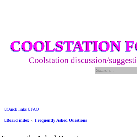
COOLSTATION 
Coolstation discussion/suggest
Quick links
FAQ
Board index
Frequently Asked Questions