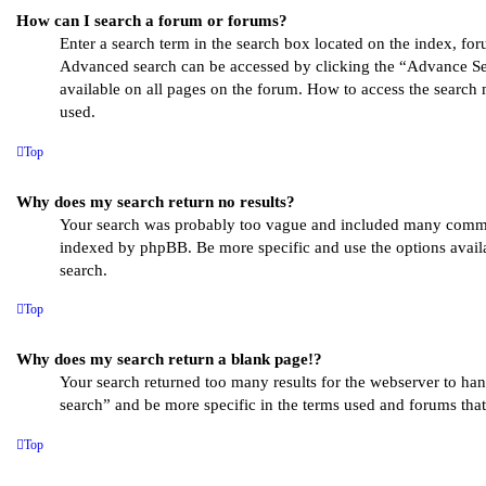
How can I search a forum or forums?
Enter a search term in the search box located on the index, for
Advanced search can be accessed by clicking the “Advance Se
available on all pages on the forum. How to access the search
used.
Top
Why does my search return no results?
Your search was probably too vague and included many comm
indexed by phpBB. Be more specific and use the options avai
search.
Top
Why does my search return a blank page!?
Your search returned too many results for the webserver to h
search” and be more specific in the terms used and forums that
Top