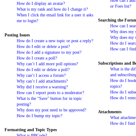
How can I add 
How do I display an avatar?
or Foes list?
What is my rank and how do I change it?
When I click the email link for a user it asks
Searching the Foru
me to login?
How can I sear
Why does my se
Posting Issues
Why does my se
How do I create a new topic or post a reply?
How do I sear
How do I edit or delete a post?
How can I find
How do I add a signature to my post?
How do I create a poll?
Subscriptions and 
Why can’t I add more poll options?
What is the di
How do I edit or delete a poll?
and subscribin
Why can’t I access a forum?
How do I bookm
Why can’t I add attachments?
topics?
Why did I receive a warning?
How do I subsc
How can I report posts to a moderator?
How do I remo
What is the “Save” button for in topic
posting?
Why does my post need to be approved?
Attachments
How do I bump my topic?
What attachmen
How do I find 
Formatting and Topic Types
What is BBCode?