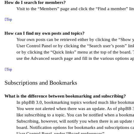
How do I search for members?
Visit to the “Members” page and click the “Find a member” lin
Top
How can I find my own posts and topics?
Your own posts can be retrieved either by clicking the “Show y
User Control Panel or by clicking the “Search user’s posts” li
or by clicking the “Quick links” menu at the top of the board. 
use the Advanced search page and fill in the various options ap
Top
Subscriptions and Bookmarks
What is the difference between bookmarking and subscribing?
In phpBB 3.0, bookmarking topics worked much like bookmar
You were not alerted when there was an update. As of phpBB 
like subscribing to a topic. You can be notified when a bookma
Subscribing, however, will notify you when there is an update 
board. Notification options for bookmarks and subscriptions c
User Control Panel, under “Board preferences”.