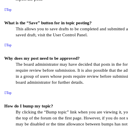
Top
What is the “Save” button for in topic posting?
This allows you to save drafts to be completed and submitted at
saved draft, visit the User Control Panel.
Top
Why does my post need to be approved?
The board administrator may have decided that posts in the fo
require review before submission. It is also possible that the a
in a group of users whose posts require review before submissi
board administrator for further details.
Top
How do I bump my topic?
By clicking the “Bump topic” link when you are viewing it, y
the top of the forum on the first page. However, if you do not 
may be disabled or the time allowance between bumps has not y