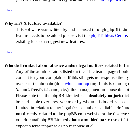
Top
Why isn’t X feature available?
This software was written by and licensed through phpBB Limit
feature needs to be added please visit the
phpBB Ideas Centre
,
existing ideas or suggest new features.
Top
Who do I contact about abusive and/or legal matters related to th
Any of the administrators listed on the “The team” page should
contact for your complaints. If this still gets no response then
owner of the domain (do a
whois lookup
) or, if this is running
Yahoo!, free.fr, f2s.com, etc.), the management or abuse depart
Please note that the phpBB Limited has
absolutely no jurisdic
be held liable over how, where or by whom this board is used
Limited in relation to any legal (cease and desist, liable, defa
not directly related
to the phpBB.com website or the discrete s
you do email phpBB Limited
about any third party
use of thi
expect a terse response or no response at all.