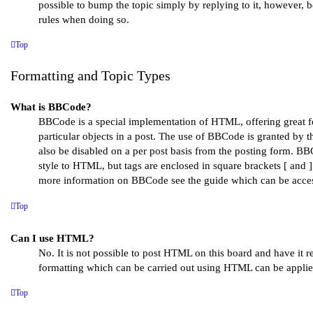
possible to bump the topic simply by replying to it, however, b
rules when doing so.
Top
Formatting and Topic Types
What is BBCode?
BBCode is a special implementation of HTML, offering great f
particular objects in a post. The use of BBCode is granted by th
also be disabled on a per post basis from the posting form. BBCo
style to HTML, but tags are enclosed in square brackets [ and ]
more information on BBCode see the guide which can be acces
Top
Can I use HTML?
No. It is not possible to post HTML on this board and have it
formatting which can be carried out using HTML can be appli
Top