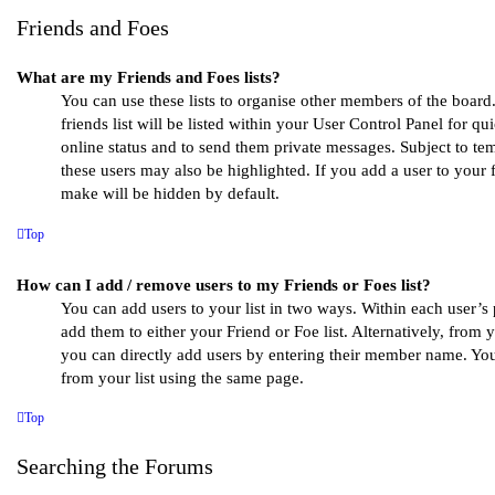
Friends and Foes
What are my Friends and Foes lists?
You can use these lists to organise other members of the boar
friends list will be listed within your User Control Panel for qui
online status and to send them private messages. Subject to te
these users may also be highlighted. If you add a user to your f
make will be hidden by default.
Top
How can I add / remove users to my Friends or Foes list?
You can add users to your list in two ways. Within each user’s pr
add them to either your Friend or Foe list. Alternatively, from 
you can directly add users by entering their member name. Yo
from your list using the same page.
Top
Searching the Forums