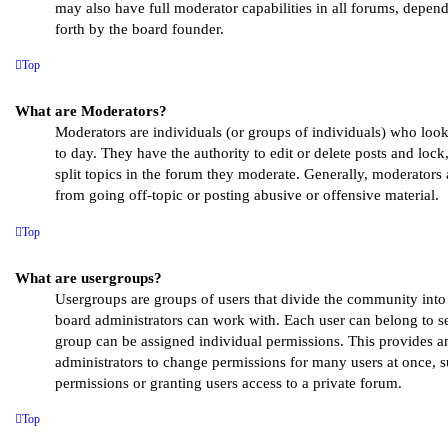
may also have full moderator capabilities in all forums, depend
forth by the board founder.
Top
What are Moderators?
Moderators are individuals (or groups of individuals) who loo
to day. They have the authority to edit or delete posts and loc
split topics in the forum they moderate. Generally, moderators 
from going off-topic or posting abusive or offensive material.
Top
What are usergroups?
Usergroups are groups of users that divide the community int
board administrators can work with. Each user can belong to s
group can be assigned individual permissions. This provides a
administrators to change permissions for many users at once,
permissions or granting users access to a private forum.
Top