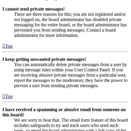
I cannot send private messages!
There are three reasons for this; you are not registered and/or
not logged on, the board administrator has disabled private
messaging for the entire board, or the board administrator has
prevented you from sending messages. Contact a board
administrator for more information.
Top
I keep getting unwanted private messages!
You can automatically delete private messages from a user by
using message rules within your User Control Panel. If you
are receiving abusive private messages from a particular user,
report the messages to the moderators; they have the power to
prevent a user from sending private messages.
Top
I have received a spamming or abusive email from someone on
this board!
We are sorry to hear that. The email form feature of this board
includes safeguards to try and track users who send such
posts, so email the board administrator with a full copy of the