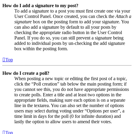
How do I add a signature to my post?
To add a signature to a post you must first create one via your
User Control Panel. Once created, you can check the
Attach a
signature
box on the posting form to add your signature. You
can also add a signature by default to all your posts by
checking the appropriate radio button in the User Control
Panel. If you do so, you can still prevent a signature being
added to individual posts by un-checking the add signature
box within the posting form.
Top
How do I create a poll?
When posting a new topic or editing the first post of a topic,
click the “Poll creation” tab below the main posting form; if
you cannot see this, you do not have appropriate permissions
to create polls. Enter a title and at least two options in the
appropriate fields, making sure each option is on a separate
line in the textarea. You can also set the number of options
users may select during voting under “Options per user”, a
time limit in days for the poll (0 for infinite duration) and
lastly the option to allow users to amend their votes.
Top