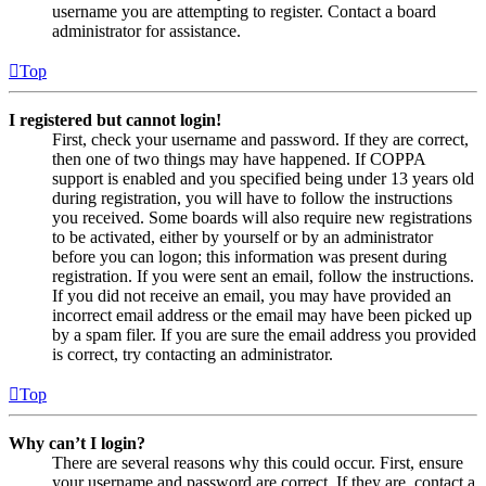
username you are attempting to register. Contact a board
administrator for assistance.
Top
I registered but cannot login!
First, check your username and password. If they are correct,
then one of two things may have happened. If COPPA
support is enabled and you specified being under 13 years old
during registration, you will have to follow the instructions
you received. Some boards will also require new registrations
to be activated, either by yourself or by an administrator
before you can logon; this information was present during
registration. If you were sent an email, follow the instructions.
If you did not receive an email, you may have provided an
incorrect email address or the email may have been picked up
by a spam filer. If you are sure the email address you provided
is correct, try contacting an administrator.
Top
Why can’t I login?
There are several reasons why this could occur. First, ensure
your username and password are correct. If they are, contact a