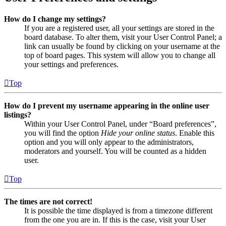
How do I change my settings?
If you are a registered user, all your settings are stored in the
board database. To alter them, visit your User Control Panel; a
link can usually be found by clicking on your username at the
top of board pages. This system will allow you to change all
your settings and preferences.
Top
How do I prevent my username appearing in the online user
listings?
Within your User Control Panel, under “Board preferences”,
you will find the option
Hide your online status
. Enable this
option and you will only appear to the administrators,
moderators and yourself. You will be counted as a hidden
user.
Top
The times are not correct!
It is possible the time displayed is from a timezone different
from the one you are in. If this is the case, visit your User