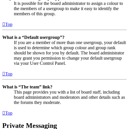
It is possible for the board administrator to assign a colour to
the members of a usergroup to make it easy to identify the
members of this group.
Top
What is a “Default usergroup”?
If you are a member of more than one usergroup, your default
is used to determine which group colour and group rank
should be shown for you by default. The board administrator
may grant you permission to change your default usergroup
via your User Control Panel.
Top
What is “The team” link?
This page provides you with a list of board staff, including
board administrators and moderators and other details such as
the forums they moderate.
Top
Private Messaging