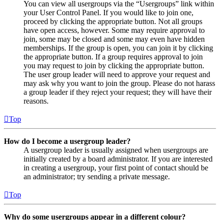
You can view all usergroups via the “Usergroups” link within
your User Control Panel. If you would like to join one,
proceed by clicking the appropriate button. Not all groups
have open access, however. Some may require approval to
join, some may be closed and some may even have hidden
memberships. If the group is open, you can join it by clicking
the appropriate button. If a group requires approval to join
you may request to join by clicking the appropriate button.
The user group leader will need to approve your request and
may ask why you want to join the group. Please do not harass
a group leader if they reject your request; they will have their
reasons.
Top
How do I become a usergroup leader?
A usergroup leader is usually assigned when usergroups are
initially created by a board administrator. If you are interested
in creating a usergroup, your first point of contact should be
an administrator; try sending a private message.
Top
Why do some usergroups appear in a different colour?