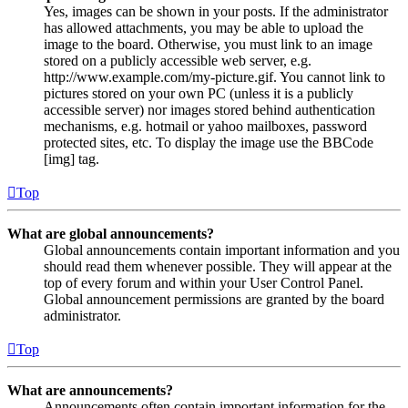
Yes, images can be shown in your posts. If the administrator
has allowed attachments, you may be able to upload the
image to the board. Otherwise, you must link to an image
stored on a publicly accessible web server, e.g.
http://www.example.com/my-picture.gif. You cannot link to
pictures stored on your own PC (unless it is a publicly
accessible server) nor images stored behind authentication
mechanisms, e.g. hotmail or yahoo mailboxes, password
protected sites, etc. To display the image use the BBCode
[img] tag.
Top
What are global announcements?
Global announcements contain important information and you
should read them whenever possible. They will appear at the
top of every forum and within your User Control Panel.
Global announcement permissions are granted by the board
administrator.
Top
What are announcements?
Announcements often contain important information for the