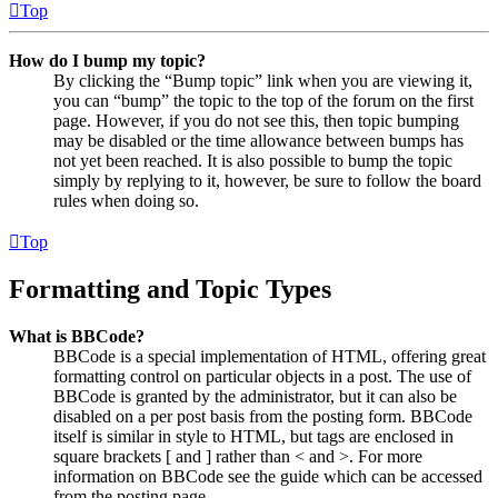
Top
How do I bump my topic?
By clicking the “Bump topic” link when you are viewing it,
you can “bump” the topic to the top of the forum on the first
page. However, if you do not see this, then topic bumping
may be disabled or the time allowance between bumps has
not yet been reached. It is also possible to bump the topic
simply by replying to it, however, be sure to follow the board
rules when doing so.
Top
Formatting and Topic Types
What is BBCode?
BBCode is a special implementation of HTML, offering great
formatting control on particular objects in a post. The use of
BBCode is granted by the administrator, but it can also be
disabled on a per post basis from the posting form. BBCode
itself is similar in style to HTML, but tags are enclosed in
square brackets [ and ] rather than < and >. For more
information on BBCode see the guide which can be accessed
from the posting page.