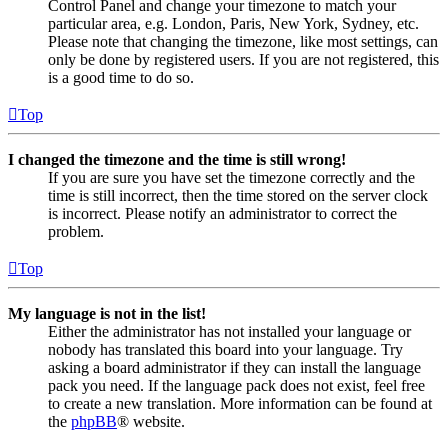
Control Panel and change your timezone to match your
particular area, e.g. London, Paris, New York, Sydney, etc.
Please note that changing the timezone, like most settings, can
only be done by registered users. If you are not registered, this
is a good time to do so.
Top
I changed the timezone and the time is still wrong!
If you are sure you have set the timezone correctly and the
time is still incorrect, then the time stored on the server clock
is incorrect. Please notify an administrator to correct the
problem.
Top
My language is not in the list!
Either the administrator has not installed your language or
nobody has translated this board into your language. Try
asking a board administrator if they can install the language
pack you need. If the language pack does not exist, feel free
to create a new translation. More information can be found at
the
phpBB
® website.