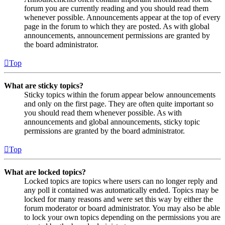
forum you are currently reading and you should read them
whenever possible. Announcements appear at the top of every
page in the forum to which they are posted. As with global
announcements, announcement permissions are granted by
the board administrator.
Top
What are sticky topics?
Sticky topics within the forum appear below announcements
and only on the first page. They are often quite important so
you should read them whenever possible. As with
announcements and global announcements, sticky topic
permissions are granted by the board administrator.
Top
What are locked topics?
Locked topics are topics where users can no longer reply and
any poll it contained was automatically ended. Topics may be
locked for many reasons and were set this way by either the
forum moderator or board administrator. You may also be able
to lock your own topics depending on the permissions you are