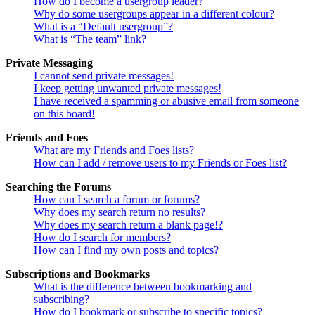
How do I become a usergroup leader?
Why do some usergroups appear in a different colour?
What is a “Default usergroup”?
What is “The team” link?
Private Messaging
I cannot send private messages!
I keep getting unwanted private messages!
I have received a spamming or abusive email from someone
on this board!
Friends and Foes
What are my Friends and Foes lists?
How can I add / remove users to my Friends or Foes list?
Searching the Forums
How can I search a forum or forums?
Why does my search return no results?
Why does my search return a blank page!?
How do I search for members?
How can I find my own posts and topics?
Subscriptions and Bookmarks
What is the difference between bookmarking and
subscribing?
How do I bookmark or subscribe to specific topics?