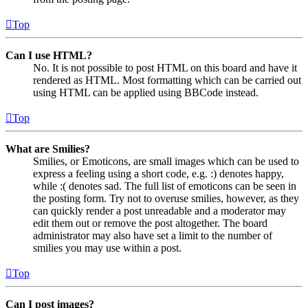
Top
Can I use HTML?
No. It is not possible to post HTML on this board and have it
rendered as HTML. Most formatting which can be carried out
using HTML can be applied using BBCode instead.
Top
What are Smilies?
Smilies, or Emoticons, are small images which can be used to
express a feeling using a short code, e.g. :) denotes happy,
while :( denotes sad. The full list of emoticons can be seen in
the posting form. Try not to overuse smilies, however, as they
can quickly render a post unreadable and a moderator may
edit them out or remove the post altogether. The board
administrator may also have set a limit to the number of
smilies you may use within a post.
Top
Can I post images?