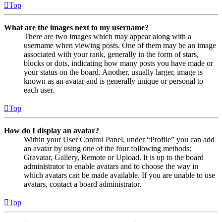
Top
What are the images next to my username?
There are two images which may appear along with a
username when viewing posts. One of them may be an image
associated with your rank, generally in the form of stars,
blocks or dots, indicating how many posts you have made or
your status on the board. Another, usually larger, image is
known as an avatar and is generally unique or personal to
each user.
Top
How do I display an avatar?
Within your User Control Panel, under “Profile” you can add
an avatar by using one of the four following methods:
Gravatar, Gallery, Remote or Upload. It is up to the board
administrator to enable avatars and to choose the way in
which avatars can be made available. If you are unable to use
avatars, contact a board administrator.
Top