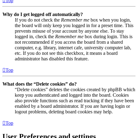
Top
Why do I get logged off automatically?
If you do not check the
Remember me
box when you login,
the board will only keep you logged in for a preset time. This
prevents misuse of your account by anyone else. To stay
logged in, check the
Remember me
box during login. This is
not recommended if you access the board from a shared
computer, e.g. library, internet cafe, university computer lab,
etc. If you do not see this checkbox, it means a board
administrator has disabled this feature.
Top
What does the “Delete cookies” do?
“Delete cookies” deletes the cookies created by phpBB which
keep you authenticated and logged into the board. Cookies
also provide functions such as read tracking if they have been
enabled by a board administrator. If you are having login or
logout problems, deleting board cookies may help.
Top
User Preferences and settings