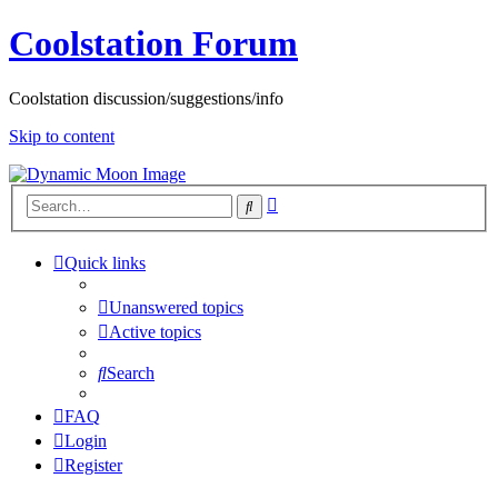
Coolstation Forum
Coolstation discussion/suggestions/info
Skip to content
Advanced
Search
search
Quick links
Unanswered topics
Active topics
Search
FAQ
Login
Register