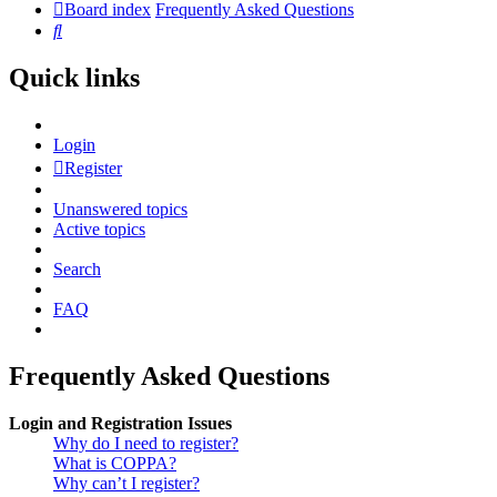
Board index
Frequently Asked Questions
Search
Quick links
Login
Register
Unanswered topics
Active topics
Search
FAQ
Frequently Asked Questions
Login and Registration Issues
Why do I need to register?
What is COPPA?
Why can’t I register?