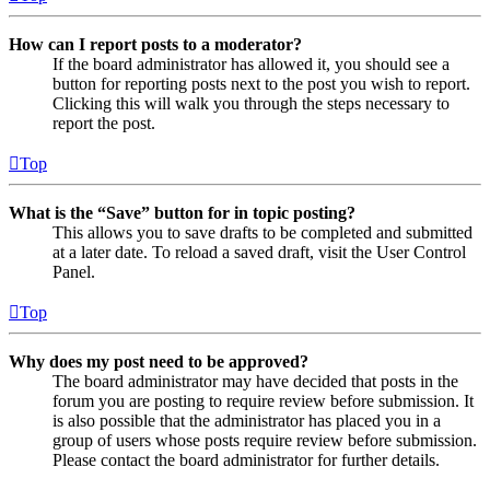
How can I report posts to a moderator?
If the board administrator has allowed it, you should see a
button for reporting posts next to the post you wish to report.
Clicking this will walk you through the steps necessary to
report the post.
Top
What is the “Save” button for in topic posting?
This allows you to save drafts to be completed and submitted
at a later date. To reload a saved draft, visit the User Control
Panel.
Top
Why does my post need to be approved?
The board administrator may have decided that posts in the
forum you are posting to require review before submission. It
is also possible that the administrator has placed you in a
group of users whose posts require review before submission.
Please contact the board administrator for further details.