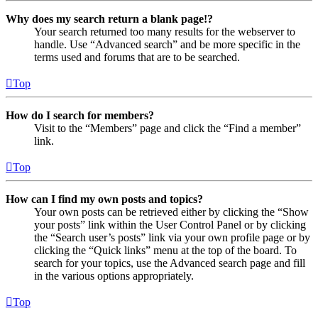
Why does my search return a blank page!?
Your search returned too many results for the webserver to
handle. Use “Advanced search” and be more specific in the
terms used and forums that are to be searched.
Top
How do I search for members?
Visit to the “Members” page and click the “Find a member”
link.
Top
How can I find my own posts and topics?
Your own posts can be retrieved either by clicking the “Show
your posts” link within the User Control Panel or by clicking
the “Search user’s posts” link via your own profile page or by
clicking the “Quick links” menu at the top of the board. To
search for your topics, use the Advanced search page and fill
in the various options appropriately.
Top