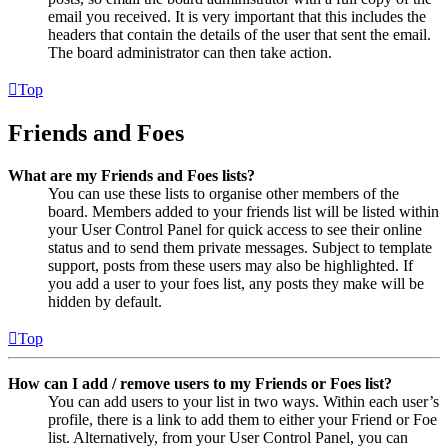
email you received. It is very important that this includes the
headers that contain the details of the user that sent the email.
The board administrator can then take action.
Top
Friends and Foes
What are my Friends and Foes lists?
You can use these lists to organise other members of the
board. Members added to your friends list will be listed within
your User Control Panel for quick access to see their online
status and to send them private messages. Subject to template
support, posts from these users may also be highlighted. If
you add a user to your foes list, any posts they make will be
hidden by default.
Top
How can I add / remove users to my Friends or Foes list?
You can add users to your list in two ways. Within each user’s
profile, there is a link to add them to either your Friend or Foe
list. Alternatively, from your User Control Panel, you can