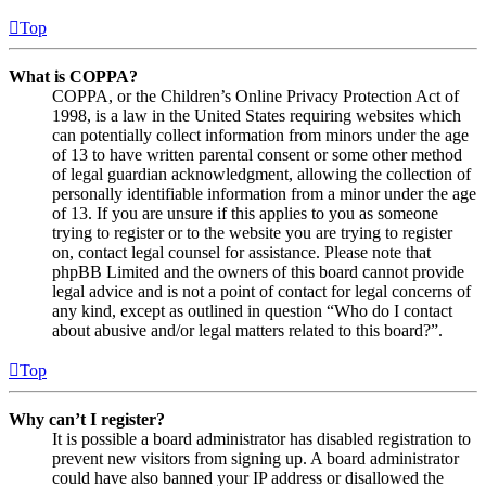
Top
What is COPPA?
COPPA, or the Children’s Online Privacy Protection Act of
1998, is a law in the United States requiring websites which
can potentially collect information from minors under the age
of 13 to have written parental consent or some other method
of legal guardian acknowledgment, allowing the collection of
personally identifiable information from a minor under the age
of 13. If you are unsure if this applies to you as someone
trying to register or to the website you are trying to register
on, contact legal counsel for assistance. Please note that
phpBB Limited and the owners of this board cannot provide
legal advice and is not a point of contact for legal concerns of
any kind, except as outlined in question “Who do I contact
about abusive and/or legal matters related to this board?”.
Top
Why can’t I register?
It is possible a board administrator has disabled registration to
prevent new visitors from signing up. A board administrator
could have also banned your IP address or disallowed the