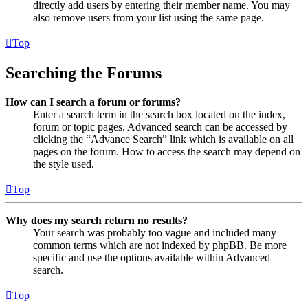
directly add users by entering their member name. You may
also remove users from your list using the same page.
Top
Searching the Forums
How can I search a forum or forums?
Enter a search term in the search box located on the index,
forum or topic pages. Advanced search can be accessed by
clicking the “Advance Search” link which is available on all
pages on the forum. How to access the search may depend on
the style used.
Top
Why does my search return no results?
Your search was probably too vague and included many
common terms which are not indexed by phpBB. Be more
specific and use the options available within Advanced
search.
Top