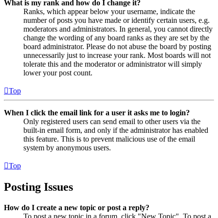
What is my rank and how do I change it?
Ranks, which appear below your username, indicate the
number of posts you have made or identify certain users, e.g.
moderators and administrators. In general, you cannot directly
change the wording of any board ranks as they are set by the
board administrator. Please do not abuse the board by posting
unnecessarily just to increase your rank. Most boards will not
tolerate this and the moderator or administrator will simply
lower your post count.
Top
When I click the email link for a user it asks me to login?
Only registered users can send email to other users via the
built-in email form, and only if the administrator has enabled
this feature. This is to prevent malicious use of the email
system by anonymous users.
Top
Posting Issues
How do I create a new topic or post a reply?
To post a new topic in a forum, click "New Topic". To post a