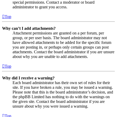
special permissions. Contact a moderator or board
administrator to grant you access.
Top
Why can’t I add attachments?
Attachment permissions are granted on a per forum, per
group, or per user basis. The board administrator may not
have allowed attachments to be added for the specific forum
you are posting in, or perhaps only certain groups can post
attachments. Contact the board administrator if you are unsure
about why you are unable to add attachments.
Top
Why did I receive a warning?
Each board administrator has their own set of rules for their
site. If you have broken a rule, you may be issued a warning.
Please note that this is the board administrator’s decision, and
the phpBB Limited has nothing to do with the warnings on
the given site. Contact the board administrator if you are
unsure about why you were issued a warning.
Top