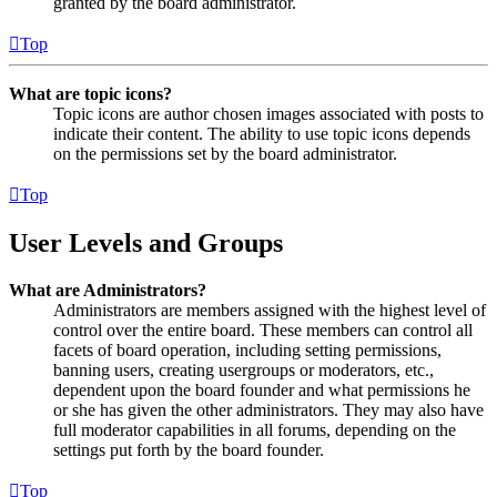
granted by the board administrator.
Top
What are topic icons?
Topic icons are author chosen images associated with posts to
indicate their content. The ability to use topic icons depends
on the permissions set by the board administrator.
Top
User Levels and Groups
What are Administrators?
Administrators are members assigned with the highest level of
control over the entire board. These members can control all
facets of board operation, including setting permissions,
banning users, creating usergroups or moderators, etc.,
dependent upon the board founder and what permissions he
or she has given the other administrators. They may also have
full moderator capabilities in all forums, depending on the
settings put forth by the board founder.
Top