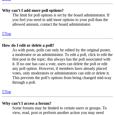
Why can’t I add more poll options?
The limit for poll options is set by the board administrator. If
you feel you need to add more options to your poll than the
allowed amount, contact the board administrator.
Top
How do I edit or delete a poll?
As with posts, polls can only be edited by the original poster,
a moderator or an administrator. To edit a poll, click to edit the
first post in the topic; this always has the poll associated with
it. If no one has cast a vote, users can delete the poll or edit
any poll option. However, if members have already placed
votes, only moderators or administrators can edit or delete it.
This prevents the poll’s options from being changed mid-way
through a poll.
Top
Why can’t I access a forum?
Some forums may be limited to certain users or groups. To
view, read, post or perform another action you may need