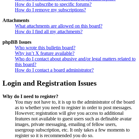
How do I subscribe to specific forums?
How do I remove my subscriptions?
Attachments
What attachments are allowed on this board?
How do I find all my attachments?
phpBB Issues
Who wrote this bulletin board?
Why isn’t X feature available?
Who do I contact about abusive and/or legal matters related to
this board?
How do I contact a board administrator?
Login and Registration Issues
Why do I need to register?
You may not have to, it is up to the administrator of the board
as to whether you need to register in order to post messages.
However; registration will give you access to additional
features not available to guest users such as definable avatar
images, private messaging, emailing of fellow users,
usergroup subscription, etc. It only takes a few moments to
register so it is recommended you do so.