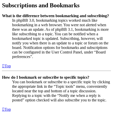
Subscriptions and Bookmarks
What is the difference between bookmarking and subscribing?
In phpBB 3.0, bookmarking topics worked much like
bookmarking in a web browser. You were not alerted when
there was an update. As of phpBB 3.1, bookmarking is more
like subscribing to a topic. You can be notified when a
bookmarked topic is updated. Subscribing, however, will
notify you when there is an update to a topic or forum on the
board. Notification options for bookmarks and subscriptions
can be configured in the User Control Panel, under “Board
preferences”.
Top
How do I bookmark or subscribe to specific topics?
You can bookmark or subscribe to a specific topic by clicking
the appropriate link in the “Topic tools” menu, conveniently
located near the top and bottom of a topic discussion.
Replying to a topic with the “Notify me when a reply is
posted” option checked will also subscribe you to the topic.
Top