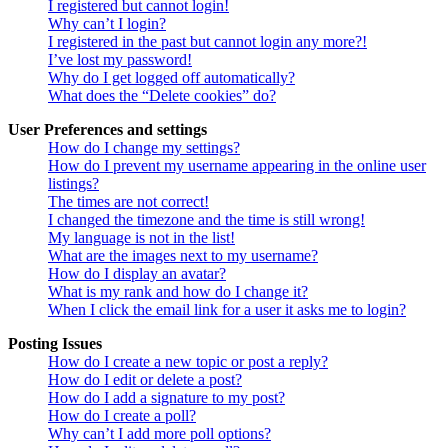
I registered but cannot login!
Why can’t I login?
I registered in the past but cannot login any more?!
I’ve lost my password!
Why do I get logged off automatically?
What does the “Delete cookies” do?
User Preferences and settings
How do I change my settings?
How do I prevent my username appearing in the online user
listings?
The times are not correct!
I changed the timezone and the time is still wrong!
My language is not in the list!
What are the images next to my username?
How do I display an avatar?
What is my rank and how do I change it?
When I click the email link for a user it asks me to login?
Posting Issues
How do I create a new topic or post a reply?
How do I edit or delete a post?
How do I add a signature to my post?
How do I create a poll?
Why can’t I add more poll options?