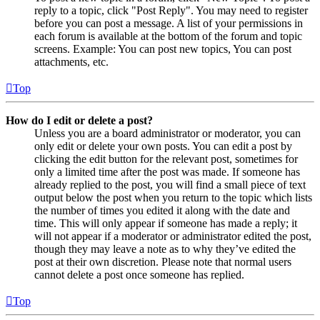
reply to a topic, click "Post Reply". You may need to register
before you can post a message. A list of your permissions in
each forum is available at the bottom of the forum and topic
screens. Example: You can post new topics, You can post
attachments, etc.
Top
How do I edit or delete a post?
Unless you are a board administrator or moderator, you can
only edit or delete your own posts. You can edit a post by
clicking the edit button for the relevant post, sometimes for
only a limited time after the post was made. If someone has
already replied to the post, you will find a small piece of text
output below the post when you return to the topic which lists
the number of times you edited it along with the date and
time. This will only appear if someone has made a reply; it
will not appear if a moderator or administrator edited the post,
though they may leave a note as to why they’ve edited the
post at their own discretion. Please note that normal users
cannot delete a post once someone has replied.
Top