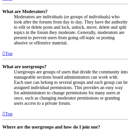
What are Moderators?
Moderators are individuals (or groups of individuals) who
look after the forums from day to day. They have the authority
to edit or delete posts and lock, unlock, move, delete and split
topics in the forum they moderate. Generally, moderators are
present to prevent users from going off-topic or posting
abusive or offensive material.
Top
What are usergroups?
Usergroups are groups of users that divide the community into
manageable sections board administrators can work with.
Each user can belong to several groups and each group can be
assigned individual permissions. This provides an easy way
for administrators to change permissions for many users at
once, such as changing moderator permissions or granting
users access to a private forum.
Top
Where are the usergroups and how do I join one?