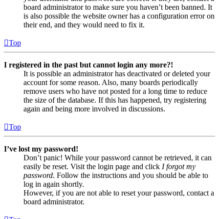
board administrator to make sure you haven’t been banned. It
is also possible the website owner has a configuration error on
their end, and they would need to fix it.
Top
I registered in the past but cannot login any more?!
It is possible an administrator has deactivated or deleted your
account for some reason. Also, many boards periodically
remove users who have not posted for a long time to reduce
the size of the database. If this has happened, try registering
again and being more involved in discussions.
Top
I’ve lost my password!
Don’t panic! While your password cannot be retrieved, it can
easily be reset. Visit the login page and click
I forgot my
password
. Follow the instructions and you should be able to
log in again shortly.
However, if you are not able to reset your password, contact a
board administrator.