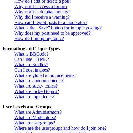
How do I edit or delete a poll?
Why can’t I access a forum?
Why can’t I add attachments?
Why did I receive a warning?
How can I report posts to a moderator?
What is the “Save” button for in topic posting?
Why does my post need to be approved?
How do I bump my topic?
Formatting and Topic Types
What is BBCode?
Can I use HTML?
What are Smilies?
Can I post images?
What are global announcements?
What are announcements?
What are sticky topics?
What are locked topics?
What are topic icons?
User Levels and Groups
What are Administrators?
What are Moderators?
What are usergroups?
Where are the usergroups and how do I join one?