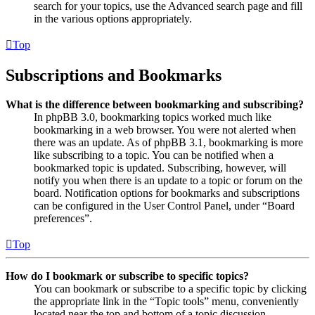
search for your topics, use the Advanced search page and fill
in the various options appropriately.
Top
Subscriptions and Bookmarks
What is the difference between bookmarking and subscribing?
In phpBB 3.0, bookmarking topics worked much like
bookmarking in a web browser. You were not alerted when
there was an update. As of phpBB 3.1, bookmarking is more
like subscribing to a topic. You can be notified when a
bookmarked topic is updated. Subscribing, however, will
notify you when there is an update to a topic or forum on the
board. Notification options for bookmarks and subscriptions
can be configured in the User Control Panel, under “Board
preferences”.
Top
How do I bookmark or subscribe to specific topics?
You can bookmark or subscribe to a specific topic by clicking
the appropriate link in the “Topic tools” menu, conveniently
located near the top and bottom of a topic discussion.