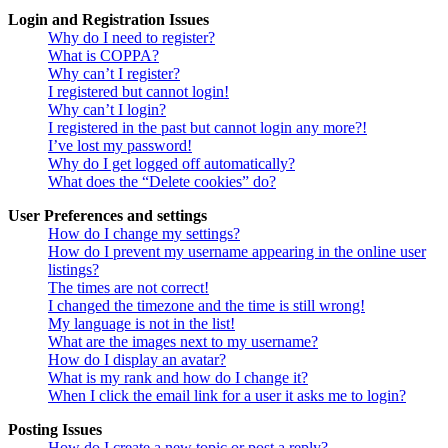
Login and Registration Issues
Why do I need to register?
What is COPPA?
Why can’t I register?
I registered but cannot login!
Why can’t I login?
I registered in the past but cannot login any more?!
I’ve lost my password!
Why do I get logged off automatically?
What does the “Delete cookies” do?
User Preferences and settings
How do I change my settings?
How do I prevent my username appearing in the online user
listings?
The times are not correct!
I changed the timezone and the time is still wrong!
My language is not in the list!
What are the images next to my username?
How do I display an avatar?
What is my rank and how do I change it?
When I click the email link for a user it asks me to login?
Posting Issues
How do I create a new topic or post a reply?