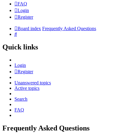
FAQ
Login
Register
Board index
Frequently Asked Questions
Search
Quick links
Login
Register
Unanswered topics
Active topics
Search
FAQ
Frequently Asked Questions