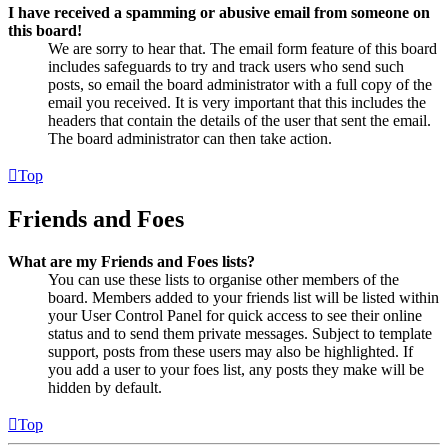
I have received a spamming or abusive email from someone on
this board!
We are sorry to hear that. The email form feature of this board
includes safeguards to try and track users who send such
posts, so email the board administrator with a full copy of the
email you received. It is very important that this includes the
headers that contain the details of the user that sent the email.
The board administrator can then take action.
Top
Friends and Foes
What are my Friends and Foes lists?
You can use these lists to organise other members of the
board. Members added to your friends list will be listed within
your User Control Panel for quick access to see their online
status and to send them private messages. Subject to template
support, posts from these users may also be highlighted. If
you add a user to your foes list, any posts they make will be
hidden by default.
Top