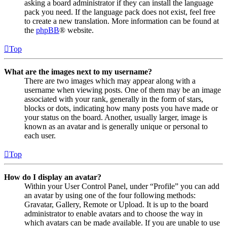
asking a board administrator if they can install the language
pack you need. If the language pack does not exist, feel free
to create a new translation. More information can be found at
the
phpBB
® website.
Top
What are the images next to my username?
There are two images which may appear along with a
username when viewing posts. One of them may be an image
associated with your rank, generally in the form of stars,
blocks or dots, indicating how many posts you have made or
your status on the board. Another, usually larger, image is
known as an avatar and is generally unique or personal to
each user.
Top
How do I display an avatar?
Within your User Control Panel, under “Profile” you can add
an avatar by using one of the four following methods:
Gravatar, Gallery, Remote or Upload. It is up to the board
administrator to enable avatars and to choose the way in
which avatars can be made available. If you are unable to use