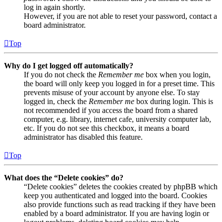
log in again shortly.
However, if you are not able to reset your password, contact a
board administrator.
Top
Why do I get logged off automatically?
If you do not check the
Remember me
box when you login,
the board will only keep you logged in for a preset time. This
prevents misuse of your account by anyone else. To stay
logged in, check the
Remember me
box during login. This is
not recommended if you access the board from a shared
computer, e.g. library, internet cafe, university computer lab,
etc. If you do not see this checkbox, it means a board
administrator has disabled this feature.
Top
What does the “Delete cookies” do?
“Delete cookies” deletes the cookies created by phpBB which
keep you authenticated and logged into the board. Cookies
also provide functions such as read tracking if they have been
enabled by a board administrator. If you are having login or