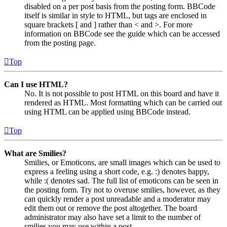
disabled on a per post basis from the posting form. BBCode
itself is similar in style to HTML, but tags are enclosed in
square brackets [ and ] rather than < and >. For more
information on BBCode see the guide which can be accessed
from the posting page.
Top
Can I use HTML?
No. It is not possible to post HTML on this board and have it
rendered as HTML. Most formatting which can be carried out
using HTML can be applied using BBCode instead.
Top
What are Smilies?
Smilies, or Emoticons, are small images which can be used to
express a feeling using a short code, e.g. :) denotes happy,
while :( denotes sad. The full list of emoticons can be seen in
the posting form. Try not to overuse smilies, however, as they
can quickly render a post unreadable and a moderator may
edit them out or remove the post altogether. The board
administrator may also have set a limit to the number of
smilies you may use within a post.