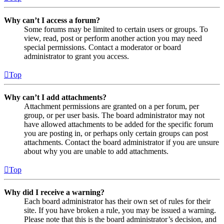
Why can’t I access a forum?
Some forums may be limited to certain users or groups. To
view, read, post or perform another action you may need
special permissions. Contact a moderator or board
administrator to grant you access.
Top
Why can’t I add attachments?
Attachment permissions are granted on a per forum, per
group, or per user basis. The board administrator may not
have allowed attachments to be added for the specific forum
you are posting in, or perhaps only certain groups can post
attachments. Contact the board administrator if you are unsure
about why you are unable to add attachments.
Top
Why did I receive a warning?
Each board administrator has their own set of rules for their
site. If you have broken a rule, you may be issued a warning.
Please note that this is the board administrator’s decision, and