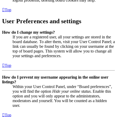
logout problems, deleting board cookies may help.
Top
User Preferences and settings
How do I change my settings?
If you are a registered user, all your settings are stored in the
board database. To alter them, visit your User Control Panel; a
link can usually be found by clicking on your username at the
top of board pages. This system will allow you to change all
your settings and preferences.
Top
How do I prevent my username appearing in the online user
listings?
Within your User Control Panel, under “Board preferences”,
you will find the option
Hide your online status
. Enable this
option and you will only appear to the administrators,
moderators and yourself. You will be counted as a hidden
user.
Top