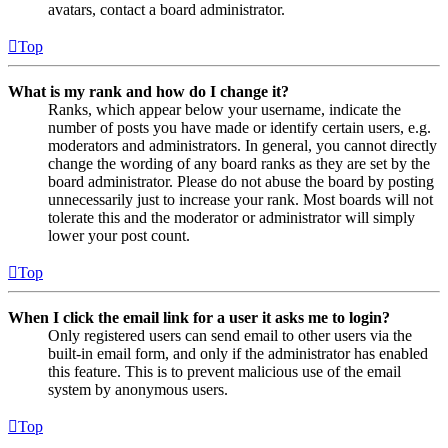
avatars, contact a board administrator.
Top
What is my rank and how do I change it?
Ranks, which appear below your username, indicate the
number of posts you have made or identify certain users, e.g.
moderators and administrators. In general, you cannot directly
change the wording of any board ranks as they are set by the
board administrator. Please do not abuse the board by posting
unnecessarily just to increase your rank. Most boards will not
tolerate this and the moderator or administrator will simply
lower your post count.
Top
When I click the email link for a user it asks me to login?
Only registered users can send email to other users via the
built-in email form, and only if the administrator has enabled
this feature. This is to prevent malicious use of the email
system by anonymous users.
Top