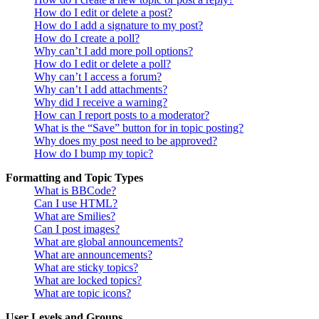
How do I edit or delete a post?
How do I add a signature to my post?
How do I create a poll?
Why can’t I add more poll options?
How do I edit or delete a poll?
Why can’t I access a forum?
Why can’t I add attachments?
Why did I receive a warning?
How can I report posts to a moderator?
What is the “Save” button for in topic posting?
Why does my post need to be approved?
How do I bump my topic?
Formatting and Topic Types
What is BBCode?
Can I use HTML?
What are Smilies?
Can I post images?
What are global announcements?
What are announcements?
What are sticky topics?
What are locked topics?
What are topic icons?
User Levels and Groups