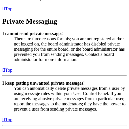
Top
Private Messaging
I cannot send private messages!
There are three reasons for this; you are not registered and/or
not logged on, the board administrator has disabled private
messaging for the entire board, or the board administrator has
prevented you from sending messages. Contact a board
administrator for more information.
Top
I keep getting unwanted private messages!
You can automatically delete private messages from a user by
using message rules within your User Control Panel. If you
are receiving abusive private messages from a particular user,
report the messages to the moderators; they have the power to
prevent a user from sending private messages.
Top