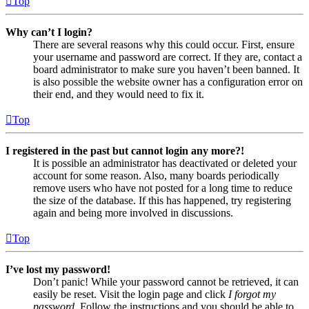
Top
Why can’t I login?
There are several reasons why this could occur. First, ensure
your username and password are correct. If they are, contact a
board administrator to make sure you haven’t been banned. It
is also possible the website owner has a configuration error on
their end, and they would need to fix it.
Top
I registered in the past but cannot login any more?!
It is possible an administrator has deactivated or deleted your
account for some reason. Also, many boards periodically
remove users who have not posted for a long time to reduce
the size of the database. If this has happened, try registering
again and being more involved in discussions.
Top
I’ve lost my password!
Don’t panic! While your password cannot be retrieved, it can
easily be reset. Visit the login page and click
I forgot my
password
. Follow the instructions and you should be able to