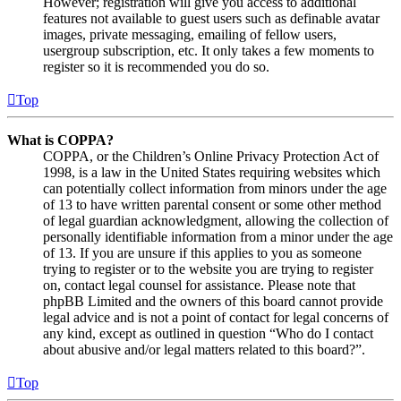
However; registration will give you access to additional
features not available to guest users such as definable avatar
images, private messaging, emailing of fellow users,
usergroup subscription, etc. It only takes a few moments to
register so it is recommended you do so.
Top
What is COPPA?
COPPA, or the Children’s Online Privacy Protection Act of
1998, is a law in the United States requiring websites which
can potentially collect information from minors under the age
of 13 to have written parental consent or some other method
of legal guardian acknowledgment, allowing the collection of
personally identifiable information from a minor under the age
of 13. If you are unsure if this applies to you as someone
trying to register or to the website you are trying to register
on, contact legal counsel for assistance. Please note that
phpBB Limited and the owners of this board cannot provide
legal advice and is not a point of contact for legal concerns of
any kind, except as outlined in question “Who do I contact
about abusive and/or legal matters related to this board?”.
Top