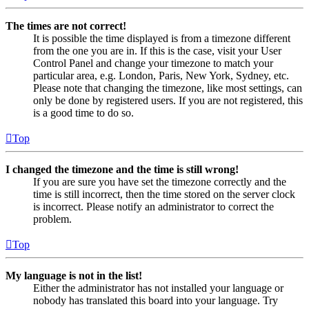
The times are not correct!
It is possible the time displayed is from a timezone different
from the one you are in. If this is the case, visit your User
Control Panel and change your timezone to match your
particular area, e.g. London, Paris, New York, Sydney, etc.
Please note that changing the timezone, like most settings, can
only be done by registered users. If you are not registered, this
is a good time to do so.
Top
I changed the timezone and the time is still wrong!
If you are sure you have set the timezone correctly and the
time is still incorrect, then the time stored on the server clock
is incorrect. Please notify an administrator to correct the
problem.
Top
My language is not in the list!
Either the administrator has not installed your language or
nobody has translated this board into your language. Try