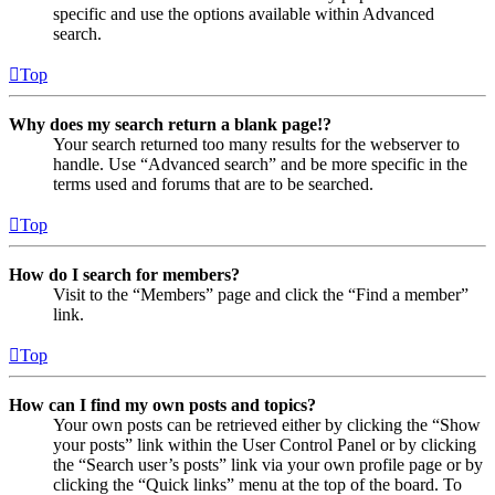
specific and use the options available within Advanced
search.
Top
Why does my search return a blank page!?
Your search returned too many results for the webserver to
handle. Use “Advanced search” and be more specific in the
terms used and forums that are to be searched.
Top
How do I search for members?
Visit to the “Members” page and click the “Find a member”
link.
Top
How can I find my own posts and topics?
Your own posts can be retrieved either by clicking the “Show
your posts” link within the User Control Panel or by clicking
the “Search user’s posts” link via your own profile page or by
clicking the “Quick links” menu at the top of the board. To