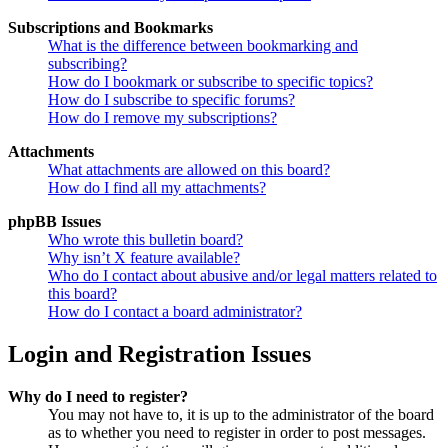
Subscriptions and Bookmarks
What is the difference between bookmarking and
subscribing?
How do I bookmark or subscribe to specific topics?
How do I subscribe to specific forums?
How do I remove my subscriptions?
Attachments
What attachments are allowed on this board?
How do I find all my attachments?
phpBB Issues
Who wrote this bulletin board?
Why isn’t X feature available?
Who do I contact about abusive and/or legal matters related to
this board?
How do I contact a board administrator?
Login and Registration Issues
Why do I need to register?
You may not have to, it is up to the administrator of the board
as to whether you need to register in order to post messages.