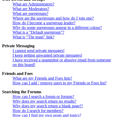
What are Administrators?
What are Moderators?
What are usergroups?
Where are the usergroups and how do I join one?
How do I become a usergroup leader?
Why do some usergroups appear in a different colour?
What is a “Default usergroup”?
What is “The team” link?
Private Messaging
I cannot send private messages!
I keep getting unwanted private messages!
I have received a spamming or abusive email from someone
on this board!
Friends and Foes
What are my Friends and Foes lists?
How can I add / remove users to my Friends or Foes list?
Searching the Forums
How can I search a forum or forums?
Why does my search return no results?
Why does my search return a blank page!?
How do I search for members?
How can I find my own posts and topics?