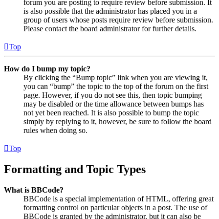
forum you are posting to require review before submission. It
is also possible that the administrator has placed you in a
group of users whose posts require review before submission.
Please contact the board administrator for further details.
Top
How do I bump my topic?
By clicking the “Bump topic” link when you are viewing it,
you can “bump” the topic to the top of the forum on the first
page. However, if you do not see this, then topic bumping
may be disabled or the time allowance between bumps has
not yet been reached. It is also possible to bump the topic
simply by replying to it, however, be sure to follow the board
rules when doing so.
Top
Formatting and Topic Types
What is BBCode?
BBCode is a special implementation of HTML, offering great
formatting control on particular objects in a post. The use of
BBCode is granted by the administrator, but it can also be