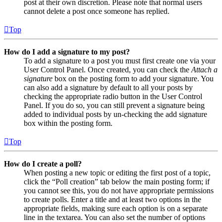
post at their own discretion. Please note that normal users
cannot delete a post once someone has replied.
Top
How do I add a signature to my post?
To add a signature to a post you must first create one via your
User Control Panel. Once created, you can check the
Attach a
signature
box on the posting form to add your signature. You
can also add a signature by default to all your posts by
checking the appropriate radio button in the User Control
Panel. If you do so, you can still prevent a signature being
added to individual posts by un-checking the add signature
box within the posting form.
Top
How do I create a poll?
When posting a new topic or editing the first post of a topic,
click the “Poll creation” tab below the main posting form; if
you cannot see this, you do not have appropriate permissions
to create polls. Enter a title and at least two options in the
appropriate fields, making sure each option is on a separate
line in the textarea. You can also set the number of options