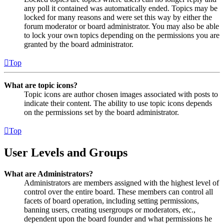
any poll it contained was automatically ended. Topics may be
locked for many reasons and were set this way by either the
forum moderator or board administrator. You may also be able
to lock your own topics depending on the permissions you are
granted by the board administrator.
Top
What are topic icons?
Topic icons are author chosen images associated with posts to
indicate their content. The ability to use topic icons depends
on the permissions set by the board administrator.
Top
User Levels and Groups
What are Administrators?
Administrators are members assigned with the highest level of
control over the entire board. These members can control all
facets of board operation, including setting permissions,
banning users, creating usergroups or moderators, etc.,
dependent upon the board founder and what permissions he