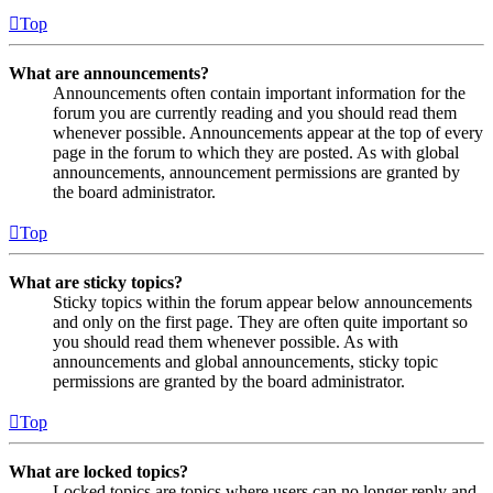
Top
What are announcements?
Announcements often contain important information for the
forum you are currently reading and you should read them
whenever possible. Announcements appear at the top of every
page in the forum to which they are posted. As with global
announcements, announcement permissions are granted by
the board administrator.
Top
What are sticky topics?
Sticky topics within the forum appear below announcements
and only on the first page. They are often quite important so
you should read them whenever possible. As with
announcements and global announcements, sticky topic
permissions are granted by the board administrator.
Top
What are locked topics?
Locked topics are topics where users can no longer reply and