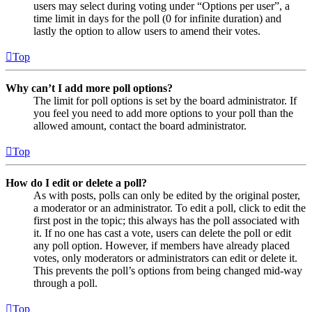
users may select during voting under “Options per user”, a
time limit in days for the poll (0 for infinite duration) and
lastly the option to allow users to amend their votes.
Top
Why can’t I add more poll options?
The limit for poll options is set by the board administrator. If
you feel you need to add more options to your poll than the
allowed amount, contact the board administrator.
Top
How do I edit or delete a poll?
As with posts, polls can only be edited by the original poster,
a moderator or an administrator. To edit a poll, click to edit the
first post in the topic; this always has the poll associated with
it. If no one has cast a vote, users can delete the poll or edit
any poll option. However, if members have already placed
votes, only moderators or administrators can edit or delete it.
This prevents the poll’s options from being changed mid-way
through a poll.
Top