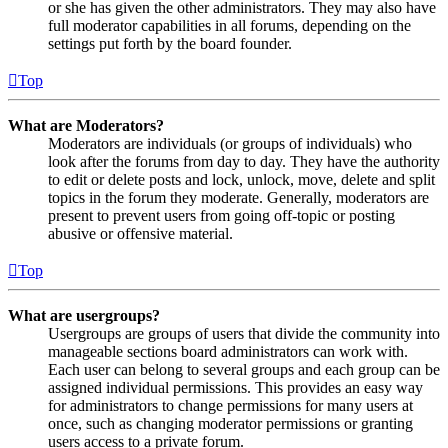
or she has given the other administrators. They may also have
full moderator capabilities in all forums, depending on the
settings put forth by the board founder.
Top
What are Moderators?
Moderators are individuals (or groups of individuals) who
look after the forums from day to day. They have the authority
to edit or delete posts and lock, unlock, move, delete and split
topics in the forum they moderate. Generally, moderators are
present to prevent users from going off-topic or posting
abusive or offensive material.
Top
What are usergroups?
Usergroups are groups of users that divide the community into
manageable sections board administrators can work with.
Each user can belong to several groups and each group can be
assigned individual permissions. This provides an easy way
for administrators to change permissions for many users at
once, such as changing moderator permissions or granting
users access to a private forum.