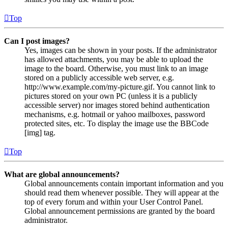
Top
Can I post images?
Yes, images can be shown in your posts. If the administrator
has allowed attachments, you may be able to upload the
image to the board. Otherwise, you must link to an image
stored on a publicly accessible web server, e.g.
http://www.example.com/my-picture.gif. You cannot link to
pictures stored on your own PC (unless it is a publicly
accessible server) nor images stored behind authentication
mechanisms, e.g. hotmail or yahoo mailboxes, password
protected sites, etc. To display the image use the BBCode
[img] tag.
Top
What are global announcements?
Global announcements contain important information and you
should read them whenever possible. They will appear at the
top of every forum and within your User Control Panel.
Global announcement permissions are granted by the board
administrator.