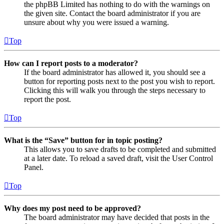
the phpBB Limited has nothing to do with the warnings on
the given site. Contact the board administrator if you are
unsure about why you were issued a warning.
Top
How can I report posts to a moderator?
If the board administrator has allowed it, you should see a
button for reporting posts next to the post you wish to report.
Clicking this will walk you through the steps necessary to
report the post.
Top
What is the “Save” button for in topic posting?
This allows you to save drafts to be completed and submitted
at a later date. To reload a saved draft, visit the User Control
Panel.
Top
Why does my post need to be approved?
The board administrator may have decided that posts in the