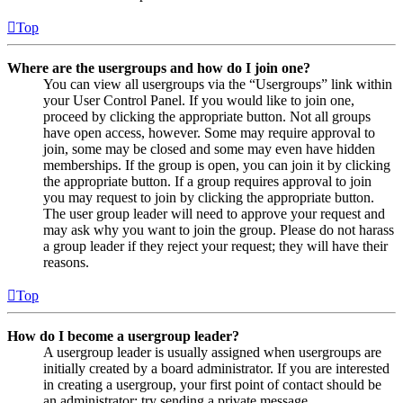
Top
Where are the usergroups and how do I join one?
You can view all usergroups via the “Usergroups” link within
your User Control Panel. If you would like to join one,
proceed by clicking the appropriate button. Not all groups
have open access, however. Some may require approval to
join, some may be closed and some may even have hidden
memberships. If the group is open, you can join it by clicking
the appropriate button. If a group requires approval to join
you may request to join by clicking the appropriate button.
The user group leader will need to approve your request and
may ask why you want to join the group. Please do not harass
a group leader if they reject your request; they will have their
reasons.
Top
How do I become a usergroup leader?
A usergroup leader is usually assigned when usergroups are
initially created by a board administrator. If you are interested
in creating a usergroup, your first point of contact should be
an administrator; try sending a private message.