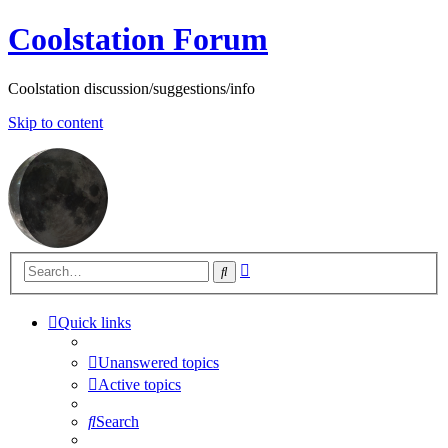
Coolstation Forum
Coolstation discussion/suggestions/info
Skip to content
Advanced
Search
search
Quick links
Unanswered topics
Active topics
Search