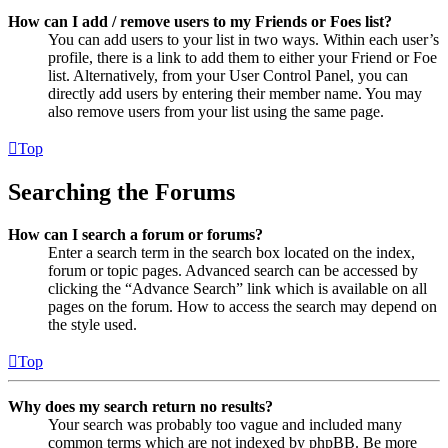
How can I add / remove users to my Friends or Foes list?
You can add users to your list in two ways. Within each user’s
profile, there is a link to add them to either your Friend or Foe
list. Alternatively, from your User Control Panel, you can
directly add users by entering their member name. You may
also remove users from your list using the same page.
Top
Searching the Forums
How can I search a forum or forums?
Enter a search term in the search box located on the index,
forum or topic pages. Advanced search can be accessed by
clicking the “Advance Search” link which is available on all
pages on the forum. How to access the search may depend on
the style used.
Top
Why does my search return no results?
Your search was probably too vague and included many
common terms which are not indexed by phpBB. Be more