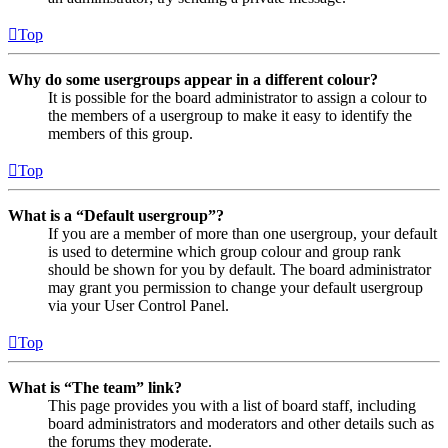
Top
Why do some usergroups appear in a different colour?
It is possible for the board administrator to assign a colour to
the members of a usergroup to make it easy to identify the
members of this group.
Top
What is a “Default usergroup”?
If you are a member of more than one usergroup, your default
is used to determine which group colour and group rank
should be shown for you by default. The board administrator
may grant you permission to change your default usergroup
via your User Control Panel.
Top
What is “The team” link?
This page provides you with a list of board staff, including
board administrators and moderators and other details such as
the forums they moderate.