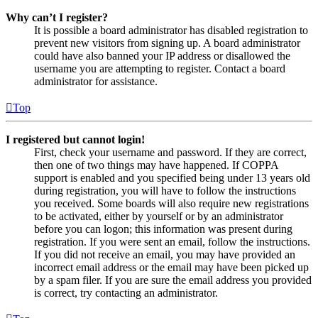
Why can’t I register?
It is possible a board administrator has disabled registration to
prevent new visitors from signing up. A board administrator
could have also banned your IP address or disallowed the
username you are attempting to register. Contact a board
administrator for assistance.
Top
I registered but cannot login!
First, check your username and password. If they are correct,
then one of two things may have happened. If COPPA
support is enabled and you specified being under 13 years old
during registration, you will have to follow the instructions
you received. Some boards will also require new registrations
to be activated, either by yourself or by an administrator
before you can logon; this information was present during
registration. If you were sent an email, follow the instructions.
If you did not receive an email, you may have provided an
incorrect email address or the email may have been picked up
by a spam filer. If you are sure the email address you provided
is correct, try contacting an administrator.