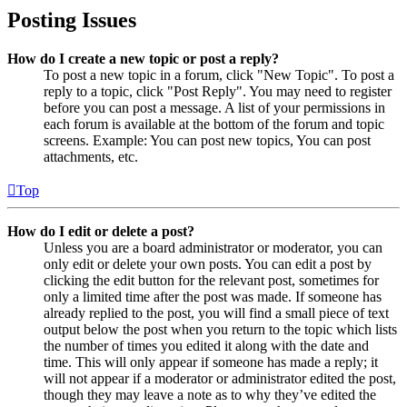
Posting Issues
How do I create a new topic or post a reply?
To post a new topic in a forum, click "New Topic". To post a
reply to a topic, click "Post Reply". You may need to register
before you can post a message. A list of your permissions in
each forum is available at the bottom of the forum and topic
screens. Example: You can post new topics, You can post
attachments, etc.
Top
How do I edit or delete a post?
Unless you are a board administrator or moderator, you can
only edit or delete your own posts. You can edit a post by
clicking the edit button for the relevant post, sometimes for
only a limited time after the post was made. If someone has
already replied to the post, you will find a small piece of text
output below the post when you return to the topic which lists
the number of times you edited it along with the date and
time. This will only appear if someone has made a reply; it
will not appear if a moderator or administrator edited the post,
though they may leave a note as to why they’ve edited the