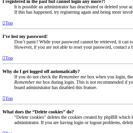
I registered in the past but cannot login any more?!
It is possible an administrator has deactivated or deleted your
If this has happened, try registering again and being more invol
Top
I’ve lost my password!
Don’t panic! While your password cannot be retrieved, it can eas
However, if you are not able to reset your password, contact a 
Top
Why do I get logged off automatically?
If you do not check the
Remember me
box when you login, the 
Remember me
box during login. This is not recommended if you 
board administrator has disabled this feature.
Top
What does the “Delete cookies” do?
“Delete cookies” deletes the cookies created by phpBB which ke
administrator. If you are having login or logout problems, dele