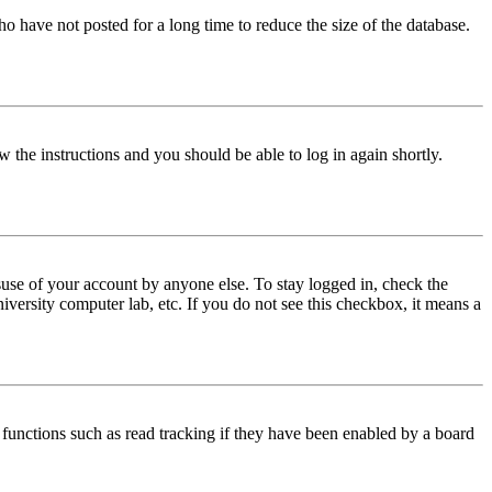
o have not posted for a long time to reduce the size of the database.
w the instructions and you should be able to log in again shortly.
use of your account by anyone else. To stay logged in, check the
iversity computer lab, etc. If you do not see this checkbox, it means a
functions such as read tracking if they have been enabled by a board