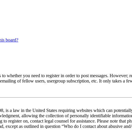
his board?
s to whether you need to register in order to post messages. However; reg
emailing of fellow users, usergroup subscription, etc. It only takes a 
 is a law in the United States requiring websites which can potentiall
edgment, allowing the collection of personally identifiable information 
ng to register on, contact legal counsel for assistance. Please note tha
nd, except as outlined in question “Who do I contact about abusive and/o