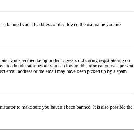
e also banned your IP address or disallowed the username you are
and you specified being under 13 years old during registration, you
 by an administrator before you can logon; this information was present
orrect email address or the email may have been picked up by a spam
istrator to make sure you haven’t been banned. It is also possible the