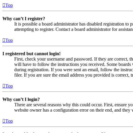
Top
Why can’t I register?
It is possible a board administrator has disabled registration 
attempting to register. Contact a board administrator for assistan
Top
I registered but cannot login!
First, check your username and password. If they are correct, 
will have to follow the instructions you received. Some boards w
during registration. If you were sent an email, follow the inst
filer. If you are sure the email address you provided is correct, 
Top
Why can’t I login?
There are several reasons why this could occur. First, ensure yo
website owner has a configuration error on their end, and they w
Top