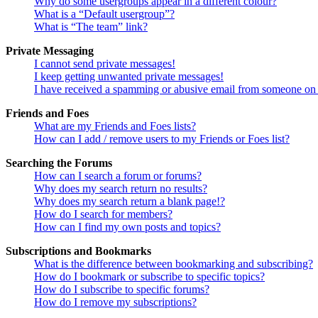
Why do some usergroups appear in a different colour?
What is a “Default usergroup”?
What is “The team” link?
Private Messaging
I cannot send private messages!
I keep getting unwanted private messages!
I have received a spamming or abusive email from someone on 
Friends and Foes
What are my Friends and Foes lists?
How can I add / remove users to my Friends or Foes list?
Searching the Forums
How can I search a forum or forums?
Why does my search return no results?
Why does my search return a blank page!?
How do I search for members?
How can I find my own posts and topics?
Subscriptions and Bookmarks
What is the difference between bookmarking and subscribing?
How do I bookmark or subscribe to specific topics?
How do I subscribe to specific forums?
How do I remove my subscriptions?