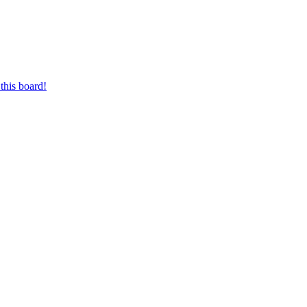
this board!