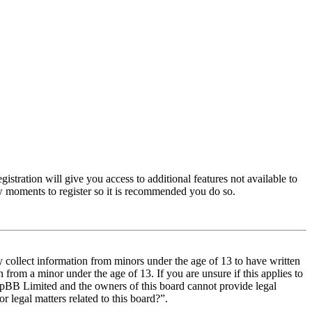
istration will give you access to additional features not available to
few moments to register so it is recommended you do so.
y collect information from minors under the age of 13 to have written
from a minor under the age of 13. If you are unsure if this applies to
t phpBB Limited and the owners of this board cannot provide legal
r legal matters related to this board?”.