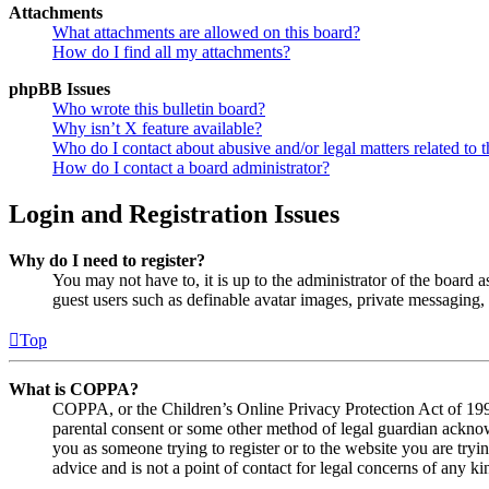
Attachments
What attachments are allowed on this board?
How do I find all my attachments?
phpBB Issues
Who wrote this bulletin board?
Why isn’t X feature available?
Who do I contact about abusive and/or legal matters related to t
How do I contact a board administrator?
Login and Registration Issues
Why do I need to register?
You may not have to, it is up to the administrator of the board a
guest users such as definable avatar images, private messaging, 
Top
What is COPPA?
COPPA, or the Children’s Online Privacy Protection Act of 1998,
parental consent or some other method of legal guardian acknowl
you as someone trying to register or to the website you are tryi
advice and is not a point of contact for legal concerns of any ki