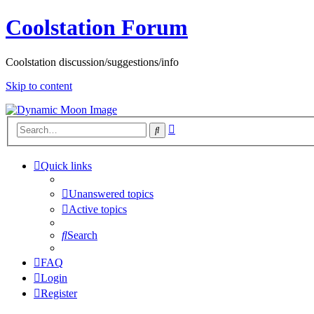
Coolstation Forum
Coolstation discussion/suggestions/info
Skip to content
Advanced
Search
search
Quick links
Unanswered topics
Active topics
Search
FAQ
Login
Register