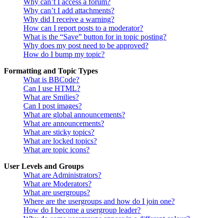
Why can’t I access a forum?
Why can’t I add attachments?
Why did I receive a warning?
How can I report posts to a moderator?
What is the “Save” button for in topic posting?
Why does my post need to be approved?
How do I bump my topic?
Formatting and Topic Types
What is BBCode?
Can I use HTML?
What are Smilies?
Can I post images?
What are global announcements?
What are announcements?
What are sticky topics?
What are locked topics?
What are topic icons?
User Levels and Groups
What are Administrators?
What are Moderators?
What are usergroups?
Where are the usergroups and how do I join one?
How do I become a usergroup leader?