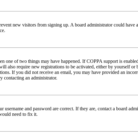
to prevent new visitors from signing up. A board administrator could hav
ce.
then one of two things may have happened. If COPPA support is enabled 
ill also require new registrations to be activated, either by yourself or
ructions. If you did not receive an email, you may have provided an inc
try contacting an administrator.
ur username and password are correct. If they are, contact a board admin
ould need to fix it.