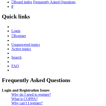
Board index
Frequently Asked Questions
Search
Quick links
Login
Register
Unanswered topics
Active topics
Search
FAQ
Frequently Asked Questions
Login and Registration Issues
Why do I need to register?
What is COPPA?
Why can’t I register?