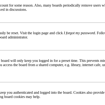
 account for some reason. Also, many boards periodically remove users wh
ved in discussions.
ily be reset. Visit the login page and click
I forgot my password
. Follo
board administrator.
board will only keep you logged in for a preset time. This prevents mis
access the board from a shared computer, e.g. library, internet cafe, un
ep you authenticated and logged into the board. Cookies also provide 
ting board cookies may help.