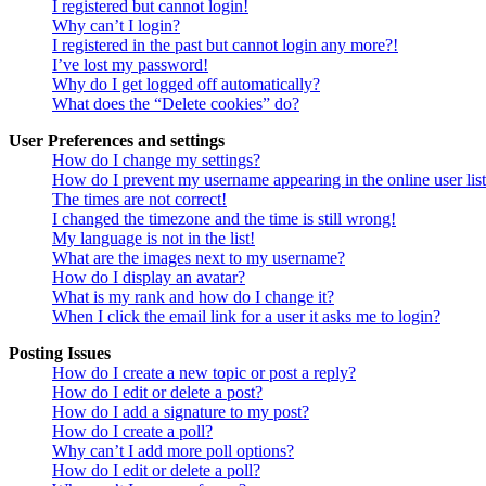
I registered but cannot login!
Why can’t I login?
I registered in the past but cannot login any more?!
I’ve lost my password!
Why do I get logged off automatically?
What does the “Delete cookies” do?
User Preferences and settings
How do I change my settings?
How do I prevent my username appearing in the online user lis
The times are not correct!
I changed the timezone and the time is still wrong!
My language is not in the list!
What are the images next to my username?
How do I display an avatar?
What is my rank and how do I change it?
When I click the email link for a user it asks me to login?
Posting Issues
How do I create a new topic or post a reply?
How do I edit or delete a post?
How do I add a signature to my post?
How do I create a poll?
Why can’t I add more poll options?
How do I edit or delete a poll?