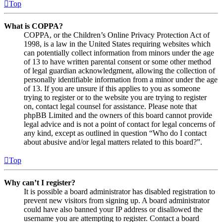
Top
What is COPPA?
COPPA, or the Children’s Online Privacy Protection Act of
1998, is a law in the United States requiring websites which
can potentially collect information from minors under the age
of 13 to have written parental consent or some other method
of legal guardian acknowledgment, allowing the collection of
personally identifiable information from a minor under the age
of 13. If you are unsure if this applies to you as someone
trying to register or to the website you are trying to register
on, contact legal counsel for assistance. Please note that
phpBB Limited and the owners of this board cannot provide
legal advice and is not a point of contact for legal concerns of
any kind, except as outlined in question “Who do I contact
about abusive and/or legal matters related to this board?”.
Top
Why can’t I register?
It is possible a board administrator has disabled registration to
prevent new visitors from signing up. A board administrator
could have also banned your IP address or disallowed the
username you are attempting to register. Contact a board