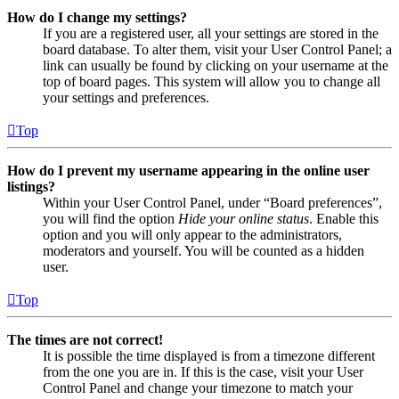
How do I change my settings?
If you are a registered user, all your settings are stored in the
board database. To alter them, visit your User Control Panel; a
link can usually be found by clicking on your username at the
top of board pages. This system will allow you to change all
your settings and preferences.
Top
How do I prevent my username appearing in the online user
listings?
Within your User Control Panel, under “Board preferences”,
you will find the option
Hide your online status
. Enable this
option and you will only appear to the administrators,
moderators and yourself. You will be counted as a hidden
user.
Top
The times are not correct!
It is possible the time displayed is from a timezone different
from the one you are in. If this is the case, visit your User
Control Panel and change your timezone to match your