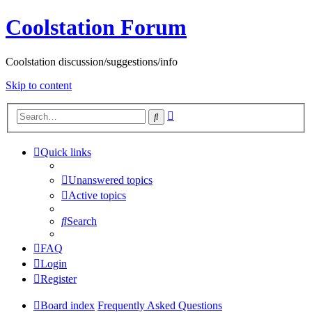
Coolstation Forum
Coolstation discussion/suggestions/info
Skip to content
Advanced
Search
search
Quick links
Unanswered topics
Active topics
Search
FAQ
Login
Register
Board index
Frequently Asked Questions