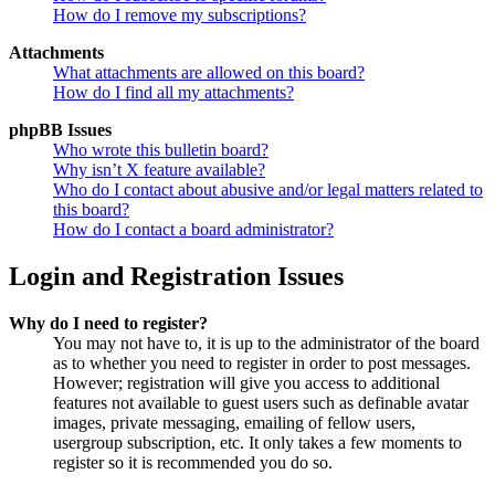
How do I remove my subscriptions?
Attachments
What attachments are allowed on this board?
How do I find all my attachments?
phpBB Issues
Who wrote this bulletin board?
Why isn’t X feature available?
Who do I contact about abusive and/or legal matters related to
this board?
How do I contact a board administrator?
Login and Registration Issues
Why do I need to register?
You may not have to, it is up to the administrator of the board
as to whether you need to register in order to post messages.
However; registration will give you access to additional
features not available to guest users such as definable avatar
images, private messaging, emailing of fellow users,
usergroup subscription, etc. It only takes a few moments to
register so it is recommended you do so.