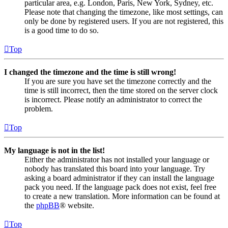
particular area, e.g. London, Paris, New York, Sydney, etc.
Please note that changing the timezone, like most settings, can
only be done by registered users. If you are not registered, this
is a good time to do so.
Top
I changed the timezone and the time is still wrong!
If you are sure you have set the timezone correctly and the
time is still incorrect, then the time stored on the server clock
is incorrect. Please notify an administrator to correct the
problem.
Top
My language is not in the list!
Either the administrator has not installed your language or
nobody has translated this board into your language. Try
asking a board administrator if they can install the language
pack you need. If the language pack does not exist, feel free
to create a new translation. More information can be found at
the
phpBB
® website.
Top