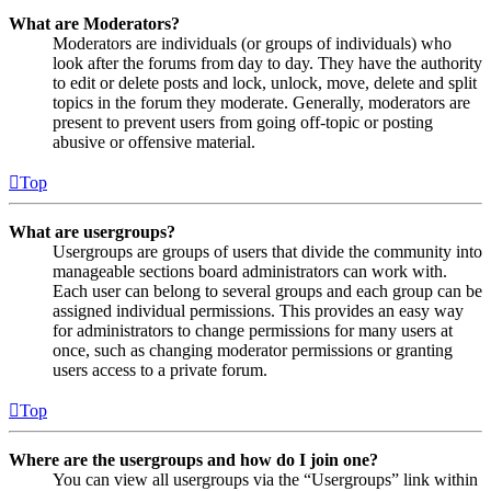
What are Moderators?
Moderators are individuals (or groups of individuals) who
look after the forums from day to day. They have the authority
to edit or delete posts and lock, unlock, move, delete and split
topics in the forum they moderate. Generally, moderators are
present to prevent users from going off-topic or posting
abusive or offensive material.
Top
What are usergroups?
Usergroups are groups of users that divide the community into
manageable sections board administrators can work with.
Each user can belong to several groups and each group can be
assigned individual permissions. This provides an easy way
for administrators to change permissions for many users at
once, such as changing moderator permissions or granting
users access to a private forum.
Top
Where are the usergroups and how do I join one?
You can view all usergroups via the “Usergroups” link within