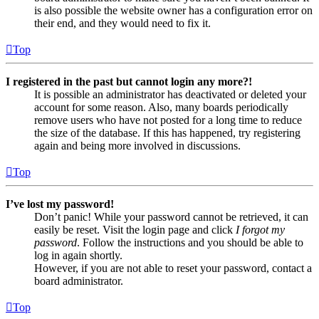
is also possible the website owner has a configuration error on
their end, and they would need to fix it.
Top
I registered in the past but cannot login any more?!
It is possible an administrator has deactivated or deleted your
account for some reason. Also, many boards periodically
remove users who have not posted for a long time to reduce
the size of the database. If this has happened, try registering
again and being more involved in discussions.
Top
I’ve lost my password!
Don’t panic! While your password cannot be retrieved, it can
easily be reset. Visit the login page and click
I forgot my
password
. Follow the instructions and you should be able to
log in again shortly.
However, if you are not able to reset your password, contact a
board administrator.
Top