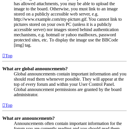
has allowed attachments, you may be able to upload the
image to the board. Otherwise, you must link to an image
stored on a publicly accessible web server, e.g.
http://www.example.com/my-picture.gif. You cannot link to
pictures stored on your own PC (unless it is a publicly
accessible server) nor images stored behind authentication
mechanisms, e.g. hotmail or yahoo mailboxes, password
protected sites, etc. To display the image use the BBCode
[img] tag.
Top
What are global announcements?
Global announcements contain important information and you
should read them whenever possible. They will appear at the
top of every forum and within your User Control Panel.
Global announcement permissions are granted by the board
administrator.
Top
What are announcements?
Announcements often contain important information for the
forum you are currently reading and you should read them