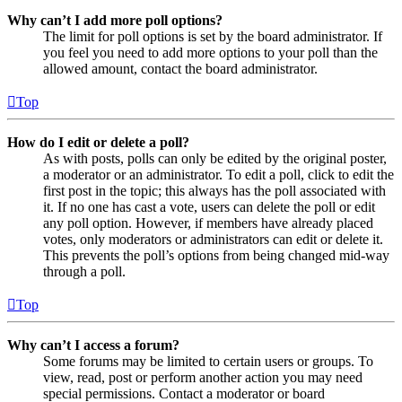
Why can’t I add more poll options?
The limit for poll options is set by the board administrator. If
you feel you need to add more options to your poll than the
allowed amount, contact the board administrator.
Top
How do I edit or delete a poll?
As with posts, polls can only be edited by the original poster,
a moderator or an administrator. To edit a poll, click to edit the
first post in the topic; this always has the poll associated with
it. If no one has cast a vote, users can delete the poll or edit
any poll option. However, if members have already placed
votes, only moderators or administrators can edit or delete it.
This prevents the poll’s options from being changed mid-way
through a poll.
Top
Why can’t I access a forum?
Some forums may be limited to certain users or groups. To
view, read, post or perform another action you may need
special permissions. Contact a moderator or board