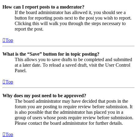
How can I report posts to a moderator?
If the board administrator has allowed it, you should see a
button for reporting posts next to the post you wish to report.
Clicking this will walk you through the steps necessary to
report the post.
Top
What is the “Save” button for in topic posting?
This allows you to save drafts to be completed and submitted
at a later date. To reload a saved draft, visit the User Control
Panel.
Top
Why does my post need to be approved?
The board administrator may have decided that posts in the
forum you are posting to require review before submission. It
is also possible that the administrator has placed you in a
group of users whose posts require review before submission.
Please contact the board administrator for further details.
Top