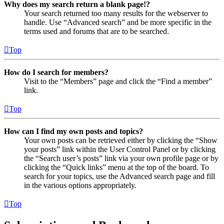
Why does my search return a blank page!?
Your search returned too many results for the webserver to
handle. Use “Advanced search” and be more specific in the
terms used and forums that are to be searched.
Top
How do I search for members?
Visit to the “Members” page and click the “Find a member”
link.
Top
How can I find my own posts and topics?
Your own posts can be retrieved either by clicking the “Show
your posts” link within the User Control Panel or by clicking
the “Search user’s posts” link via your own profile page or by
clicking the “Quick links” menu at the top of the board. To
search for your topics, use the Advanced search page and fill
in the various options appropriately.
Top