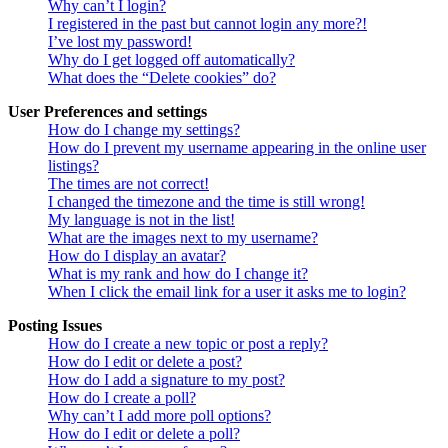
Why can’t I login?
I registered in the past but cannot login any more?!
I’ve lost my password!
Why do I get logged off automatically?
What does the “Delete cookies” do?
User Preferences and settings
How do I change my settings?
How do I prevent my username appearing in the online user
listings?
The times are not correct!
I changed the timezone and the time is still wrong!
My language is not in the list!
What are the images next to my username?
How do I display an avatar?
What is my rank and how do I change it?
When I click the email link for a user it asks me to login?
Posting Issues
How do I create a new topic or post a reply?
How do I edit or delete a post?
How do I add a signature to my post?
How do I create a poll?
Why can’t I add more poll options?
How do I edit or delete a poll?