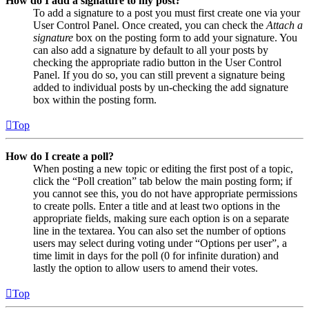
How do I add a signature to my post?
To add a signature to a post you must first create one via your
User Control Panel. Once created, you can check the
Attach a
signature
box on the posting form to add your signature. You
can also add a signature by default to all your posts by
checking the appropriate radio button in the User Control
Panel. If you do so, you can still prevent a signature being
added to individual posts by un-checking the add signature
box within the posting form.
Top
How do I create a poll?
When posting a new topic or editing the first post of a topic,
click the “Poll creation” tab below the main posting form; if
you cannot see this, you do not have appropriate permissions
to create polls. Enter a title and at least two options in the
appropriate fields, making sure each option is on a separate
line in the textarea. You can also set the number of options
users may select during voting under “Options per user”, a
time limit in days for the poll (0 for infinite duration) and
lastly the option to allow users to amend their votes.
Top