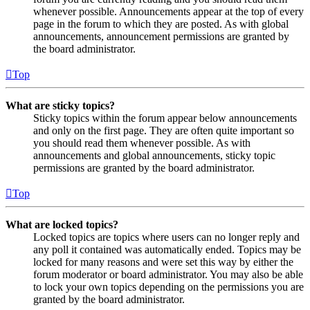
whenever possible. Announcements appear at the top of every
page in the forum to which they are posted. As with global
announcements, announcement permissions are granted by
the board administrator.
Top
What are sticky topics?
Sticky topics within the forum appear below announcements
and only on the first page. They are often quite important so
you should read them whenever possible. As with
announcements and global announcements, sticky topic
permissions are granted by the board administrator.
Top
What are locked topics?
Locked topics are topics where users can no longer reply and
any poll it contained was automatically ended. Topics may be
locked for many reasons and were set this way by either the
forum moderator or board administrator. You may also be able
to lock your own topics depending on the permissions you are
granted by the board administrator.