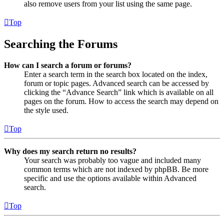
also remove users from your list using the same page.
Top
Searching the Forums
How can I search a forum or forums?
Enter a search term in the search box located on the index,
forum or topic pages. Advanced search can be accessed by
clicking the “Advance Search” link which is available on all
pages on the forum. How to access the search may depend on
the style used.
Top
Why does my search return no results?
Your search was probably too vague and included many
common terms which are not indexed by phpBB. Be more
specific and use the options available within Advanced
search.
Top