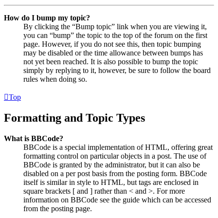
How do I bump my topic?
By clicking the “Bump topic” link when you are viewing it,
you can “bump” the topic to the top of the forum on the first
page. However, if you do not see this, then topic bumping
may be disabled or the time allowance between bumps has
not yet been reached. It is also possible to bump the topic
simply by replying to it, however, be sure to follow the board
rules when doing so.
Top
Formatting and Topic Types
What is BBCode?
BBCode is a special implementation of HTML, offering great
formatting control on particular objects in a post. The use of
BBCode is granted by the administrator, but it can also be
disabled on a per post basis from the posting form. BBCode
itself is similar in style to HTML, but tags are enclosed in
square brackets [ and ] rather than < and >. For more
information on BBCode see the guide which can be accessed
from the posting page.