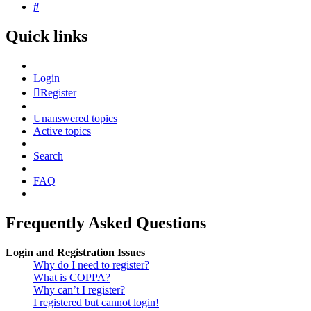
Search
Quick links
Login
Register
Unanswered topics
Active topics
Search
FAQ
Frequently Asked Questions
Login and Registration Issues
Why do I need to register?
What is COPPA?
Why can’t I register?
I registered but cannot login!