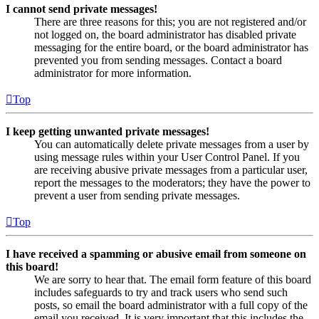
I cannot send private messages!
There are three reasons for this; you are not registered and/or
not logged on, the board administrator has disabled private
messaging for the entire board, or the board administrator has
prevented you from sending messages. Contact a board
administrator for more information.
Top
I keep getting unwanted private messages!
You can automatically delete private messages from a user by
using message rules within your User Control Panel. If you
are receiving abusive private messages from a particular user,
report the messages to the moderators; they have the power to
prevent a user from sending private messages.
Top
I have received a spamming or abusive email from someone on
this board!
We are sorry to hear that. The email form feature of this board
includes safeguards to try and track users who send such
posts, so email the board administrator with a full copy of the
email you received. It is very important that this includes the