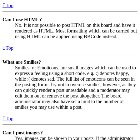
Top
Can I use HTML?
No. It is not possible to post HTML on this board and have it
rendered as HTML. Most formatting which can be carried out
using HTML can be applied using BBCode instead.
Top
What are Smilies?
Smilies, or Emoticons, are small images which can be used to
express a feeling using a short code, e.g. :) denotes happy,
while :( denotes sad. The full list of emoticons can be seen in
the posting form. Try not to overuse smilies, however, as they
can quickly render a post unreadable and a moderator may
edit them out or remove the post altogether. The board
administrator may also have set a limit to the number of
smilies you may use within a post.
Top
Can I post images?
Yes, images can be shown in your posts. If the administrator