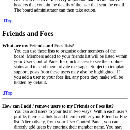
headers that contain the details of the user that sent the email.
The board administrator can then take action.
Top
Friends and Foes
What are my Friends and Foes lists?
You can use these lists to organise other members of the
board. Members added to your friends list will be listed within
your User Control Panel for quick access to see their online
status and to send them private messages. Subject to template
support, posts from these users may also be highlighted. If
you add a user to your foes list, any posts they make will be
hidden by default.
Top
How can I add / remove users to my Friends or Foes list?
You can add users to your list in two ways. Within each user’s
profile, there is a link to add them to either your Friend or Foe
list. Alternatively, from your User Control Panel, you can
directly add users by entering their member name. You may