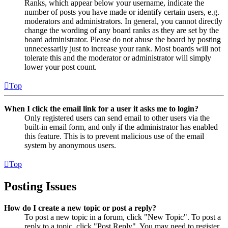
Ranks, which appear below your username, indicate the
number of posts you have made or identify certain users, e.g.
moderators and administrators. In general, you cannot directly
change the wording of any board ranks as they are set by the
board administrator. Please do not abuse the board by posting
unnecessarily just to increase your rank. Most boards will not
tolerate this and the moderator or administrator will simply
lower your post count.
Top
When I click the email link for a user it asks me to login?
Only registered users can send email to other users via the
built-in email form, and only if the administrator has enabled
this feature. This is to prevent malicious use of the email
system by anonymous users.
Top
Posting Issues
How do I create a new topic or post a reply?
To post a new topic in a forum, click "New Topic". To post a
reply to a topic, click "Post Reply". You may need to register