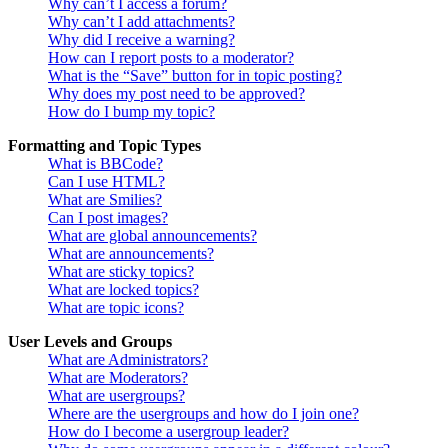
Why can’t I access a forum?
Why can’t I add attachments?
Why did I receive a warning?
How can I report posts to a moderator?
What is the “Save” button for in topic posting?
Why does my post need to be approved?
How do I bump my topic?
Formatting and Topic Types
What is BBCode?
Can I use HTML?
What are Smilies?
Can I post images?
What are global announcements?
What are announcements?
What are sticky topics?
What are locked topics?
What are topic icons?
User Levels and Groups
What are Administrators?
What are Moderators?
What are usergroups?
Where are the usergroups and how do I join one?
How do I become a usergroup leader?