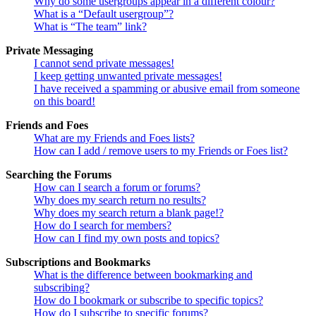
Why do some usergroups appear in a different colour?
What is a “Default usergroup”?
What is “The team” link?
Private Messaging
I cannot send private messages!
I keep getting unwanted private messages!
I have received a spamming or abusive email from someone
on this board!
Friends and Foes
What are my Friends and Foes lists?
How can I add / remove users to my Friends or Foes list?
Searching the Forums
How can I search a forum or forums?
Why does my search return no results?
Why does my search return a blank page!?
How do I search for members?
How can I find my own posts and topics?
Subscriptions and Bookmarks
What is the difference between bookmarking and
subscribing?
How do I bookmark or subscribe to specific topics?
How do I subscribe to specific forums?