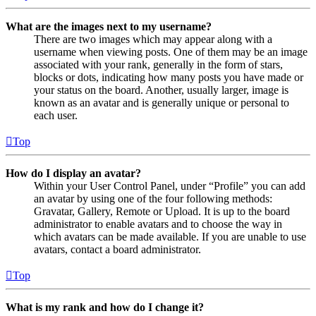
What are the images next to my username?
There are two images which may appear along with a
username when viewing posts. One of them may be an image
associated with your rank, generally in the form of stars,
blocks or dots, indicating how many posts you have made or
your status on the board. Another, usually larger, image is
known as an avatar and is generally unique or personal to
each user.
Top
How do I display an avatar?
Within your User Control Panel, under “Profile” you can add
an avatar by using one of the four following methods:
Gravatar, Gallery, Remote or Upload. It is up to the board
administrator to enable avatars and to choose the way in
which avatars can be made available. If you are unable to use
avatars, contact a board administrator.
Top
What is my rank and how do I change it?