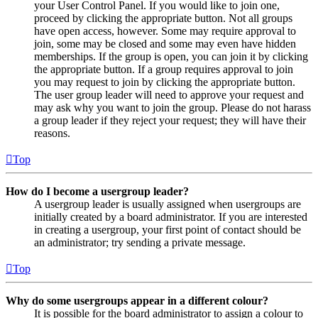
your User Control Panel. If you would like to join one,
proceed by clicking the appropriate button. Not all groups
have open access, however. Some may require approval to
join, some may be closed and some may even have hidden
memberships. If the group is open, you can join it by clicking
the appropriate button. If a group requires approval to join
you may request to join by clicking the appropriate button.
The user group leader will need to approve your request and
may ask why you want to join the group. Please do not harass
a group leader if they reject your request; they will have their
reasons.
Top
How do I become a usergroup leader?
A usergroup leader is usually assigned when usergroups are
initially created by a board administrator. If you are interested
in creating a usergroup, your first point of contact should be
an administrator; try sending a private message.
Top
Why do some usergroups appear in a different colour?
It is possible for the board administrator to assign a colour to