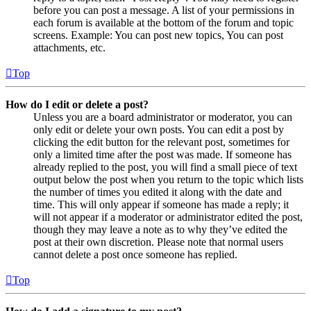
before you can post a message. A list of your permissions in
each forum is available at the bottom of the forum and topic
screens. Example: You can post new topics, You can post
attachments, etc.
Top
How do I edit or delete a post?
Unless you are a board administrator or moderator, you can
only edit or delete your own posts. You can edit a post by
clicking the edit button for the relevant post, sometimes for
only a limited time after the post was made. If someone has
already replied to the post, you will find a small piece of text
output below the post when you return to the topic which lists
the number of times you edited it along with the date and
time. This will only appear if someone has made a reply; it
will not appear if a moderator or administrator edited the post,
though they may leave a note as to why they’ve edited the
post at their own discretion. Please note that normal users
cannot delete a post once someone has replied.
Top