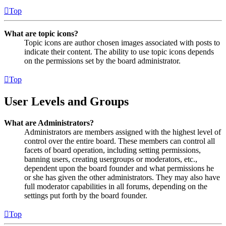
Top
What are topic icons?
Topic icons are author chosen images associated with posts to
indicate their content. The ability to use topic icons depends
on the permissions set by the board administrator.
Top
User Levels and Groups
What are Administrators?
Administrators are members assigned with the highest level of
control over the entire board. These members can control all
facets of board operation, including setting permissions,
banning users, creating usergroups or moderators, etc.,
dependent upon the board founder and what permissions he
or she has given the other administrators. They may also have
full moderator capabilities in all forums, depending on the
settings put forth by the board founder.
Top