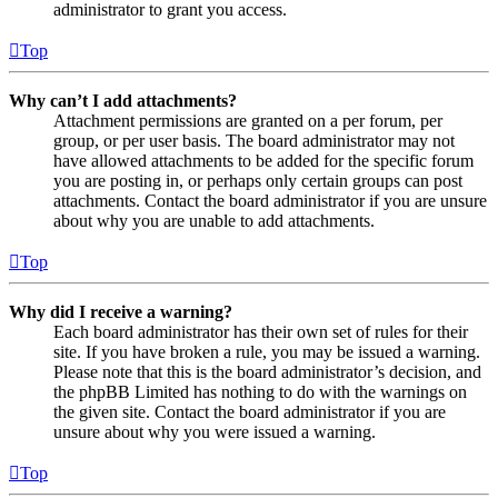
administrator to grant you access.
Top
Why can’t I add attachments?
Attachment permissions are granted on a per forum, per
group, or per user basis. The board administrator may not
have allowed attachments to be added for the specific forum
you are posting in, or perhaps only certain groups can post
attachments. Contact the board administrator if you are unsure
about why you are unable to add attachments.
Top
Why did I receive a warning?
Each board administrator has their own set of rules for their
site. If you have broken a rule, you may be issued a warning.
Please note that this is the board administrator’s decision, and
the phpBB Limited has nothing to do with the warnings on
the given site. Contact the board administrator if you are
unsure about why you were issued a warning.
Top