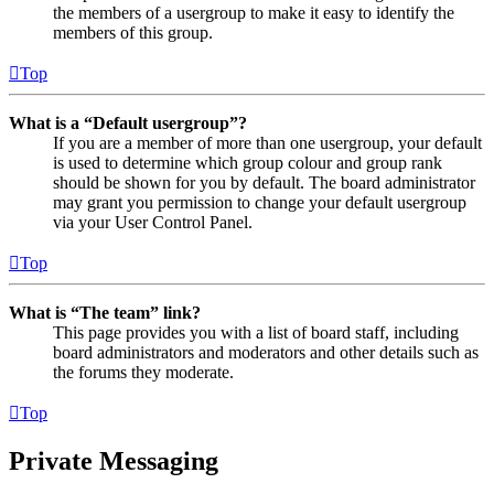
the members of a usergroup to make it easy to identify the
members of this group.
Top
What is a “Default usergroup”?
If you are a member of more than one usergroup, your default
is used to determine which group colour and group rank
should be shown for you by default. The board administrator
may grant you permission to change your default usergroup
via your User Control Panel.
Top
What is “The team” link?
This page provides you with a list of board staff, including
board administrators and moderators and other details such as
the forums they moderate.
Top
Private Messaging