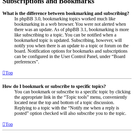
Subscriptions and Bookmarks
What is the difference between bookmarking and subscribing?
In phpBB 3.0, bookmarking topics worked much like
bookmarking in a web browser. You were not alerted when
there was an update. As of phpBB 3.1, bookmarking is more
like subscribing to a topic. You can be notified when a
bookmarked topic is updated. Subscribing, however, will
notify you when there is an update to a topic or forum on the
board. Notification options for bookmarks and subscriptions
can be configured in the User Control Panel, under “Board
preferences”.
Top
How do I bookmark or subscribe to specific topics?
You can bookmark or subscribe to a specific topic by clicking
the appropriate link in the “Topic tools” menu, conveniently
located near the top and bottom of a topic discussion.
Replying to a topic with the “Notify me when a reply is
posted” option checked will also subscribe you to the topic.
Top