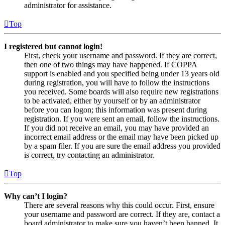
administrator for assistance.
Top
I registered but cannot login!
First, check your username and password. If they are correct,
then one of two things may have happened. If COPPA
support is enabled and you specified being under 13 years old
during registration, you will have to follow the instructions
you received. Some boards will also require new registrations
to be activated, either by yourself or by an administrator
before you can logon; this information was present during
registration. If you were sent an email, follow the instructions.
If you did not receive an email, you may have provided an
incorrect email address or the email may have been picked up
by a spam filer. If you are sure the email address you provided
is correct, try contacting an administrator.
Top
Why can’t I login?
There are several reasons why this could occur. First, ensure
your username and password are correct. If they are, contact a
board administrator to make sure you haven’t been banned. It