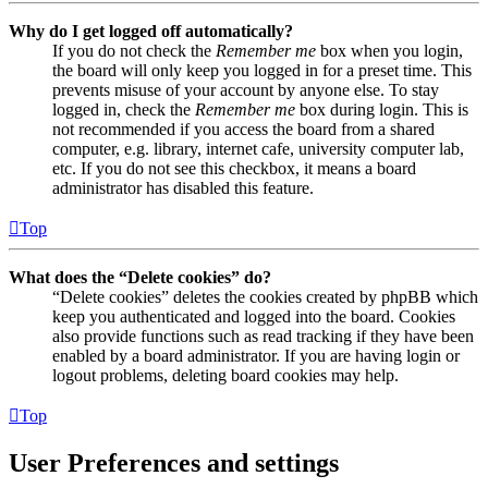
Why do I get logged off automatically?
If you do not check the
Remember me
box when you login,
the board will only keep you logged in for a preset time. This
prevents misuse of your account by anyone else. To stay
logged in, check the
Remember me
box during login. This is
not recommended if you access the board from a shared
computer, e.g. library, internet cafe, university computer lab,
etc. If you do not see this checkbox, it means a board
administrator has disabled this feature.
Top
What does the “Delete cookies” do?
“Delete cookies” deletes the cookies created by phpBB which
keep you authenticated and logged into the board. Cookies
also provide functions such as read tracking if they have been
enabled by a board administrator. If you are having login or
logout problems, deleting board cookies may help.
Top
User Preferences and settings