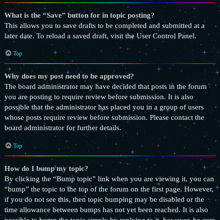
What is the “Save” button for in topic posting?
This allows you to save drafts to be completed and submitted at a
later date. To reload a saved draft, visit the User Control Panel.
Top
Why does my post need to be approved?
The board administrator may have decided that posts in the forum
you are posting to require review before submission. It is also
possible that the administrator has placed you in a group of users
whose posts require review before submission. Please contact the
board administrator for further details.
Top
How do I bump my topic?
By clicking the “Bump topic” link when you are viewing it, you can
“bump” the topic to the top of the forum on the first page. However,
if you do not see this, then topic bumping may be disabled or the
time allowance between bumps has not yet been reached. It is also
possible to bump the topic simply by replying to it, however, be sure