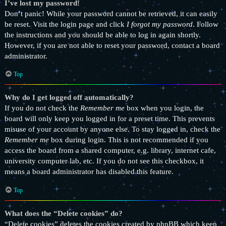
I’ve lost my password!
Don’t panic! While your password cannot be retrieved, it can easily
be reset. Visit the login page and click
I forgot my password
. Follow
the instructions and you should be able to log in again shortly.
However, if you are not able to reset your password, contact a board
administrator.
Top
Why do I get logged off automatically?
If you do not check the
Remember me
box when you login, the
board will only keep you logged in for a preset time. This prevents
misuse of your account by anyone else. To stay logged in, check the
Remember me
box during login. This is not recommended if you
access the board from a shared computer, e.g. library, internet cafe,
university computer lab, etc. If you do not see this checkbox, it
means a board administrator has disabled this feature.
Top
What does the “Delete cookies” do?
“Delete cookies” deletes the cookies created by phpBB which keep