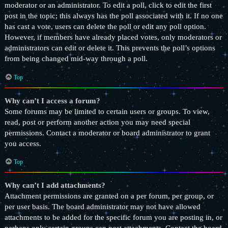
moderator or an administrator. To edit a poll, click to edit the first
post in the topic; this always has the poll associated with it. If no one
has cast a vote, users can delete the poll or edit any poll option.
However, if members have already placed votes, only moderators or
administrators can edit or delete it. This prevents the poll’s options
from being changed mid-way through a poll.
Top
Why can’t I access a forum?
Some forums may be limited to certain users or groups. To view,
read, post or perform another action you may need special
permissions. Contact a moderator or board administrator to grant
you access.
Top
Why can’t I add attachments?
Attachment permissions are granted on a per forum, per group, or
per user basis. The board administrator may not have allowed
attachments to be added for the specific forum you are posting in, or