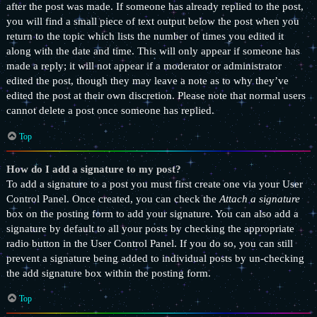
after the post was made. If someone has already replied to the post,
you will find a small piece of text output below the post when you
return to the topic which lists the number of times you edited it
along with the date and time. This will only appear if someone has
made a reply; it will not appear if a moderator or administrator
edited the post, though they may leave a note as to why they’ve
edited the post at their own discretion. Please note that normal users
cannot delete a post once someone has replied.
Top
How do I add a signature to my post?
To add a signature to a post you must first create one via your User
Control Panel. Once created, you can check the
Attach a signature
box on the posting form to add your signature. You can also add a
signature by default to all your posts by checking the appropriate
radio button in the User Control Panel. If you do so, you can still
prevent a signature being added to individual posts by un-checking
the add signature box within the posting form.
Top