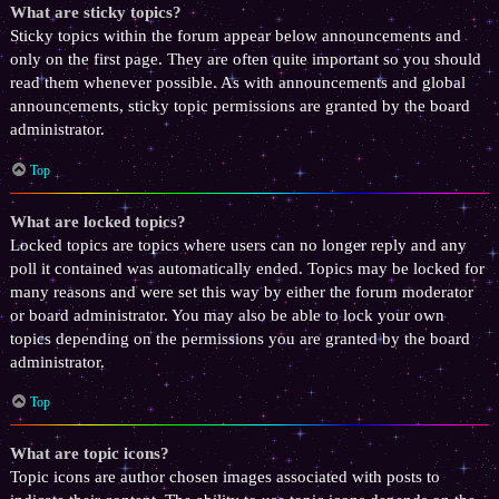
What are sticky topics?
Sticky topics within the forum appear below announcements and
only on the first page. They are often quite important so you should
read them whenever possible. As with announcements and global
announcements, sticky topic permissions are granted by the board
administrator.
Top
What are locked topics?
Locked topics are topics where users can no longer reply and any
poll it contained was automatically ended. Topics may be locked for
many reasons and were set this way by either the forum moderator
or board administrator. You may also be able to lock your own
topics depending on the permissions you are granted by the board
administrator.
Top
What are topic icons?
Topic icons are author chosen images associated with posts to