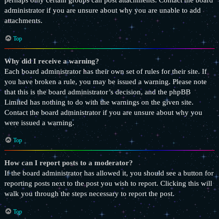
perhaps only certain groups can post attachments. Contact the board
administrator if you are unsure about why you are unable to add
attachments.
Top
Why did I receive a warning?
Each board administrator has their own set of rules for their site. If
you have broken a rule, you may be issued a warning. Please note
that this is the board administrator’s decision, and the phpBB
Limited has nothing to do with the warnings on the given site.
Contact the board administrator if you are unsure about why you
were issued a warning.
Top
How can I report posts to a moderator?
If the board administrator has allowed it, you should see a button for
reporting posts next to the post you wish to report. Clicking this will
walk you through the steps necessary to report the post.
Top