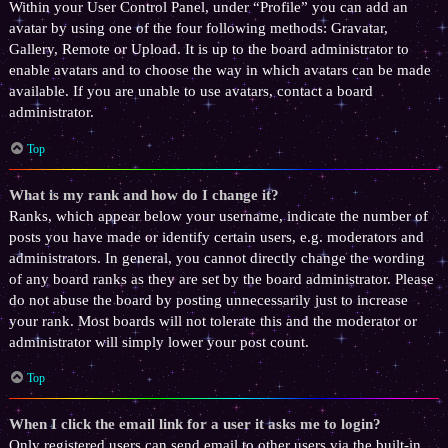
Within your User Control Panel, under “Profile” you can add an
avatar by using one of the four following methods: Gravatar,
Gallery, Remote or Upload. It is up to the board administrator to
enable avatars and to choose the way in which avatars can be made
available. If you are unable to use avatars, contact a board
administrator.
Top
What is my rank and how do I change it?
Ranks, which appear below your username, indicate the number of
posts you have made or identify certain users, e.g. moderators and
administrators. In general, you cannot directly change the wording
of any board ranks as they are set by the board administrator. Please
do not abuse the board by posting unnecessarily just to increase
your rank. Most boards will not tolerate this and the moderator or
administrator will simply lower your post count.
Top
When I click the email link for a user it asks me to login?
Only registered users can send email to other users via the built-in