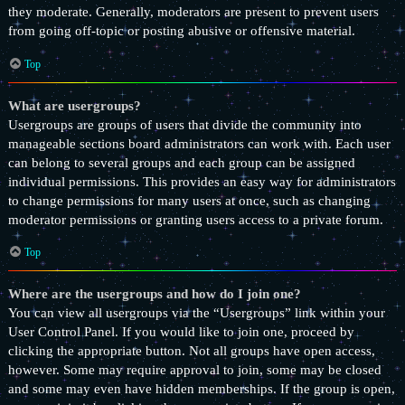
they moderate. Generally, moderators are present to prevent users
from going off-topic or posting abusive or offensive material.
Top
What are usergroups?
Usergroups are groups of users that divide the community into
manageable sections board administrators can work with. Each user
can belong to several groups and each group can be assigned
individual permissions. This provides an easy way for administrators
to change permissions for many users at once, such as changing
moderator permissions or granting users access to a private forum.
Top
Where are the usergroups and how do I join one?
You can view all usergroups via the “Usergroups” link within your
User Control Panel. If you would like to join one, proceed by
clicking the appropriate button. Not all groups have open access,
however. Some may require approval to join, some may be closed
and some may even have hidden memberships. If the group is open,