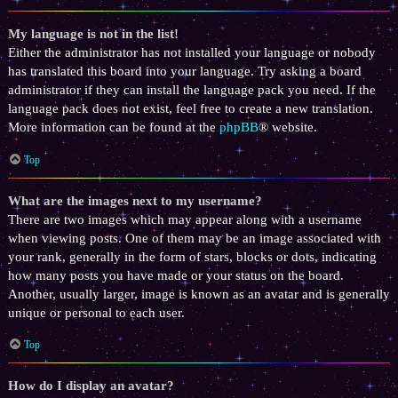
My language is not in the list!
Either the administrator has not installed your language or nobody
has translated this board into your language. Try asking a board
administrator if they can install the language pack you need. If the
language pack does not exist, feel free to create a new translation.
More information can be found at the
phpBB
® website.
Top
What are the images next to my username?
There are two images which may appear along with a username
when viewing posts. One of them may be an image associated with
your rank, generally in the form of stars, blocks or dots, indicating
how many posts you have made or your status on the board.
Another, usually larger, image is known as an avatar and is generally
unique or personal to each user.
Top
How do I display an avatar?