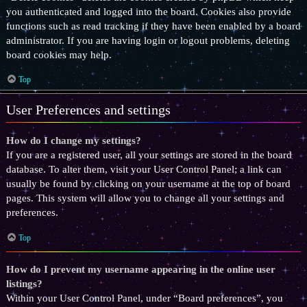
you authenticated and logged into the board. Cookies also provide
functions such as read tracking if they have been enabled by a board
administrator. If you are having login or logout problems, deleting
board cookies may help.
Top
User Preferences and settings
How do I change my settings?
If you are a registered user, all your settings are stored in the board
database. To alter them, visit your User Control Panel; a link can
usually be found by clicking on your username at the top of board
pages. This system will allow you to change all your settings and
preferences.
Top
How do I prevent my username appearing in the online user
listings?
Within your User Control Panel, under “Board preferences”, you