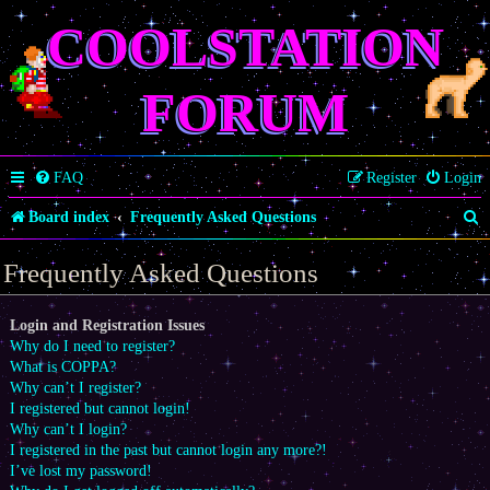
COOLSTATION
FORUM
FAQ
Register
Login
S
Board index
Frequently Asked Questions
e
Frequently Asked Questions
a
r
Login and Registration Issues
Why do I need to register?
c
What is COPPA?
h
Why can’t I register?
I registered but cannot login!
Why can’t I login?
I registered in the past but cannot login any more?!
I’ve lost my password!