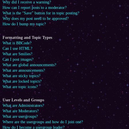
Why did I receive a warning?
How can I report posts to a moderator?
What is the “Save” button for in topic posting?
Why does my post need to be approved?
How do I bump my topic?
Formatting and Topic Types
What is BBCode?
Can I use HTML?
What are Smilies?
Can I post images?
What are global announcements?
What are announcements?
What are sticky topics?
What are locked topics?
What are topic icons?
User Levels and Groups
What are Administrators?
What are Moderators?
What are usergroups?
Where are the usergroups and how do I join one?
How do I become a usergroup leader?