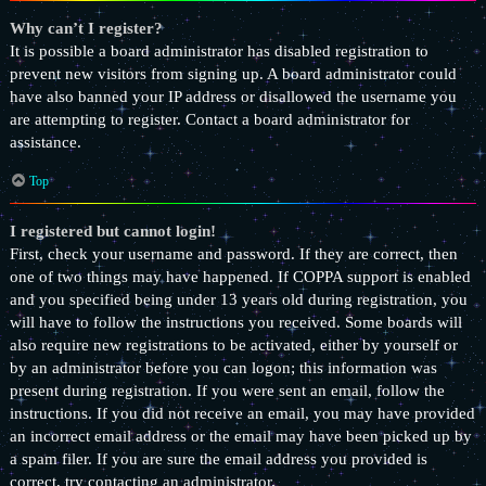
Why can’t I register?
It is possible a board administrator has disabled registration to
prevent new visitors from signing up. A board administrator could
have also banned your IP address or disallowed the username you
are attempting to register. Contact a board administrator for
assistance.
Top
I registered but cannot login!
First, check your username and password. If they are correct, then
one of two things may have happened. If COPPA support is enabled
and you specified being under 13 years old during registration, you
will have to follow the instructions you received. Some boards will
also require new registrations to be activated, either by yourself or
by an administrator before you can logon; this information was
present during registration. If you were sent an email, follow the
instructions. If you did not receive an email, you may have provided
an incorrect email address or the email may have been picked up by
a spam filer. If you are sure the email address you provided is
correct, try contacting an administrator.