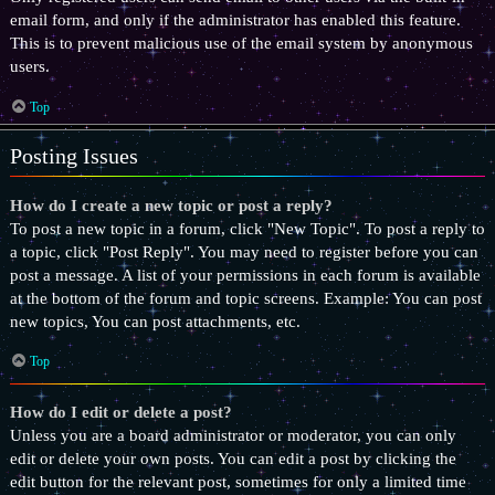
email form, and only if the administrator has enabled this feature.
This is to prevent malicious use of the email system by anonymous
users.
Top
Posting Issues
How do I create a new topic or post a reply?
To post a new topic in a forum, click "New Topic". To post a reply to
a topic, click "Post Reply". You may need to register before you can
post a message. A list of your permissions in each forum is available
at the bottom of the forum and topic screens. Example: You can post
new topics, You can post attachments, etc.
Top
How do I edit or delete a post?
Unless you are a board administrator or moderator, you can only
edit or delete your own posts. You can edit a post by clicking the
edit button for the relevant post, sometimes for only a limited time