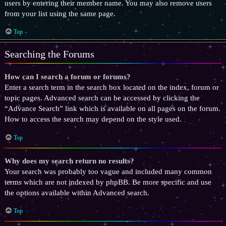
users by entering their member name. You may also remove users
from your list using the same page.
Top
Searching the Forums
How can I search a forum or forums?
Enter a search term in the search box located on the index, forum or
topic pages. Advanced search can be accessed by clicking the
“Advance Search” link which is available on all pages on the forum.
How to access the search may depend on the style used.
Top
Why does my search return no results?
Your search was probably too vague and included many common
terms which are not indexed by phpBB. Be more specific and use
the options available within Advanced search.
Top