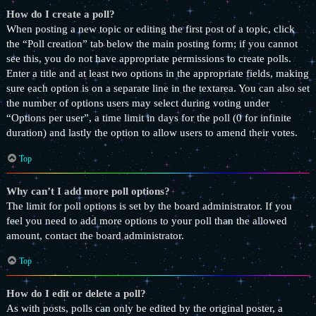
How do I create a poll?
When posting a new topic or editing the first post of a topic, click
the “Poll creation” tab below the main posting form; if you cannot
see this, you do not have appropriate permissions to create polls.
Enter a title and at least two options in the appropriate fields, making
sure each option is on a separate line in the textarea. You can also set
the number of options users may select during voting under
“Options per user”, a time limit in days for the poll (0 for infinite
duration) and lastly the option to allow users to amend their votes.
Top
Why can’t I add more poll options?
The limit for poll options is set by the board administrator. If you
feel you need to add more options to your poll than the allowed
amount, contact the board administrator.
Top
How do I edit or delete a poll?
As with posts, polls can only be edited by the original poster, a