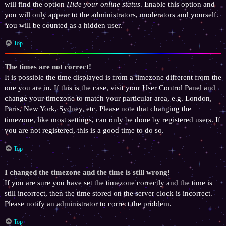
will find the option
Hide your online status
. Enable this option and
you will only appear to the administrators, moderators and yourself.
You will be counted as a hidden user.
Top
The times are not correct!
It is possible the time displayed is from a timezone different from the
one you are in. If this is the case, visit your User Control Panel and
change your timezone to match your particular area, e.g. London,
Paris, New York, Sydney, etc. Please note that changing the
timezone, like most settings, can only be done by registered users. If
you are not registered, this is a good time to do so.
Top
I changed the timezone and the time is still wrong!
If you are sure you have set the timezone correctly and the time is
still incorrect, then the time stored on the server clock is incorrect.
Please notify an administrator to correct the problem.
Top