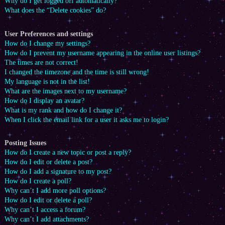
Why do I get logged off automatically?
What does the “Delete cookies” do?
User Preferences and settings
How do I change my settings?
How do I prevent my username appearing in the online user listings?
The times are not correct!
I changed the timezone and the time is still wrong!
My language is not in the list!
What are the images next to my username?
How do I display an avatar?
What is my rank and how do I change it?
When I click the email link for a user it asks me to login?
Posting Issues
How do I create a new topic or post a reply?
How do I edit or delete a post?
How do I add a signature to my post?
How do I create a poll?
Why can’t I add more poll options?
How do I edit or delete a poll?
Why can’t I access a forum?
Why can’t I add attachments?