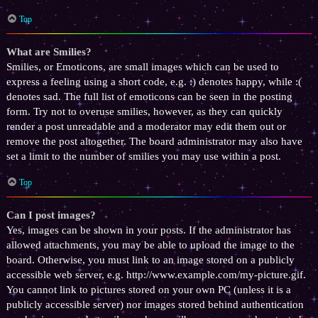
Top
What are Smilies?
Smilies, or Emoticons, are small images which can be used to
express a feeling using a short code, e.g. :) denotes happy, while :(
denotes sad. The full list of emoticons can be seen in the posting
form. Try not to overuse smilies, however, as they can quickly
render a post unreadable and a moderator may edit them out or
remove the post altogether. The board administrator may also have
set a limit to the number of smilies you may use within a post.
Top
Can I post images?
Yes, images can be shown in your posts. If the administrator has
allowed attachments, you may be able to upload the image to the
board. Otherwise, you must link to an image stored on a publicly
accessible web server, e.g. http://www.example.com/my-picture.gif.
You cannot link to pictures stored on your own PC (unless it is a
publicly accessible server) nor images stored behind authentication