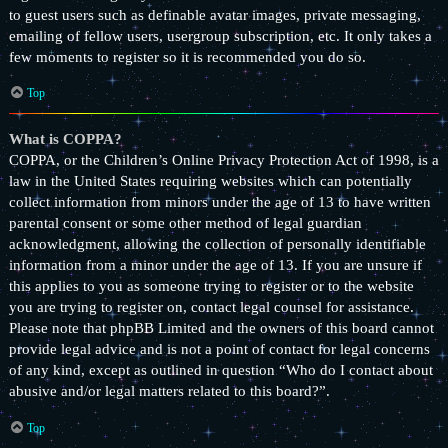
to guest users such as definable avatar images, private messaging,
emailing of fellow users, usergroup subscription, etc. It only takes a
few moments to register so it is recommended you do so.
Top
What is COPPA?
COPPA, or the Children’s Online Privacy Protection Act of 1998, is a
law in the United States requiring websites which can potentially
collect information from minors under the age of 13 to have written
parental consent or some other method of legal guardian
acknowledgment, allowing the collection of personally identifiable
information from a minor under the age of 13. If you are unsure if
this applies to you as someone trying to register or to the website
you are trying to register on, contact legal counsel for assistance.
Please note that phpBB Limited and the owners of this board cannot
provide legal advice and is not a point of contact for legal concerns
of any kind, except as outlined in question “Who do I contact about
abusive and/or legal matters related to this board?”.
Top