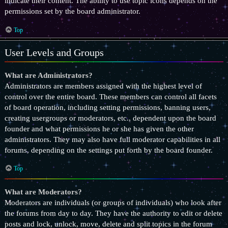
indicate their content. The ability to use topic icons depends on the
permissions set by the board administrator.
Top
User Levels and Groups
What are Administrators?
Administrators are members assigned with the highest level of
control over the entire board. These members can control all facets
of board operation, including setting permissions, banning users,
creating usergroups or moderators, etc., dependent upon the board
founder and what permissions he or she has given the other
administrators. They may also have full moderator capabilities in all
forums, depending on the settings put forth by the board founder.
Top
What are Moderators?
Moderators are individuals (or groups of individuals) who look after
the forums from day to day. They have the authority to edit or delete
posts and lock, unlock, move, delete and split topics in the forum