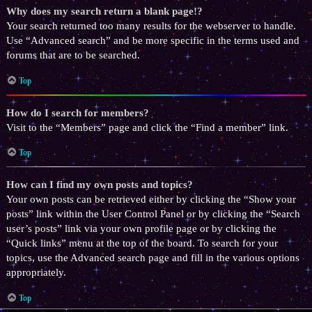
Why does my search return a blank page!?
Your search returned too many results for the webserver to handle.
Use “Advanced search” and be more specific in the terms used and
forums that are to be searched.
Top
How do I search for members?
Visit to the “Members” page and click the “Find a member” link.
Top
How can I find my own posts and topics?
Your own posts can be retrieved either by clicking the “Show your
posts” link within the User Control Panel or by clicking the “Search
user’s posts” link via your own profile page or by clicking the
“Quick links” menu at the top of the board. To search for your
topics, use the Advanced search page and fill in the various options
appropriately.
Top