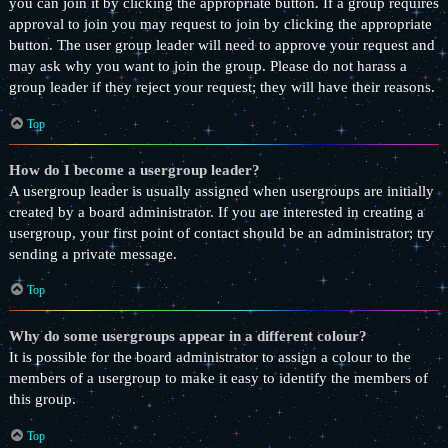
you can join it by clicking the appropriate button. If a group requires
approval to join you may request to join by clicking the appropriate
button. The user group leader will need to approve your request and
may ask why you want to join the group. Please do not harass a
group leader if they reject your request; they will have their reasons.
Top
How do I become a usergroup leader?
A usergroup leader is usually assigned when usergroups are initially
created by a board administrator. If you are interested in creating a
usergroup, your first point of contact should be an administrator; try
sending a private message.
Top
Why do some usergroups appear in a different colour?
It is possible for the board administrator to assign a colour to the
members of a usergroup to make it easy to identify the members of
this group.
Top