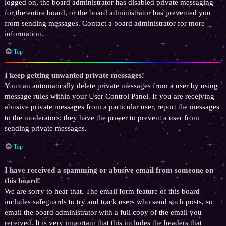
logged on, the board administrator has disabled private messaging
for the entire board, or the board administrator has prevented you
from sending messages. Contact a board administrator for more
information.
Top
I keep getting unwanted private messages!
You can automatically delete private messages from a user by using
message rules within your User Control Panel. If you are receiving
abusive private messages from a particular user, report the messages
to the moderators; they have the power to prevent a user from
sending private messages.
Top
I have received a spamming or abusive email from someone on
this board!
We are sorry to hear that. The email form feature of this board
includes safeguards to try and track users who send such posts, so
email the board administrator with a full copy of the email you
received. It is very important that this includes the headers that