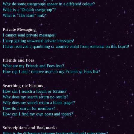
Why do some usergroups appear in a different colour?
What is a “Default usergroup”?
What is “The team” link?
Private Messaging
I cannot send private messages!
I keep getting unwanted private messages!
I have received a spamming or abusive email from someone on this board!
Friends and Foes
What are my Friends and Foes lists?
How can I add / remove users to my Friends or Foes list?
Searching the Forums
How can I search a forum or forums?
Why does my search return no results?
Why does my search return a blank page!?
How do I search for members?
How can I find my own posts and topics?
Subscriptions and Bookmarks
What is the difference between bookmarking and subscribing?