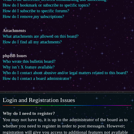
How do I bookmark or subscribe to specific topics?
How do I subscribe to specific forums?
How do I remove my subscriptions?
Attachments
What attachments are allowed on this board?
How do I find all my attachments?
phpBB Issues
Who wrote this bulletin board?
Why isn’t X feature available?
Who do I contact about abusive and/or legal matters related to this board?
How do I contact a board administrator?
Login and Registration Issues
Why do I need to register?
You may not have to, it is up to the administrator of the board as to
whether you need to register in order to post messages. However;
registration will give you access to additional features not available