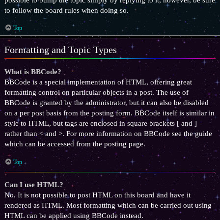
to follow the board rules when doing so.
Top
Formatting and Topic Types
What is BBCode?
BBCode is a special implementation of HTML, offering great
formatting control on particular objects in a post. The use of
BBCode is granted by the administrator, but it can also be disabled
on a per post basis from the posting form. BBCode itself is similar in
style to HTML, but tags are enclosed in square brackets [ and ]
rather than < and >. For more information on BBCode see the guide
which can be accessed from the posting page.
Top
Can I use HTML?
No. It is not possible to post HTML on this board and have it
rendered as HTML. Most formatting which can be carried out using
HTML can be applied using BBCode instead.