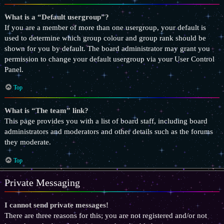
What is a “Default usergroup”?
If you are a member of more than one usergroup, your default is
used to determine which group colour and group rank should be
shown for you by default. The board administrator may grant you
permission to change your default usergroup via your User Control
Panel.
Top
What is “The team” link?
This page provides you with a list of board staff, including board
administrators and moderators and other details such as the forums
they moderate.
Top
Private Messaging
I cannot send private messages!
There are three reasons for this; you are not registered and/or not