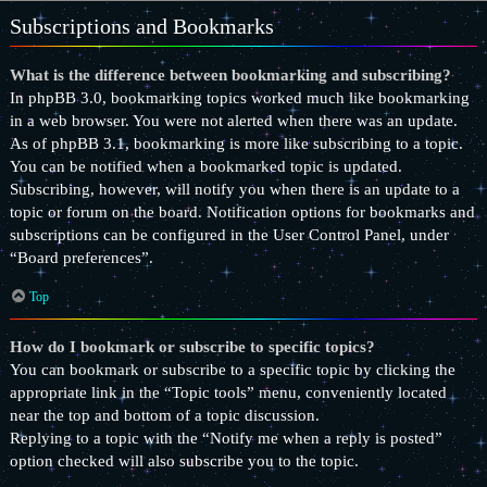
Subscriptions and Bookmarks
What is the difference between bookmarking and subscribing?
In phpBB 3.0, bookmarking topics worked much like bookmarking
in a web browser. You were not alerted when there was an update.
As of phpBB 3.1, bookmarking is more like subscribing to a topic.
You can be notified when a bookmarked topic is updated.
Subscribing, however, will notify you when there is an update to a
topic or forum on the board. Notification options for bookmarks and
subscriptions can be configured in the User Control Panel, under
“Board preferences”.
Top
How do I bookmark or subscribe to specific topics?
You can bookmark or subscribe to a specific topic by clicking the
appropriate link in the “Topic tools” menu, conveniently located
near the top and bottom of a topic discussion.
Replying to a topic with the “Notify me when a reply is posted”
option checked will also subscribe you to the topic.