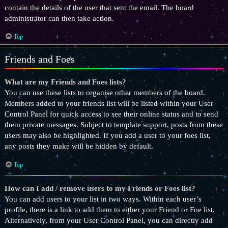
contain the details of the user that sent the email. The board
administrator can then take action.
Top
Friends and Foes
What are my Friends and Foes lists?
You can use these lists to organise other members of the board.
Members added to your friends list will be listed within your User
Control Panel for quick access to see their online status and to send
them private messages. Subject to template support, posts from these
users may also be highlighted. If you add a user to your foes list,
any posts they make will be hidden by default.
Top
How can I add / remove users to my Friends or Foes list?
You can add users to your list in two ways. Within each user’s
profile, there is a link to add them to either your Friend or Foe list.
Alternatively, from your User Control Panel, you can directly add