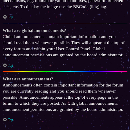
mechanisms, e.g. hotmail or yahoo mailboxes, password protected
sites, etc. To display the image use the BBCode [img] tag.
Top
What are global announcements?
Global announcements contain important information and you
should read them whenever possible. They will appear at the top of
every forum and within your User Control Panel. Global
announcement permissions are granted by the board administrator.
Top
What are announcements?
Announcements often contain important information for the forum
you are currently reading and you should read them whenever
possible. Announcements appear at the top of every page in the
forum to which they are posted. As with global announcements,
announcement permissions are granted by the board administrator.
Top