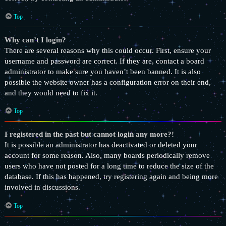
Top
Why can’t I login?
There are several reasons why this could occur. First, ensure your
username and password are correct. If they are, contact a board
administrator to make sure you haven’t been banned. It is also
possible the website owner has a configuration error on their end,
and they would need to fix it.
Top
I registered in the past but cannot login any more?!
It is possible an administrator has deactivated or deleted your
account for some reason. Also, many boards periodically remove
users who have not posted for a long time to reduce the size of the
database. If this has happened, try registering again and being more
involved in discussions.
Top