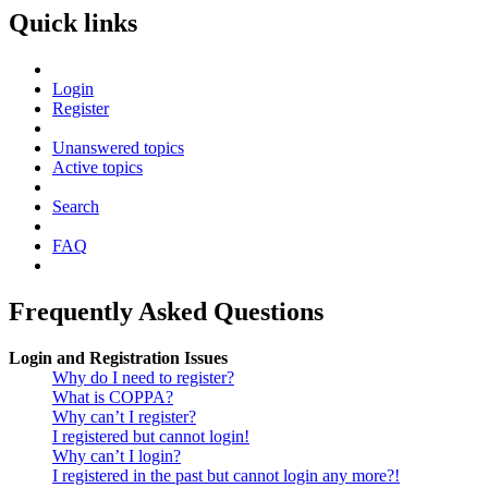
Quick links
Login
Register
Unanswered topics
Active topics
Search
FAQ
Frequently Asked Questions
Login and Registration Issues
Why do I need to register?
What is COPPA?
Why can’t I register?
I registered but cannot login!
Why can’t I login?
I registered in the past but cannot login any more?!