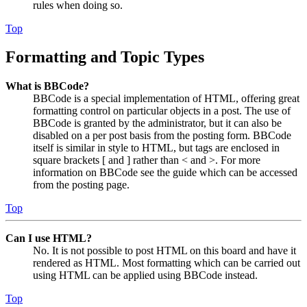
rules when doing so.
Top
Formatting and Topic Types
What is BBCode?
BBCode is a special implementation of HTML, offering great
formatting control on particular objects in a post. The use of
BBCode is granted by the administrator, but it can also be
disabled on a per post basis from the posting form. BBCode
itself is similar in style to HTML, but tags are enclosed in
square brackets [ and ] rather than < and >. For more
information on BBCode see the guide which can be accessed
from the posting page.
Top
Can I use HTML?
No. It is not possible to post HTML on this board and have it
rendered as HTML. Most formatting which can be carried out
using HTML can be applied using BBCode instead.
Top