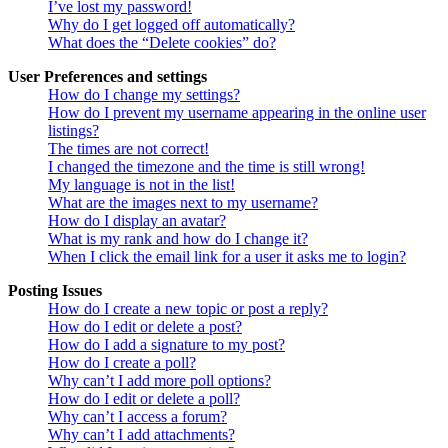
I’ve lost my password!
Why do I get logged off automatically?
What does the “Delete cookies” do?
User Preferences and settings
How do I change my settings?
How do I prevent my username appearing in the online user
listings?
The times are not correct!
I changed the timezone and the time is still wrong!
My language is not in the list!
What are the images next to my username?
How do I display an avatar?
What is my rank and how do I change it?
When I click the email link for a user it asks me to login?
Posting Issues
How do I create a new topic or post a reply?
How do I edit or delete a post?
How do I add a signature to my post?
How do I create a poll?
Why can’t I add more poll options?
How do I edit or delete a poll?
Why can’t I access a forum?
Why can’t I add attachments?