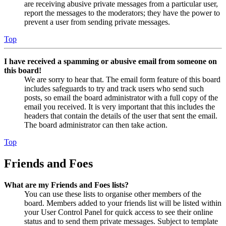
are receiving abusive private messages from a particular user,
report the messages to the moderators; they have the power to
prevent a user from sending private messages.
Top
I have received a spamming or abusive email from someone on
this board!
We are sorry to hear that. The email form feature of this board
includes safeguards to try and track users who send such
posts, so email the board administrator with a full copy of the
email you received. It is very important that this includes the
headers that contain the details of the user that sent the email.
The board administrator can then take action.
Top
Friends and Foes
What are my Friends and Foes lists?
You can use these lists to organise other members of the
board. Members added to your friends list will be listed within
your User Control Panel for quick access to see their online
status and to send them private messages. Subject to template