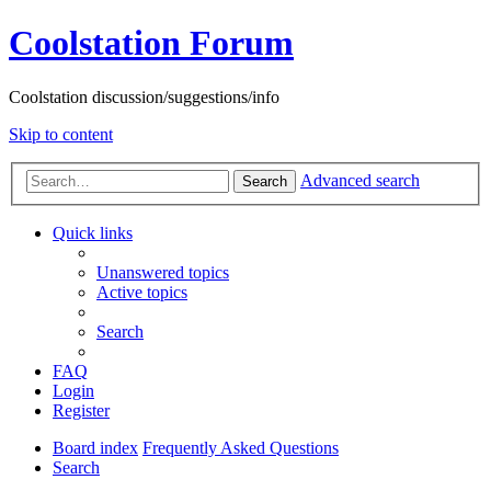
Coolstation Forum
Coolstation discussion/suggestions/info
Skip to content
Advanced search
Search
Quick links
Unanswered topics
Active topics
Search
FAQ
Login
Register
Board index
Frequently Asked Questions
Search