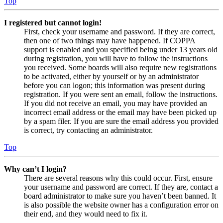
Top
I registered but cannot login!
First, check your username and password. If they are correct,
then one of two things may have happened. If COPPA
support is enabled and you specified being under 13 years old
during registration, you will have to follow the instructions
you received. Some boards will also require new registrations
to be activated, either by yourself or by an administrator
before you can logon; this information was present during
registration. If you were sent an email, follow the instructions.
If you did not receive an email, you may have provided an
incorrect email address or the email may have been picked up
by a spam filer. If you are sure the email address you provided
is correct, try contacting an administrator.
Top
Why can’t I login?
There are several reasons why this could occur. First, ensure
your username and password are correct. If they are, contact a
board administrator to make sure you haven’t been banned. It
is also possible the website owner has a configuration error on
their end, and they would need to fix it.