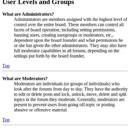
User Levels and Groups
What are Administrators?
Administrators are members assigned with the highest level of
control over the entire board. These members can control all
facets of board operation, including setting permissions,
banning users, creating usergroups or moderators, etc.,
dependent upon the board founder and what permissions he
or she has given the other administrators. They may also have
full moderator capabilities in all forums, depending on the
settings put forth by the board founder.
Top
What are Moderators?
Moderators are individuals (or groups of individuals) who
look after the forums from day to day. They have the authority
to edit or delete posts and lock, unlock, move, delete and split
topics in the forum they moderate. Generally, moderators are
present to prevent users from going off-topic or posting
abusive or offensive material.
Top