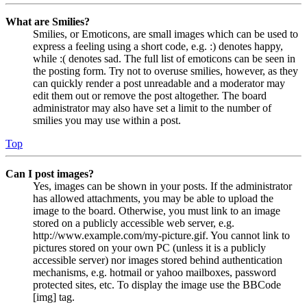
What are Smilies?
Smilies, or Emoticons, are small images which can be used to
express a feeling using a short code, e.g. :) denotes happy,
while :( denotes sad. The full list of emoticons can be seen in
the posting form. Try not to overuse smilies, however, as they
can quickly render a post unreadable and a moderator may
edit them out or remove the post altogether. The board
administrator may also have set a limit to the number of
smilies you may use within a post.
Top
Can I post images?
Yes, images can be shown in your posts. If the administrator
has allowed attachments, you may be able to upload the
image to the board. Otherwise, you must link to an image
stored on a publicly accessible web server, e.g.
http://www.example.com/my-picture.gif. You cannot link to
pictures stored on your own PC (unless it is a publicly
accessible server) nor images stored behind authentication
mechanisms, e.g. hotmail or yahoo mailboxes, password
protected sites, etc. To display the image use the BBCode
[img] tag.