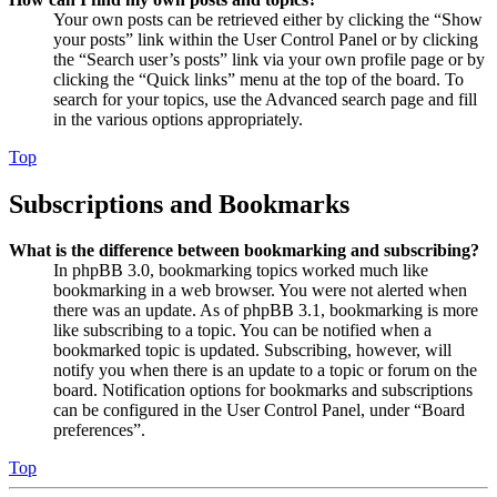
Your own posts can be retrieved either by clicking the “Show
your posts” link within the User Control Panel or by clicking
the “Search user’s posts” link via your own profile page or by
clicking the “Quick links” menu at the top of the board. To
search for your topics, use the Advanced search page and fill
in the various options appropriately.
Top
Subscriptions and Bookmarks
What is the difference between bookmarking and subscribing?
In phpBB 3.0, bookmarking topics worked much like
bookmarking in a web browser. You were not alerted when
there was an update. As of phpBB 3.1, bookmarking is more
like subscribing to a topic. You can be notified when a
bookmarked topic is updated. Subscribing, however, will
notify you when there is an update to a topic or forum on the
board. Notification options for bookmarks and subscriptions
can be configured in the User Control Panel, under “Board
preferences”.
Top