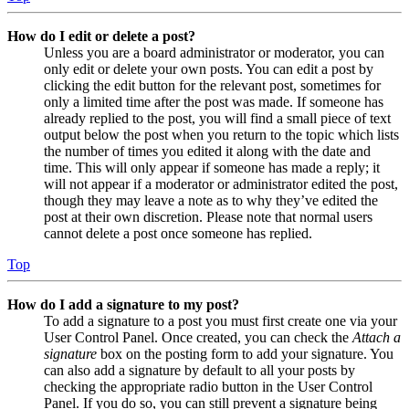
How do I edit or delete a post?
Unless you are a board administrator or moderator, you can
only edit or delete your own posts. You can edit a post by
clicking the edit button for the relevant post, sometimes for
only a limited time after the post was made. If someone has
already replied to the post, you will find a small piece of text
output below the post when you return to the topic which lists
the number of times you edited it along with the date and
time. This will only appear if someone has made a reply; it
will not appear if a moderator or administrator edited the post,
though they may leave a note as to why they’ve edited the
post at their own discretion. Please note that normal users
cannot delete a post once someone has replied.
Top
How do I add a signature to my post?
To add a signature to a post you must first create one via your
User Control Panel. Once created, you can check the
Attach a
signature
box on the posting form to add your signature. You
can also add a signature by default to all your posts by
checking the appropriate radio button in the User Control
Panel. If you do so, you can still prevent a signature being