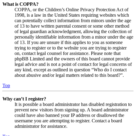
What is COPPA?
COPPA, or the Children’s Online Privacy Protection Act of
1998, is a law in the United States requiring websites which
can potentially collect information from minors under the age
of 13 to have written parental consent or some other method
of legal guardian acknowledgment, allowing the collection of
personally identifiable information from a minor under the age
of 13. If you are unsure if this applies to you as someone
trying to register or to the website you are trying to register
on, contact legal counsel for assistance. Please note that
phpBB Limited and the owners of this board cannot provide
legal advice and is not a point of contact for legal concerns of
any kind, except as outlined in question “Who do I contact
about abusive and/or legal matters related to this board?”.
Top
Why can’t I register?
It is possible a board administrator has disabled registration to
prevent new visitors from signing up. A board administrator
could have also banned your IP address or disallowed the
username you are attempting to register. Contact a board
administrator for assistance.