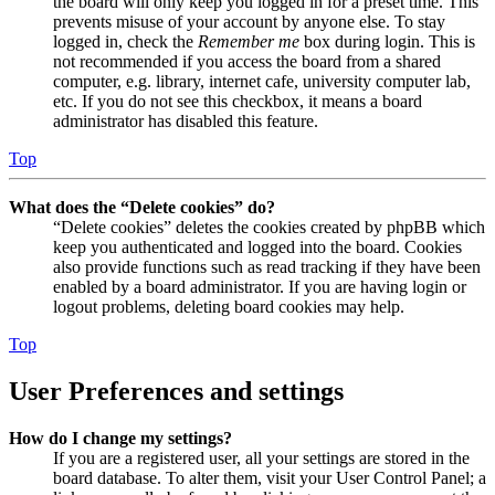
the board will only keep you logged in for a preset time. This
prevents misuse of your account by anyone else. To stay
logged in, check the
Remember me
box during login. This is
not recommended if you access the board from a shared
computer, e.g. library, internet cafe, university computer lab,
etc. If you do not see this checkbox, it means a board
administrator has disabled this feature.
Top
What does the “Delete cookies” do?
“Delete cookies” deletes the cookies created by phpBB which
keep you authenticated and logged into the board. Cookies
also provide functions such as read tracking if they have been
enabled by a board administrator. If you are having login or
logout problems, deleting board cookies may help.
Top
User Preferences and settings
How do I change my settings?
If you are a registered user, all your settings are stored in the
board database. To alter them, visit your User Control Panel; a