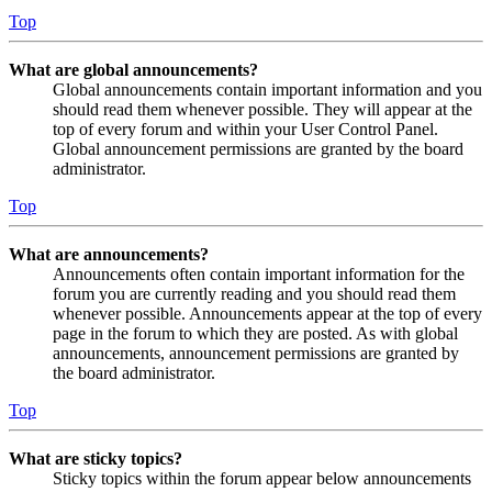
Top
What are global announcements?
Global announcements contain important information and you
should read them whenever possible. They will appear at the
top of every forum and within your User Control Panel.
Global announcement permissions are granted by the board
administrator.
Top
What are announcements?
Announcements often contain important information for the
forum you are currently reading and you should read them
whenever possible. Announcements appear at the top of every
page in the forum to which they are posted. As with global
announcements, announcement permissions are granted by
the board administrator.
Top
What are sticky topics?
Sticky topics within the forum appear below announcements