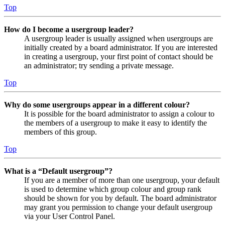
Top
How do I become a usergroup leader?
A usergroup leader is usually assigned when usergroups are
initially created by a board administrator. If you are interested
in creating a usergroup, your first point of contact should be
an administrator; try sending a private message.
Top
Why do some usergroups appear in a different colour?
It is possible for the board administrator to assign a colour to
the members of a usergroup to make it easy to identify the
members of this group.
Top
What is a “Default usergroup”?
If you are a member of more than one usergroup, your default
is used to determine which group colour and group rank
should be shown for you by default. The board administrator
may grant you permission to change your default usergroup
via your User Control Panel.