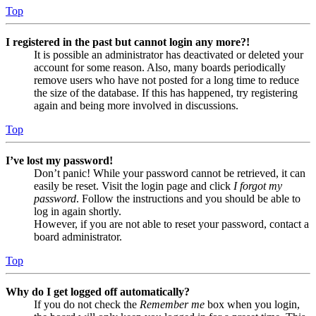
Top
I registered in the past but cannot login any more?!
It is possible an administrator has deactivated or deleted your
account for some reason. Also, many boards periodically
remove users who have not posted for a long time to reduce
the size of the database. If this has happened, try registering
again and being more involved in discussions.
Top
I’ve lost my password!
Don’t panic! While your password cannot be retrieved, it can
easily be reset. Visit the login page and click
I forgot my
password
. Follow the instructions and you should be able to
log in again shortly.
However, if you are not able to reset your password, contact a
board administrator.
Top
Why do I get logged off automatically?
If you do not check the
Remember me
box when you login,