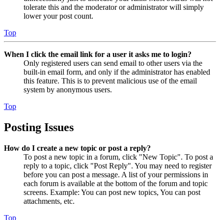
tolerate this and the moderator or administrator will simply
lower your post count.
Top
When I click the email link for a user it asks me to login?
Only registered users can send email to other users via the
built-in email form, and only if the administrator has enabled
this feature. This is to prevent malicious use of the email
system by anonymous users.
Top
Posting Issues
How do I create a new topic or post a reply?
To post a new topic in a forum, click "New Topic". To post a
reply to a topic, click "Post Reply". You may need to register
before you can post a message. A list of your permissions in
each forum is available at the bottom of the forum and topic
screens. Example: You can post new topics, You can post
attachments, etc.
Top