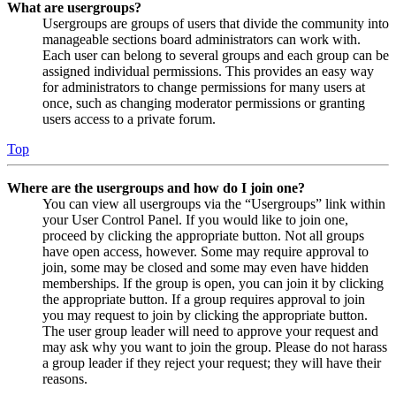
What are usergroups?
Usergroups are groups of users that divide the community into
manageable sections board administrators can work with.
Each user can belong to several groups and each group can be
assigned individual permissions. This provides an easy way
for administrators to change permissions for many users at
once, such as changing moderator permissions or granting
users access to a private forum.
Top
Where are the usergroups and how do I join one?
You can view all usergroups via the “Usergroups” link within
your User Control Panel. If you would like to join one,
proceed by clicking the appropriate button. Not all groups
have open access, however. Some may require approval to
join, some may be closed and some may even have hidden
memberships. If the group is open, you can join it by clicking
the appropriate button. If a group requires approval to join
you may request to join by clicking the appropriate button.
The user group leader will need to approve your request and
may ask why you want to join the group. Please do not harass
a group leader if they reject your request; they will have their
reasons.