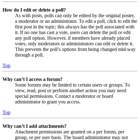
How do I edit or delete a poll?
As with posts, polls can only be edited by the original poster,
a moderator or an administrator. To edit a poll, click to edit the
first post in the topic; this always has the poll associated with
it. If no one has cast a vote, users can delete the poll or edit
any poll option. However, if members have already placed
votes, only moderators or administrators can edit or delete it.
This prevents the poll’s options from being changed mid-way
through a poll.
Top
Why can’t I access a forum?
Some forums may be limited to certain users or groups. To
view, read, post or perform another action you may need
special permissions. Contact a moderator or board
administrator to grant you access.
Top
Why can’t I add attachments?
Attachment permissions are granted on a per forum, per
group, or per user basis. The board administrator may not