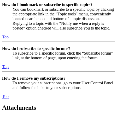
How do I bookmark or subscribe to specific topics?
You can bookmark or subscribe to a specific topic by clicking
the appropriate link in the “Topic tools” menu, conveniently
located near the top and bottom of a topic discussion.
Replying to a topic with the “Notify me when a reply is
posted” option checked will also subscribe you to the topic.
Top
How do I subscribe to specific forums?
To subscribe to a specific forum, click the “Subscribe forum”
link, at the bottom of page, upon entering the forum.
Top
How do I remove my subscriptions?
To remove your subscriptions, go to your User Control Panel
and follow the links to your subscriptions.
Top
Attachments