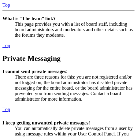
Top
What is “The team” link?
This page provides you with a list of board staff, including
board administrators and moderators and other details such as
the forums they moderate.
Top
Private Messaging
I cannot send private messages!
There are three reasons for this; you are not registered and/or
not logged on, the board administrator has disabled private
messaging for the entire board, or the board administrator has
prevented you from sending messages. Contact a board
administrator for more information.
Top
I keep getting unwanted private messages!
You can automatically delete private messages from a user by
using message rules within your User Control Panel. If you