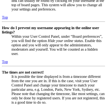
link can usually be found by clicking on your username at the
top of board pages. This system will allow you to change all
your settings and preferences.
Top
How do I prevent my username appearing in the online user
listings?
Within your User Control Panel, under “Board preferences”,
you will find the option
Hide your online status
. Enable this
option and you will only appear to the administrators,
moderators and yourself. You will be counted as a hidden
user.
Top
The times are not correct!
It is possible the time displayed is from a timezone different
from the one you are in. If this is the case, visit your User
Control Panel and change your timezone to match your
particular area, e.g. London, Paris, New York, Sydney, etc.
Please note that changing the timezone, like most settings, can
only be done by registered users. If you are not registered, this
is a good time to do so.