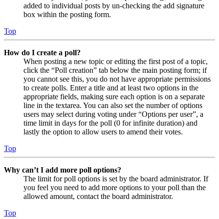
added to individual posts by un-checking the add signature
box within the posting form.
Top
How do I create a poll?
When posting a new topic or editing the first post of a topic,
click the “Poll creation” tab below the main posting form; if
you cannot see this, you do not have appropriate permissions
to create polls. Enter a title and at least two options in the
appropriate fields, making sure each option is on a separate
line in the textarea. You can also set the number of options
users may select during voting under “Options per user”, a
time limit in days for the poll (0 for infinite duration) and
lastly the option to allow users to amend their votes.
Top
Why can’t I add more poll options?
The limit for poll options is set by the board administrator. If
you feel you need to add more options to your poll than the
allowed amount, contact the board administrator.
Top