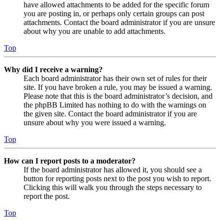
have allowed attachments to be added for the specific forum
you are posting in, or perhaps only certain groups can post
attachments. Contact the board administrator if you are unsure
about why you are unable to add attachments.
Top
Why did I receive a warning?
Each board administrator has their own set of rules for their
site. If you have broken a rule, you may be issued a warning.
Please note that this is the board administrator’s decision, and
the phpBB Limited has nothing to do with the warnings on
the given site. Contact the board administrator if you are
unsure about why you were issued a warning.
Top
How can I report posts to a moderator?
If the board administrator has allowed it, you should see a
button for reporting posts next to the post you wish to report.
Clicking this will walk you through the steps necessary to
report the post.
Top