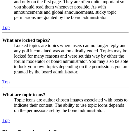
and only on the first page. They are often quite important so
you should read them whenever possible. As with
announcements and global announcements, sticky topic
permissions are granted by the board administrator.
Top
What are locked topics?
Locked topics are topics where users can no longer reply and
any poll it contained was automatically ended. Topics may be
locked for many reasons and were set this way by either the
forum moderator or board administrator. You may also be able
to lock your own topics depending on the permissions you are
granted by the board administrator.
Top
What are topic icons?
Topic icons are author chosen images associated with posts to
indicate their content. The ability to use topic icons depends
on the permissions set by the board administrator.
Top