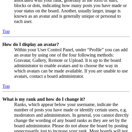
associated with your rank, generally in the form of stars,
blocks or dots, indicating how many posts you have made or
your status on the board. Another, usually larger, image is
known as an avatar and is generally unique or personal to
each user.
Top
How do I display an avatar?
Within your User Control Panel, under “Profile” you can add
an avatar by using one of the four following methods:
Gravatar, Gallery, Remote or Upload. It is up to the board
administrator to enable avatars and to choose the way in
which avatars can be made available. If you are unable to use
avatars, contact a board administrator.
Top
What is my rank and how do I change it?
Ranks, which appear below your username, indicate the
number of posts you have made or identify certain users, e.g.
moderators and administrators. In general, you cannot directly
change the wording of any board ranks as they are set by the
board administrator. Please do not abuse the board by posting
unnecessarily just to increase your rank. Most boards will not