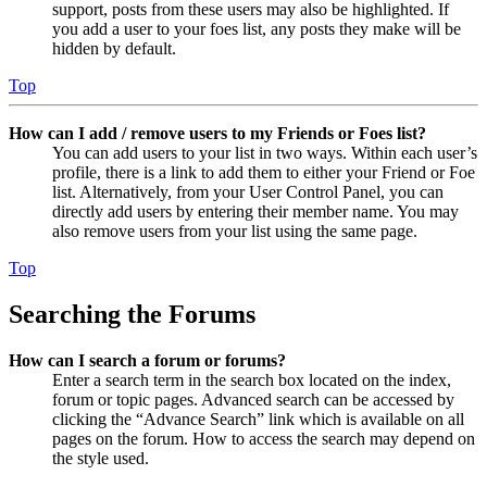
support, posts from these users may also be highlighted. If
you add a user to your foes list, any posts they make will be
hidden by default.
Top
How can I add / remove users to my Friends or Foes list?
You can add users to your list in two ways. Within each user’s
profile, there is a link to add them to either your Friend or Foe
list. Alternatively, from your User Control Panel, you can
directly add users by entering their member name. You may
also remove users from your list using the same page.
Top
Searching the Forums
How can I search a forum or forums?
Enter a search term in the search box located on the index,
forum or topic pages. Advanced search can be accessed by
clicking the “Advance Search” link which is available on all
pages on the forum. How to access the search may depend on
the style used.