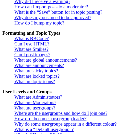
Why did I receive a warning?
How can I report posts to a moderator?
What is the “Save” button for in topic posting?
Why does my post need to be approved?
How do I bump my topic?
Formatting and Topic Types
What is BBCode?
Can I use HTML?
What are Smilies?
Can I post images?
What are global announcements?
What are announcements?
What are sticky topics?
What are locked topics?
What are topic icons?
User Levels and Groups
What are Administrators?
What are Moderators?
What are usergroups?
Where are the usergroups and how do I join one?
How do I become a usergroup leader?
Why do some usergroups appear in a different colour?
What is a “Default usergroup”?