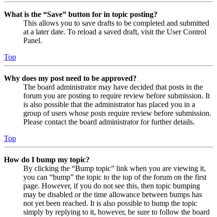
What is the “Save” button for in topic posting?
This allows you to save drafts to be completed and submitted
at a later date. To reload a saved draft, visit the User Control
Panel.
Top
Why does my post need to be approved?
The board administrator may have decided that posts in the
forum you are posting to require review before submission. It
is also possible that the administrator has placed you in a
group of users whose posts require review before submission.
Please contact the board administrator for further details.
Top
How do I bump my topic?
By clicking the “Bump topic” link when you are viewing it,
you can “bump” the topic to the top of the forum on the first
page. However, if you do not see this, then topic bumping
may be disabled or the time allowance between bumps has
not yet been reached. It is also possible to bump the topic
simply by replying to it, however, be sure to follow the board