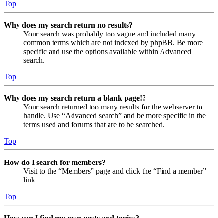
Top
Why does my search return no results?
Your search was probably too vague and included many
common terms which are not indexed by phpBB. Be more
specific and use the options available within Advanced
search.
Top
Why does my search return a blank page!?
Your search returned too many results for the webserver to
handle. Use “Advanced search” and be more specific in the
terms used and forums that are to be searched.
Top
How do I search for members?
Visit to the “Members” page and click the “Find a member”
link.
Top
How can I find my own posts and topics?