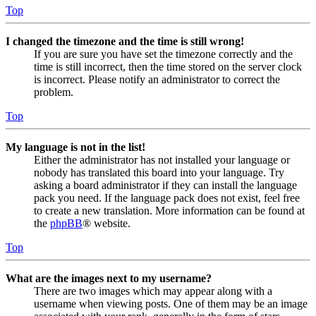
Top
I changed the timezone and the time is still wrong!
If you are sure you have set the timezone correctly and the
time is still incorrect, then the time stored on the server clock
is incorrect. Please notify an administrator to correct the
problem.
Top
My language is not in the list!
Either the administrator has not installed your language or
nobody has translated this board into your language. Try
asking a board administrator if they can install the language
pack you need. If the language pack does not exist, feel free
to create a new translation. More information can be found at
the
phpBB
® website.
Top
What are the images next to my username?
There are two images which may appear along with a
username when viewing posts. One of them may be an image