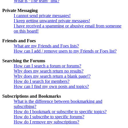
What is “The team” link?
Private Messaging
I cannot send private messages!
I keep getting unwanted private messages!
I have received a spamming or abusive email from someone
on this board!
Friends and Foes
What are my Friends and Foes lists?
How can I add / remove users to my Friends or Foes list?
Searching the Forums
How can I search a forum or forums?
Why does my search return no results?
Why does my search return a blank page!?
How do I search for members?
How can I find my own posts and topics?
Subscriptions and Bookmarks
What is the difference between bookmarking and
subscribing?
How do I bookmark or subscribe to specific topics?
How do I subscribe to specific forums?
How do I remove my subscriptions?