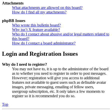
Attachments
What attachments are allowed on this board?
How do I find all my attachments?
phpBB Issues
Who wrote this bulletin board?
Why isn’t X feature available?
Who do I contact about abusive and/or legal matters related to
this board?
How do I contact a board administrator?
Login and Registration Issues
Why do I need to register?
You may not have to, it is up to the administrator of the board
as to whether you need to register in order to post messages.
However; registration will give you access to additional
features not available to guest users such as definable avatar
images, private messaging, emailing of fellow users,
usergroup subscription, etc. It only takes a few moments to
register so it is recommended you do so.
Top