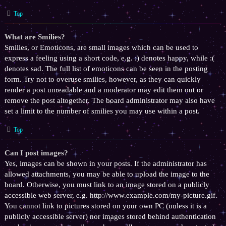
Top
What are Smilies?
Smilies, or Emoticons, are small images which can be used to
express a feeling using a short code, e.g. :) denotes happy, while :(
denotes sad. The full list of emoticons can be seen in the posting
form. Try not to overuse smilies, however, as they can quickly
render a post unreadable and a moderator may edit them out or
remove the post altogether. The board administrator may also have
set a limit to the number of smilies you may use within a post.
Top
Can I post images?
Yes, images can be shown in your posts. If the administrator has
allowed attachments, you may be able to upload the image to the
board. Otherwise, you must link to an image stored on a publicly
accessible web server, e.g. http://www.example.com/my-picture.gif.
You cannot link to pictures stored on your own PC (unless it is a
publicly accessible server) nor images stored behind authentication