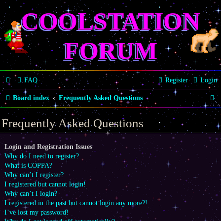
COOLSTATION
FORUM
FAQ
Register
Login
S
Board index
Frequently Asked Questions
e
Frequently Asked Questions
a
r
Login and Registration Issues
Why do I need to register?
c
What is COPPA?
h
Why can’t I register?
I registered but cannot login!
Why can’t I login?
I registered in the past but cannot login any more?!
I’ve lost my password!