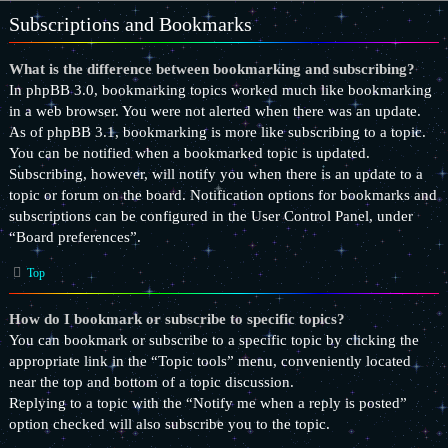
Subscriptions and Bookmarks
What is the difference between bookmarking and subscribing?
In phpBB 3.0, bookmarking topics worked much like bookmarking
in a web browser. You were not alerted when there was an update.
As of phpBB 3.1, bookmarking is more like subscribing to a topic.
You can be notified when a bookmarked topic is updated.
Subscribing, however, will notify you when there is an update to a
topic or forum on the board. Notification options for bookmarks and
subscriptions can be configured in the User Control Panel, under
“Board preferences”.
Top
How do I bookmark or subscribe to specific topics?
You can bookmark or subscribe to a specific topic by clicking the
appropriate link in the “Topic tools” menu, conveniently located
near the top and bottom of a topic discussion.
Replying to a topic with the “Notify me when a reply is posted”
option checked will also subscribe you to the topic.