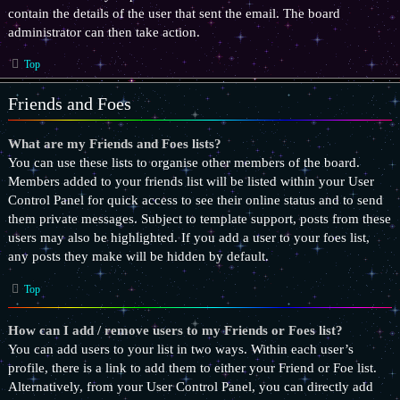
contain the details of the user that sent the email. The board
administrator can then take action.
Top
Friends and Foes
What are my Friends and Foes lists?
You can use these lists to organise other members of the board.
Members added to your friends list will be listed within your User
Control Panel for quick access to see their online status and to send
them private messages. Subject to template support, posts from these
users may also be highlighted. If you add a user to your foes list,
any posts they make will be hidden by default.
Top
How can I add / remove users to my Friends or Foes list?
You can add users to your list in two ways. Within each user’s
profile, there is a link to add them to either your Friend or Foe list.
Alternatively, from your User Control Panel, you can directly add