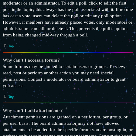
moderator or an administrator. To edit a poll, click to edit the first
post in the topic; this always has the poll associated with it. If no one
has cast a vote, users can delete the poll or edit any poll option.
However, if members have already placed votes, only moderators or
administrators can edit or delete it. This prevents the poll’s options
from being changed mid-way through a poll.
Top
Why can’t I access a forum?
Some forums may be limited to certain users or groups. To view,
read, post or perform another action you may need special
permissions. Contact a moderator or board administrator to grant
you access.
Top
Why can’t I add attachments?
Attachment permissions are granted on a per forum, per group, or
per user basis. The board administrator may not have allowed
attachments to be added for the specific forum you are posting in, or