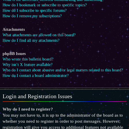
How do I bookmark or subscribe to specific topics?
How do I subscribe to specific forums?
How do I remove my subscriptions?
Attachments
What attachments are allowed on this board?
How do I find all my attachments?
phpBB Issues
Who wrote this bulletin board?
Why isn’t X feature available?
Who do I contact about abusive and/or legal matters related to this board?
How do I contact a board administrator?
Login and Registration Issues
Why do I need to register?
You may not have to, it is up to the administrator of the board as to
whether you need to register in order to post messages. However;
registration will give you access to additional features not available