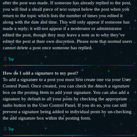
after the post was made. If someone has already replied to the post,
you will find a small piece of text output below the post when you
return to the topic which lists the number of times you edited it
along with the date and time. This will only appear if someone has
made a reply; it will not appear if a moderator or administrator
edited the post, though they may leave a note as to why they’ve
edited the post at their own discretion. Please note that normal users
cannot delete a post once someone has replied.
Top
How do I add a signature to my post?
To add a signature to a post you must first create one via your User
Control Panel. Once created, you can check the
Attach a signature
box on the posting form to add your signature. You can also add a
signature by default to all your posts by checking the appropriate
radio button in the User Control Panel. If you do so, you can still
prevent a signature being added to individual posts by un-checking
the add signature box within the posting form.
Top