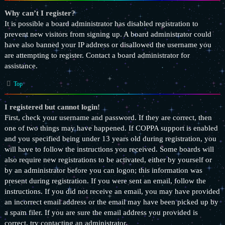
Why can’t I register?
It is possible a board administrator has disabled registration to
prevent new visitors from signing up. A board administrator could
have also banned your IP address or disallowed the username you
are attempting to register. Contact a board administrator for
assistance.
Top
I registered but cannot login!
First, check your username and password. If they are correct, then
one of two things may have happened. If COPPA support is enabled
and you specified being under 13 years old during registration, you
will have to follow the instructions you received. Some boards will
also require new registrations to be activated, either by yourself or
by an administrator before you can logon; this information was
present during registration. If you were sent an email, follow the
instructions. If you did not receive an email, you may have provided
an incorrect email address or the email may have been picked up by
a spam filer. If you are sure the email address you provided is
correct, try contacting an administrator.