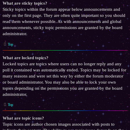
What are sticky topics?
Sticky topics within the forum appear below announcements and
only on the first page. They are often quite important so you should
read them whenever possible. As with announcements and global
announcements, sticky topic permissions are granted by the board
administrator.
Top
What are locked topics?
Locked topics are topics where users can no longer reply and any
poll it contained was automatically ended. Topics may be locked for
many reasons and were set this way by either the forum moderator
or board administrator. You may also be able to lock your own
topics depending on the permissions you are granted by the board
administrator.
Top
What are topic icons?
Topic icons are author chosen images associated with posts to