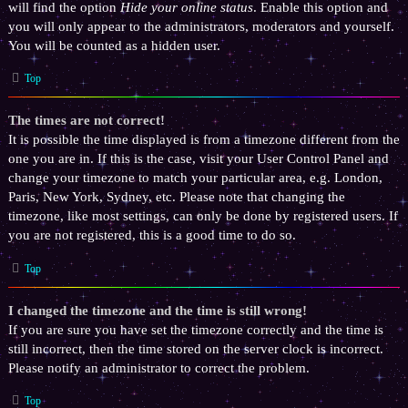
will find the option
Hide your online status
. Enable this option and
you will only appear to the administrators, moderators and yourself.
You will be counted as a hidden user.
Top
The times are not correct!
It is possible the time displayed is from a timezone different from the
one you are in. If this is the case, visit your User Control Panel and
change your timezone to match your particular area, e.g. London,
Paris, New York, Sydney, etc. Please note that changing the
timezone, like most settings, can only be done by registered users. If
you are not registered, this is a good time to do so.
Top
I changed the timezone and the time is still wrong!
If you are sure you have set the timezone correctly and the time is
still incorrect, then the time stored on the server clock is incorrect.
Please notify an administrator to correct the problem.
Top