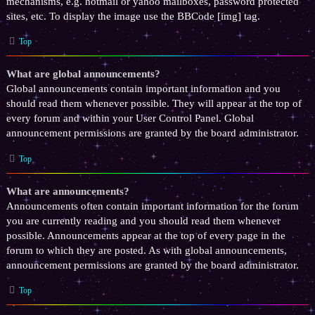
mechanisms, e.g. hotmail or yahoo mailboxes, password protected
sites, etc. To display the image use the BBCode [img] tag.
Top
What are global announcements?
Global announcements contain important information and you
should read them whenever possible. They will appear at the top of
every forum and within your User Control Panel. Global
announcement permissions are granted by the board administrator.
Top
What are announcements?
Announcements often contain important information for the forum
you are currently reading and you should read them whenever
possible. Announcements appear at the top of every page in the
forum to which they are posted. As with global announcements,
announcement permissions are granted by the board administrator.
Top