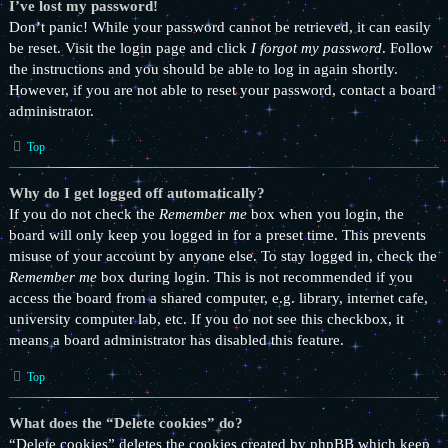
I’ve lost my password!
Don’t panic! While your password cannot be retrieved, it can easily
be reset. Visit the login page and click
I forgot my password
. Follow
the instructions and you should be able to log in again shortly.
However, if you are not able to reset your password, contact a board
administrator.
Top
Why do I get logged off automatically?
If you do not check the
Remember me
box when you login, the
board will only keep you logged in for a preset time. This prevents
misuse of your account by anyone else. To stay logged in, check the
Remember me
box during login. This is not recommended if you
access the board from a shared computer, e.g. library, internet cafe,
university computer lab, etc. If you do not see this checkbox, it
means a board administrator has disabled this feature.
Top
What does the “Delete cookies” do?
“Delete cookies” deletes the cookies created by phpBB which keep