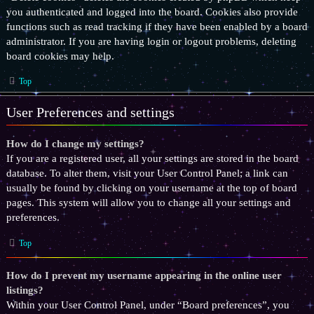
you authenticated and logged into the board. Cookies also provide
functions such as read tracking if they have been enabled by a board
administrator. If you are having login or logout problems, deleting
board cookies may help.
Top
User Preferences and settings
How do I change my settings?
If you are a registered user, all your settings are stored in the board
database. To alter them, visit your User Control Panel; a link can
usually be found by clicking on your username at the top of board
pages. This system will allow you to change all your settings and
preferences.
Top
How do I prevent my username appearing in the online user
listings?
Within your User Control Panel, under “Board preferences”, you