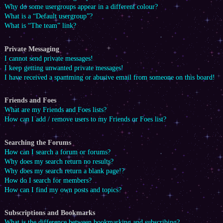
Why do some usergroups appear in a different colour?
What is a “Default usergroup”?
What is “The team” link?
Private Messaging
I cannot send private messages!
I keep getting unwanted private messages!
I have received a spamming or abusive email from someone on this board!
Friends and Foes
What are my Friends and Foes lists?
How can I add / remove users to my Friends or Foes list?
Searching the Forums
How can I search a forum or forums?
Why does my search return no results?
Why does my search return a blank page!?
How do I search for members?
How can I find my own posts and topics?
Subscriptions and Bookmarks
What is the difference between bookmarking and subscribing?