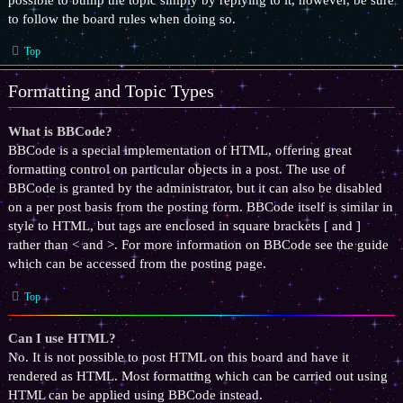
to follow the board rules when doing so.
Top
Formatting and Topic Types
What is BBCode?
BBCode is a special implementation of HTML, offering great
formatting control on particular objects in a post. The use of
BBCode is granted by the administrator, but it can also be disabled
on a per post basis from the posting form. BBCode itself is similar in
style to HTML, but tags are enclosed in square brackets [ and ]
rather than < and >. For more information on BBCode see the guide
which can be accessed from the posting page.
Top
Can I use HTML?
No. It is not possible to post HTML on this board and have it
rendered as HTML. Most formatting which can be carried out using
HTML can be applied using BBCode instead.