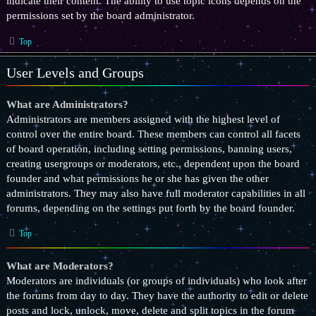
indicate their content. The ability to use topic icons depends on the
permissions set by the board administrator.
Top
User Levels and Groups
What are Administrators?
Administrators are members assigned with the highest level of
control over the entire board. These members can control all facets
of board operation, including setting permissions, banning users,
creating usergroups or moderators, etc., dependent upon the board
founder and what permissions he or she has given the other
administrators. They may also have full moderator capabilities in all
forums, depending on the settings put forth by the board founder.
Top
What are Moderators?
Moderators are individuals (or groups of individuals) who look after
the forums from day to day. They have the authority to edit or delete
posts and lock, unlock, move, delete and split topics in the forum