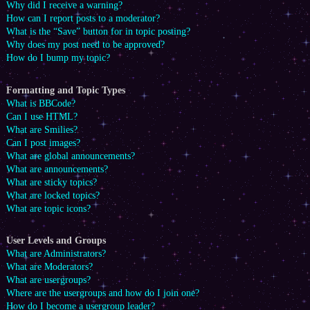
Why did I receive a warning?
How can I report posts to a moderator?
What is the “Save” button for in topic posting?
Why does my post need to be approved?
How do I bump my topic?
Formatting and Topic Types
What is BBCode?
Can I use HTML?
What are Smilies?
Can I post images?
What are global announcements?
What are announcements?
What are sticky topics?
What are locked topics?
What are topic icons?
User Levels and Groups
What are Administrators?
What are Moderators?
What are usergroups?
Where are the usergroups and how do I join one?
How do I become a usergroup leader?