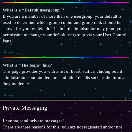
What is a “Default usergroup”?
If you are a member of more than one usergroup, your default is
used to determine which group colour and group rank should be
shown for you by default. The board administrator may grant you
permission to change your default usergroup via your User Control
Panel.
Top
What is “The team” link?
This page provides you with a list of board staff, including board
administrators and moderators and other details such as the forums
they moderate.
Top
Private Messaging
I cannot send private messages!
There are three reasons for this; you are not registered and/or not