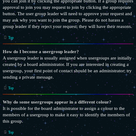
you can join it by clicking the appropriate button. If a group requires
approval to join you may request to join by clicking the appropriate
button. The user group leader will need to approve your request and
may ask why you want to join the group. Please do not harass a
group leader if they reject your request; they will have their reasons.
Top
How do I become a usergroup leader?
A usergroup leader is usually assigned when usergroups are initially
created by a board administrator. If you are interested in creating a
usergroup, your first point of contact should be an administrator; try
sending a private message.
Top
Why do some usergroups appear in a different colour?
It is possible for the board administrator to assign a colour to the
members of a usergroup to make it easy to identify the members of
this group.
Top