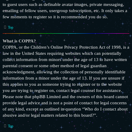
to guest users such as definable avatar images, private messaging,
emailing of fellow users, usergroup subscription, etc. It only takes a
few moments to register so it is recommended you do so.
Top
What is COPPA?
COPPA, or the Children’s Online Privacy Protection Act of 1998, is a
law in the United States requiring websites which can potentially
collect information from minors under the age of 13 to have written
parental consent or some other method of legal guardian
acknowledgment, allowing the collection of personally identifiable
information from a minor under the age of 13. If you are unsure if
this applies to you as someone trying to register or to the website
you are trying to register on, contact legal counsel for assistance.
Please note that phpBB Limited and the owners of this board cannot
provide legal advice and is not a point of contact for legal concerns
of any kind, except as outlined in question “Who do I contact about
abusive and/or legal matters related to this board?”.
Top