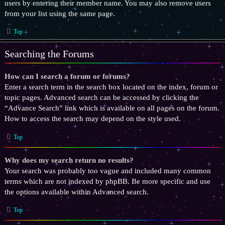
users by entering their member name. You may also remove users
from your list using the same page.
Top
Searching the Forums
How can I search a forum or forums?
Enter a search term in the search box located on the index, forum or
topic pages. Advanced search can be accessed by clicking the
“Advance Search” link which is available on all pages on the forum.
How to access the search may depend on the style used.
Top
Why does my search return no results?
Your search was probably too vague and included many common
terms which are not indexed by phpBB. Be more specific and use
the options available within Advanced search.
Top