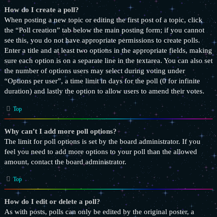
How do I create a poll?
When posting a new topic or editing the first post of a topic, click
the “Poll creation” tab below the main posting form; if you cannot
see this, you do not have appropriate permissions to create polls.
Enter a title and at least two options in the appropriate fields, making
sure each option is on a separate line in the textarea. You can also set
the number of options users may select during voting under
“Options per user”, a time limit in days for the poll (0 for infinite
duration) and lastly the option to allow users to amend their votes.
Top
Why can’t I add more poll options?
The limit for poll options is set by the board administrator. If you
feel you need to add more options to your poll than the allowed
amount, contact the board administrator.
Top
How do I edit or delete a poll?
As with posts, polls can only be edited by the original poster, a