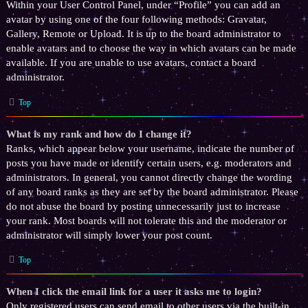
Within your User Control Panel, under “Profile” you can add an
avatar by using one of the four following methods: Gravatar,
Gallery, Remote or Upload. It is up to the board administrator to
enable avatars and to choose the way in which avatars can be made
available. If you are unable to use avatars, contact a board
administrator.
Top
What is my rank and how do I change it?
Ranks, which appear below your username, indicate the number of
posts you have made or identify certain users, e.g. moderators and
administrators. In general, you cannot directly change the wording
of any board ranks as they are set by the board administrator. Please
do not abuse the board by posting unnecessarily just to increase
your rank. Most boards will not tolerate this and the moderator or
administrator will simply lower your post count.
Top
When I click the email link for a user it asks me to login?
Only registered users can send email to other users via the built-in