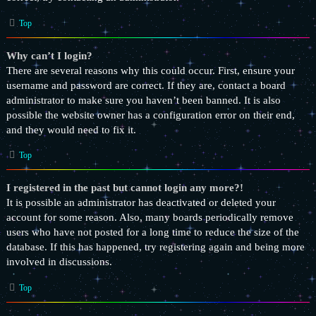
Top
Why can’t I login?
There are several reasons why this could occur. First, ensure your
username and password are correct. If they are, contact a board
administrator to make sure you haven’t been banned. It is also
possible the website owner has a configuration error on their end,
and they would need to fix it.
Top
I registered in the past but cannot login any more?!
It is possible an administrator has deactivated or deleted your
account for some reason. Also, many boards periodically remove
users who have not posted for a long time to reduce the size of the
database. If this has happened, try registering again and being more
involved in discussions.
Top