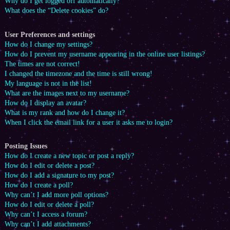
Why do I get logged off automatically?
What does the “Delete cookies” do?
User Preferences and settings
How do I change my settings?
How do I prevent my username appearing in the online user listings?
The times are not correct!
I changed the timezone and the time is still wrong!
My language is not in the list!
What are the images next to my username?
How do I display an avatar?
What is my rank and how do I change it?
When I click the email link for a user it asks me to login?
Posting Issues
How do I create a new topic or post a reply?
How do I edit or delete a post?
How do I add a signature to my post?
How do I create a poll?
Why can’t I add more poll options?
How do I edit or delete a poll?
Why can’t I access a forum?
Why can’t I add attachments?