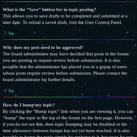
What is the “Save” button for in topic posting?
This allows you to save drafts to be completed and submitted at a
later date. To reload a saved draft, visit the User Control Panel.
Top
Why does my post need to be approved?
The board administrator may have decided that posts in the forum
you are posting to require review before submission. It is also
possible that the administrator has placed you in a group of users
whose posts require review before submission. Please contact the
board administrator for further details.
Top
How do I bump my topic?
By clicking the “Bump topic” link when you are viewing it, you can
“bump” the topic to the top of the forum on the first page. However,
if you do not see this, then topic bumping may be disabled or the
time allowance between bumps has not yet been reached. It is also
possible to bump the topic simply by replying to it, however, be sure