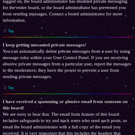
logged on, the board administrator has disabled private messaging
for the entire board, or the board administrator has prevented you
from sending messages. Contact a board administrator for more
information.
Top
I keep getting unwanted private messages!
You can automatically delete private messages from a user by using
message rules within your User Control Panel. If you are receiving
abusive private messages from a particular user, report the messages
to the moderators; they have the power to prevent a user from
sending private messages.
Top
I have received a spamming or abusive email from someone on
this board!
We are sorry to hear that. The email form feature of this board
includes safeguards to try and track users who send such posts, so
email the board administrator with a full copy of the email you
received. It is very important that this includes the headers that