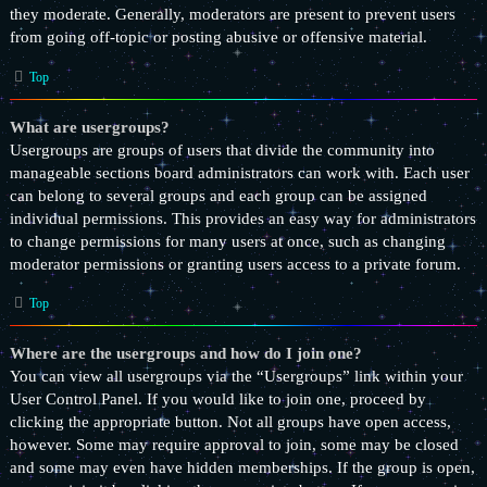
they moderate. Generally, moderators are present to prevent users
from going off-topic or posting abusive or offensive material.
Top
What are usergroups?
Usergroups are groups of users that divide the community into
manageable sections board administrators can work with. Each user
can belong to several groups and each group can be assigned
individual permissions. This provides an easy way for administrators
to change permissions for many users at once, such as changing
moderator permissions or granting users access to a private forum.
Top
Where are the usergroups and how do I join one?
You can view all usergroups via the “Usergroups” link within your
User Control Panel. If you would like to join one, proceed by
clicking the appropriate button. Not all groups have open access,
however. Some may require approval to join, some may be closed
and some may even have hidden memberships. If the group is open,