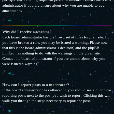
perhaps only certain groups can post attachments. Contact the board
administrator if you are unsure about why you are unable to add
attachments.
Top
Why did I receive a warning?
Each board administrator has their own set of rules for their site. If
you have broken a rule, you may be issued a warning. Please note
that this is the board administrator’s decision, and the phpBB
Limited has nothing to do with the warnings on the given site.
Contact the board administrator if you are unsure about why you
were issued a warning.
Top
How can I report posts to a moderator?
If the board administrator has allowed it, you should see a button for
reporting posts next to the post you wish to report. Clicking this will
walk you through the steps necessary to report the post.
Top