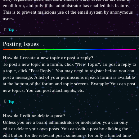
email form, and only if the administrator has enabled this feature.
This is to prevent malicious use of the email system by anonymous
users.
Top
Posting Issues
How do I create a new topic or post a reply?
To post a new topic in a forum, click "New Topic". To post a reply to
a topic, click "Post Reply". You may need to register before you can
post a message. A list of your permissions in each forum is available
at the bottom of the forum and topic screens. Example: You can post
new topics, You can post attachments, etc.
Top
How do I edit or delete a post?
Unless you are a board administrator or moderator, you can only
edit or delete your own posts. You can edit a post by clicking the
edit button for the relevant post, sometimes for only a limited time