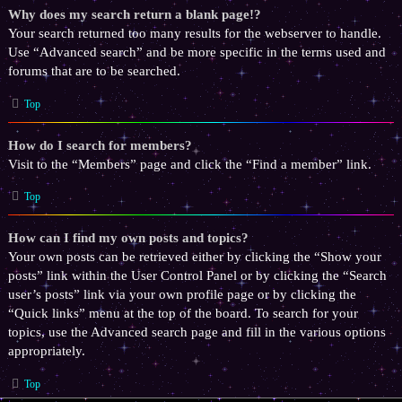
Why does my search return a blank page!?
Your search returned too many results for the webserver to handle.
Use “Advanced search” and be more specific in the terms used and
forums that are to be searched.
Top
How do I search for members?
Visit to the “Members” page and click the “Find a member” link.
Top
How can I find my own posts and topics?
Your own posts can be retrieved either by clicking the “Show your
posts” link within the User Control Panel or by clicking the “Search
user’s posts” link via your own profile page or by clicking the
“Quick links” menu at the top of the board. To search for your
topics, use the Advanced search page and fill in the various options
appropriately.
Top