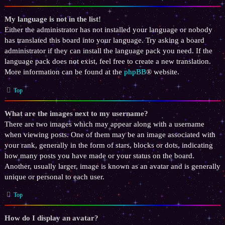
My language is not in the list!
Either the administrator has not installed your language or nobody
has translated this board into your language. Try asking a board
administrator if they can install the language pack you need. If the
language pack does not exist, feel free to create a new translation.
More information can be found at the
phpBB
® website.
Top
What are the images next to my username?
There are two images which may appear along with a username
when viewing posts. One of them may be an image associated with
your rank, generally in the form of stars, blocks or dots, indicating
how many posts you have made or your status on the board.
Another, usually larger, image is known as an avatar and is generally
unique or personal to each user.
Top
How do I display an avatar?