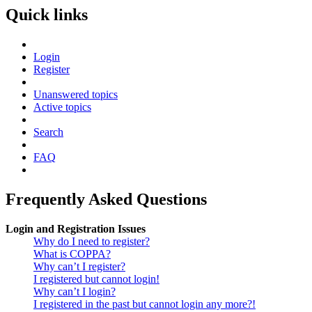
Quick links
Login
Register
Unanswered topics
Active topics
Search
FAQ
Frequently Asked Questions
Login and Registration Issues
Why do I need to register?
What is COPPA?
Why can’t I register?
I registered but cannot login!
Why can’t I login?
I registered in the past but cannot login any more?!