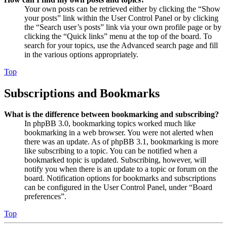
Your own posts can be retrieved either by clicking the “Show
your posts” link within the User Control Panel or by clicking
the “Search user’s posts” link via your own profile page or by
clicking the “Quick links” menu at the top of the board. To
search for your topics, use the Advanced search page and fill
in the various options appropriately.
Top
Subscriptions and Bookmarks
What is the difference between bookmarking and subscribing?
In phpBB 3.0, bookmarking topics worked much like
bookmarking in a web browser. You were not alerted when
there was an update. As of phpBB 3.1, bookmarking is more
like subscribing to a topic. You can be notified when a
bookmarked topic is updated. Subscribing, however, will
notify you when there is an update to a topic or forum on the
board. Notification options for bookmarks and subscriptions
can be configured in the User Control Panel, under “Board
preferences”.
Top