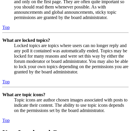
and only on the first page. They are often quite important so
you should read them whenever possible. As with
announcements and global announcements, sticky topic
permissions are granted by the board administrator.
Top
What are locked topics?
Locked topics are topics where users can no longer reply and
any poll it contained was automatically ended. Topics may be
locked for many reasons and were set this way by either the
forum moderator or board administrator. You may also be able
to lock your own topics depending on the permissions you are
granted by the board administrator.
Top
What are topic icons?
Topic icons are author chosen images associated with posts to
indicate their content. The ability to use topic icons depends
on the permissions set by the board administrator.
Top