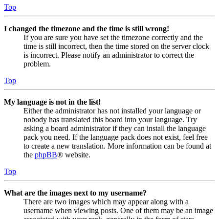
Top
I changed the timezone and the time is still wrong!
If you are sure you have set the timezone correctly and the
time is still incorrect, then the time stored on the server clock
is incorrect. Please notify an administrator to correct the
problem.
Top
My language is not in the list!
Either the administrator has not installed your language or
nobody has translated this board into your language. Try
asking a board administrator if they can install the language
pack you need. If the language pack does not exist, feel free
to create a new translation. More information can be found at
the
phpBB
® website.
Top
What are the images next to my username?
There are two images which may appear along with a
username when viewing posts. One of them may be an image