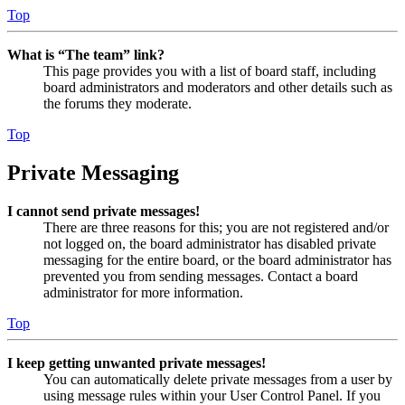
Top
What is “The team” link?
This page provides you with a list of board staff, including
board administrators and moderators and other details such as
the forums they moderate.
Top
Private Messaging
I cannot send private messages!
There are three reasons for this; you are not registered and/or
not logged on, the board administrator has disabled private
messaging for the entire board, or the board administrator has
prevented you from sending messages. Contact a board
administrator for more information.
Top
I keep getting unwanted private messages!
You can automatically delete private messages from a user by
using message rules within your User Control Panel. If you