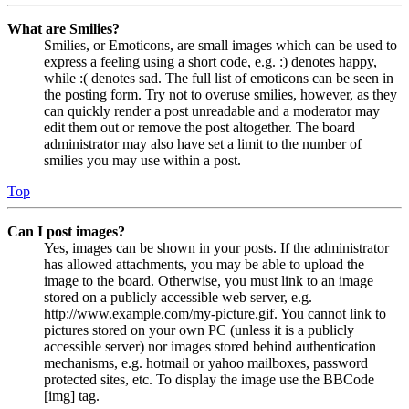
What are Smilies?
Smilies, or Emoticons, are small images which can be used to
express a feeling using a short code, e.g. :) denotes happy,
while :( denotes sad. The full list of emoticons can be seen in
the posting form. Try not to overuse smilies, however, as they
can quickly render a post unreadable and a moderator may
edit them out or remove the post altogether. The board
administrator may also have set a limit to the number of
smilies you may use within a post.
Top
Can I post images?
Yes, images can be shown in your posts. If the administrator
has allowed attachments, you may be able to upload the
image to the board. Otherwise, you must link to an image
stored on a publicly accessible web server, e.g.
http://www.example.com/my-picture.gif. You cannot link to
pictures stored on your own PC (unless it is a publicly
accessible server) nor images stored behind authentication
mechanisms, e.g. hotmail or yahoo mailboxes, password
protected sites, etc. To display the image use the BBCode
[img] tag.