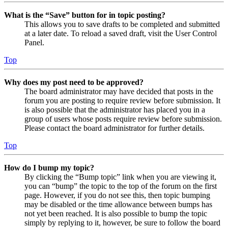
What is the “Save” button for in topic posting?
This allows you to save drafts to be completed and submitted
at a later date. To reload a saved draft, visit the User Control
Panel.
Top
Why does my post need to be approved?
The board administrator may have decided that posts in the
forum you are posting to require review before submission. It
is also possible that the administrator has placed you in a
group of users whose posts require review before submission.
Please contact the board administrator for further details.
Top
How do I bump my topic?
By clicking the “Bump topic” link when you are viewing it,
you can “bump” the topic to the top of the forum on the first
page. However, if you do not see this, then topic bumping
may be disabled or the time allowance between bumps has
not yet been reached. It is also possible to bump the topic
simply by replying to it, however, be sure to follow the board