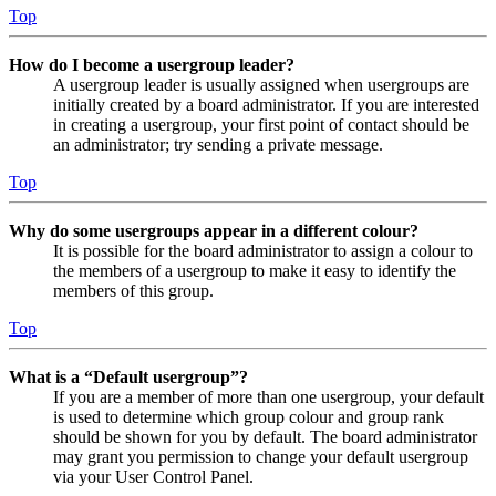
Top
How do I become a usergroup leader?
A usergroup leader is usually assigned when usergroups are
initially created by a board administrator. If you are interested
in creating a usergroup, your first point of contact should be
an administrator; try sending a private message.
Top
Why do some usergroups appear in a different colour?
It is possible for the board administrator to assign a colour to
the members of a usergroup to make it easy to identify the
members of this group.
Top
What is a “Default usergroup”?
If you are a member of more than one usergroup, your default
is used to determine which group colour and group rank
should be shown for you by default. The board administrator
may grant you permission to change your default usergroup
via your User Control Panel.