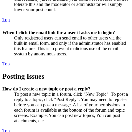
tolerate this and the moderator or administrator will simply
lower your post count.
Top
When I click the email link for a user it asks me to login?
Only registered users can send email to other users via the
built-in email form, and only if the administrator has enabled
this feature. This is to prevent malicious use of the email
system by anonymous users.
Top
Posting Issues
How do I create a new topic or post a reply?
To post a new topic in a forum, click "New Topic". To post a
reply to a topic, click "Post Reply". You may need to register
before you can post a message. A list of your permissions in
each forum is available at the bottom of the forum and topic
screens. Example: You can post new topics, You can post
attachments, etc.
Top