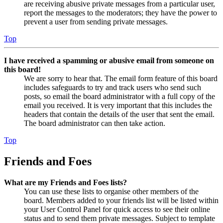
are receiving abusive private messages from a particular user,
report the messages to the moderators; they have the power to
prevent a user from sending private messages.
Top
I have received a spamming or abusive email from someone on
this board!
We are sorry to hear that. The email form feature of this board
includes safeguards to try and track users who send such
posts, so email the board administrator with a full copy of the
email you received. It is very important that this includes the
headers that contain the details of the user that sent the email.
The board administrator can then take action.
Top
Friends and Foes
What are my Friends and Foes lists?
You can use these lists to organise other members of the
board. Members added to your friends list will be listed within
your User Control Panel for quick access to see their online
status and to send them private messages. Subject to template