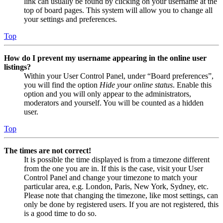
link can usually be found by clicking on your username at the
top of board pages. This system will allow you to change all
your settings and preferences.
Top
How do I prevent my username appearing in the online user
listings?
Within your User Control Panel, under “Board preferences”,
you will find the option
Hide your online status
. Enable this
option and you will only appear to the administrators,
moderators and yourself. You will be counted as a hidden
user.
Top
The times are not correct!
It is possible the time displayed is from a timezone different
from the one you are in. If this is the case, visit your User
Control Panel and change your timezone to match your
particular area, e.g. London, Paris, New York, Sydney, etc.
Please note that changing the timezone, like most settings, can
only be done by registered users. If you are not registered, this
is a good time to do so.