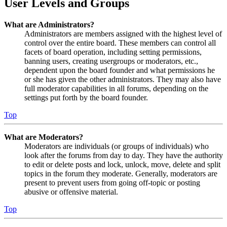
User Levels and Groups
What are Administrators?
Administrators are members assigned with the highest level of
control over the entire board. These members can control all
facets of board operation, including setting permissions,
banning users, creating usergroups or moderators, etc.,
dependent upon the board founder and what permissions he
or she has given the other administrators. They may also have
full moderator capabilities in all forums, depending on the
settings put forth by the board founder.
Top
What are Moderators?
Moderators are individuals (or groups of individuals) who
look after the forums from day to day. They have the authority
to edit or delete posts and lock, unlock, move, delete and split
topics in the forum they moderate. Generally, moderators are
present to prevent users from going off-topic or posting
abusive or offensive material.
Top