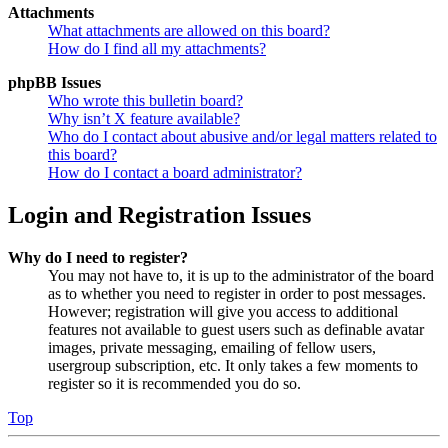
Attachments
What attachments are allowed on this board?
How do I find all my attachments?
phpBB Issues
Who wrote this bulletin board?
Why isn’t X feature available?
Who do I contact about abusive and/or legal matters related to
this board?
How do I contact a board administrator?
Login and Registration Issues
Why do I need to register?
You may not have to, it is up to the administrator of the board
as to whether you need to register in order to post messages.
However; registration will give you access to additional
features not available to guest users such as definable avatar
images, private messaging, emailing of fellow users,
usergroup subscription, etc. It only takes a few moments to
register so it is recommended you do so.
Top