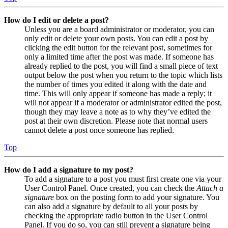
How do I edit or delete a post?
Unless you are a board administrator or moderator, you can
only edit or delete your own posts. You can edit a post by
clicking the edit button for the relevant post, sometimes for
only a limited time after the post was made. If someone has
already replied to the post, you will find a small piece of text
output below the post when you return to the topic which lists
the number of times you edited it along with the date and
time. This will only appear if someone has made a reply; it
will not appear if a moderator or administrator edited the post,
though they may leave a note as to why they’ve edited the
post at their own discretion. Please note that normal users
cannot delete a post once someone has replied.
Top
How do I add a signature to my post?
To add a signature to a post you must first create one via your
User Control Panel. Once created, you can check the
Attach a
signature
box on the posting form to add your signature. You
can also add a signature by default to all your posts by
checking the appropriate radio button in the User Control
Panel. If you do so, you can still prevent a signature being