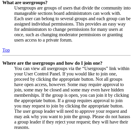
What are usergroups?
Usergroups are groups of users that divide the community into
manageable sections board administrators can work with.
Each user can belong to several groups and each group can be
assigned individual permissions. This provides an easy way
for administrators to change permissions for many users at
once, such as changing moderator permissions or granting
users access to a private forum.
Top
Where are the usergroups and how do I join one?
You can view all usergroups via the “Usergroups” link within
your User Control Panel. If you would like to join one,
proceed by clicking the appropriate button. Not all groups
have open access, however. Some may require approval to
join, some may be closed and some may even have hidden
memberships. If the group is open, you can join it by clicking
the appropriate button. If a group requires approval to join
you may request to join by clicking the appropriate button.
The user group leader will need to approve your request and
may ask why you want to join the group. Please do not harass
a group leader if they reject your request; they will have their
reasons.