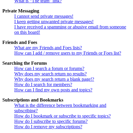
What is “The team” link?
Private Messaging
I cannot send private messages!
I keep getting unwanted private messages!
I have received a spamming or abusive email from someone
on this board!
Friends and Foes
What are my Friends and Foes lists?
How can I add / remove users to my Friends or Foes list?
Searching the Forums
How can I search a forum or forums?
Why does my search return no results?
Why does my search return a blank page!?
How do I search for members?
How can I find my own posts and topics?
Subscriptions and Bookmarks
What is the difference between bookmarking and
subscribing?
How do I bookmark or subscribe to specific topics?
How do I subscribe to specific forums?
How do I remove my subscriptions?