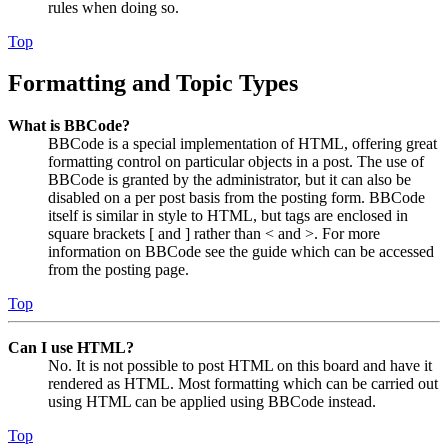
rules when doing so.
Top
Formatting and Topic Types
What is BBCode?
BBCode is a special implementation of HTML, offering great
formatting control on particular objects in a post. The use of
BBCode is granted by the administrator, but it can also be
disabled on a per post basis from the posting form. BBCode
itself is similar in style to HTML, but tags are enclosed in
square brackets [ and ] rather than < and >. For more
information on BBCode see the guide which can be accessed
from the posting page.
Top
Can I use HTML?
No. It is not possible to post HTML on this board and have it
rendered as HTML. Most formatting which can be carried out
using HTML can be applied using BBCode instead.
Top