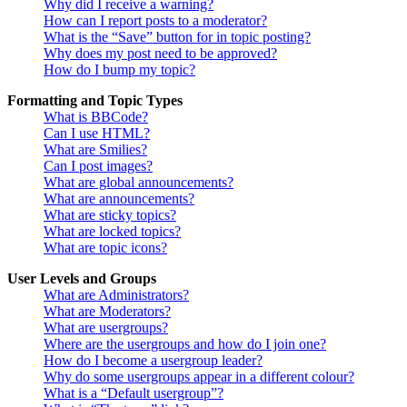
Why did I receive a warning?
How can I report posts to a moderator?
What is the “Save” button for in topic posting?
Why does my post need to be approved?
How do I bump my topic?
Formatting and Topic Types
What is BBCode?
Can I use HTML?
What are Smilies?
Can I post images?
What are global announcements?
What are announcements?
What are sticky topics?
What are locked topics?
What are topic icons?
User Levels and Groups
What are Administrators?
What are Moderators?
What are usergroups?
Where are the usergroups and how do I join one?
How do I become a usergroup leader?
Why do some usergroups appear in a different colour?
What is a “Default usergroup”?