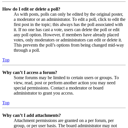
How do I edit or delete a poll?
As with posts, polls can only be edited by the original poster,
a moderator or an administrator. To edit a poll, click to edit the
first post in the topic; this always has the poll associated with
it. If no one has cast a vote, users can delete the poll or edit
any poll option. However, if members have already placed
votes, only moderators or administrators can edit or delete it.
This prevents the poll’s options from being changed mid-way
through a poll.
Top
Why can’t I access a forum?
Some forums may be limited to certain users or groups. To
view, read, post or perform another action you may need
special permissions. Contact a moderator or board
administrator to grant you access.
Top
Why can’t I add attachments?
Attachment permissions are granted on a per forum, per
group, or per user basis. The board administrator may not