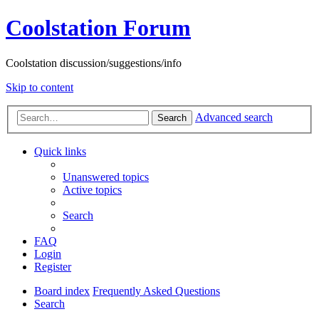
Coolstation Forum
Coolstation discussion/suggestions/info
Skip to content
Advanced search
Search
Quick links
Unanswered topics
Active topics
Search
FAQ
Login
Register
Board index
Frequently Asked Questions
Search