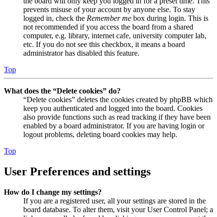
the board will only keep you logged in for a preset time. This
prevents misuse of your account by anyone else. To stay
logged in, check the
Remember me
box during login. This is
not recommended if you access the board from a shared
computer, e.g. library, internet cafe, university computer lab,
etc. If you do not see this checkbox, it means a board
administrator has disabled this feature.
Top
What does the “Delete cookies” do?
“Delete cookies” deletes the cookies created by phpBB which
keep you authenticated and logged into the board. Cookies
also provide functions such as read tracking if they have been
enabled by a board administrator. If you are having login or
logout problems, deleting board cookies may help.
Top
User Preferences and settings
How do I change my settings?
If you are a registered user, all your settings are stored in the
board database. To alter them, visit your User Control Panel; a