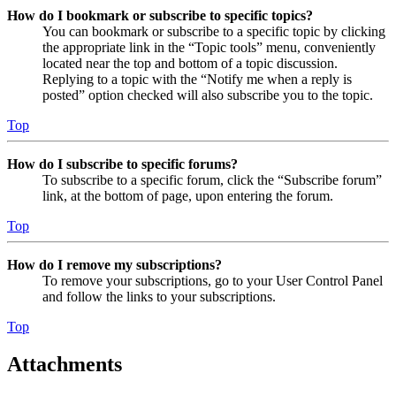
How do I bookmark or subscribe to specific topics?
You can bookmark or subscribe to a specific topic by clicking
the appropriate link in the “Topic tools” menu, conveniently
located near the top and bottom of a topic discussion.
Replying to a topic with the “Notify me when a reply is
posted” option checked will also subscribe you to the topic.
Top
How do I subscribe to specific forums?
To subscribe to a specific forum, click the “Subscribe forum”
link, at the bottom of page, upon entering the forum.
Top
How do I remove my subscriptions?
To remove your subscriptions, go to your User Control Panel
and follow the links to your subscriptions.
Top
Attachments