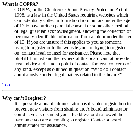
What is COPPA?
COPPA, or the Children’s Online Privacy Protection Act of
1998, is a law in the United States requiring websites which
can potentially collect information from minors under the age
of 13 to have written parental consent or some other method
of legal guardian acknowledgment, allowing the collection of
personally identifiable information from a minor under the age
of 13. If you are unsure if this applies to you as someone
trying to register or to the website you are trying to register
on, contact legal counsel for assistance. Please note that
phpBB Limited and the owners of this board cannot provide
legal advice and is not a point of contact for legal concerns of
any kind, except as outlined in question “Who do I contact
about abusive and/or legal matters related to this board?”.
Top
Why can’t I register?
It is possible a board administrator has disabled registration to
prevent new visitors from signing up. A board administrator
could have also banned your IP address or disallowed the
username you are attempting to register. Contact a board
administrator for assistance.