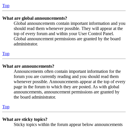
Top
What are global announcements?
Global announcements contain important information and you
should read them whenever possible. They will appear at the
top of every forum and within your User Control Panel.
Global announcement permissions are granted by the board
administrator.
Top
What are announcements?
Announcements often contain important information for the
forum you are currently reading and you should read them
whenever possible. Announcements appear at the top of every
page in the forum to which they are posted. As with global
announcements, announcement permissions are granted by
the board administrator.
Top
What are sticky topics?
Sticky topics within the forum appear below announcements