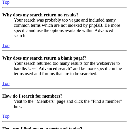
Top
Why does my search return no results?
Your search was probably too vague and included many
common terms which are not indexed by phpBB. Be more
specific and use the options available within Advanced
search.
Top
Why does my search return a blank page!?
Your search returned too many results for the webserver to
handle. Use “Advanced search” and be more specific in the
terms used and forums that are to be searched.
Top
How do I search for members?
Visit to the “Members” page and click the “Find a member”
link.
Top
How can I find my own posts and topics?