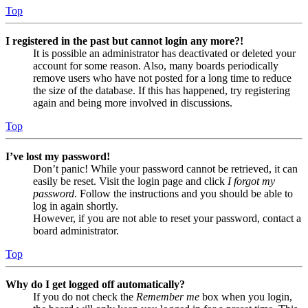
Top
I registered in the past but cannot login any more?!
It is possible an administrator has deactivated or deleted your
account for some reason. Also, many boards periodically
remove users who have not posted for a long time to reduce
the size of the database. If this has happened, try registering
again and being more involved in discussions.
Top
I’ve lost my password!
Don’t panic! While your password cannot be retrieved, it can
easily be reset. Visit the login page and click
I forgot my
password
. Follow the instructions and you should be able to
log in again shortly.
However, if you are not able to reset your password, contact a
board administrator.
Top
Why do I get logged off automatically?
If you do not check the
Remember me
box when you login,