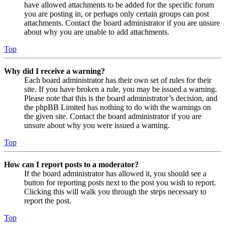
have allowed attachments to be added for the specific forum
you are posting in, or perhaps only certain groups can post
attachments. Contact the board administrator if you are unsure
about why you are unable to add attachments.
Top
Why did I receive a warning?
Each board administrator has their own set of rules for their
site. If you have broken a rule, you may be issued a warning.
Please note that this is the board administrator’s decision, and
the phpBB Limited has nothing to do with the warnings on
the given site. Contact the board administrator if you are
unsure about why you were issued a warning.
Top
How can I report posts to a moderator?
If the board administrator has allowed it, you should see a
button for reporting posts next to the post you wish to report.
Clicking this will walk you through the steps necessary to
report the post.
Top