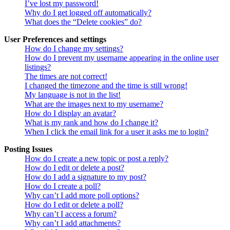
I’ve lost my password!
Why do I get logged off automatically?
What does the “Delete cookies” do?
User Preferences and settings
How do I change my settings?
How do I prevent my username appearing in the online user
listings?
The times are not correct!
I changed the timezone and the time is still wrong!
My language is not in the list!
What are the images next to my username?
How do I display an avatar?
What is my rank and how do I change it?
When I click the email link for a user it asks me to login?
Posting Issues
How do I create a new topic or post a reply?
How do I edit or delete a post?
How do I add a signature to my post?
How do I create a poll?
Why can’t I add more poll options?
How do I edit or delete a poll?
Why can’t I access a forum?
Why can’t I add attachments?