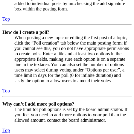
added to individual posts by un-checking the add signature
box within the posting form.
Top
How do I create a poll?
When posting a new topic or editing the first post of a topic,
click the “Poll creation” tab below the main posting form; if
you cannot see this, you do not have appropriate permissions
to create polls. Enter a title and at least two options in the
appropriate fields, making sure each option is on a separate
line in the textarea. You can also set the number of options
users may select during voting under “Options per user”, a
time limit in days for the poll (0 for infinite duration) and
lastly the option to allow users to amend their votes.
Top
Why can’t I add more poll options?
The limit for poll options is set by the board administrator. If
you feel you need to add more options to your poll than the
allowed amount, contact the board administrator.
Top