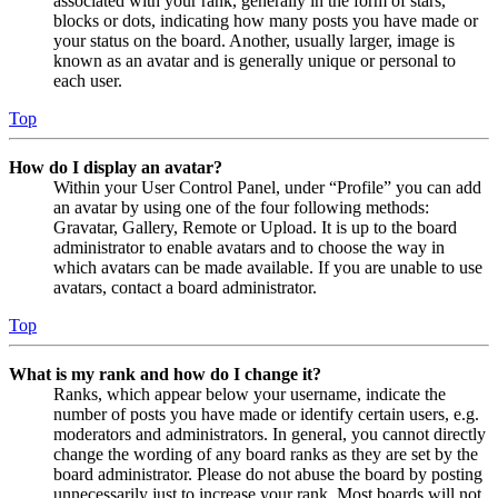
associated with your rank, generally in the form of stars,
blocks or dots, indicating how many posts you have made or
your status on the board. Another, usually larger, image is
known as an avatar and is generally unique or personal to
each user.
Top
How do I display an avatar?
Within your User Control Panel, under “Profile” you can add
an avatar by using one of the four following methods:
Gravatar, Gallery, Remote or Upload. It is up to the board
administrator to enable avatars and to choose the way in
which avatars can be made available. If you are unable to use
avatars, contact a board administrator.
Top
What is my rank and how do I change it?
Ranks, which appear below your username, indicate the
number of posts you have made or identify certain users, e.g.
moderators and administrators. In general, you cannot directly
change the wording of any board ranks as they are set by the
board administrator. Please do not abuse the board by posting
unnecessarily just to increase your rank. Most boards will not