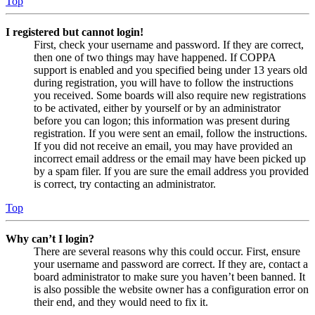
Top
I registered but cannot login!
First, check your username and password. If they are correct,
then one of two things may have happened. If COPPA
support is enabled and you specified being under 13 years old
during registration, you will have to follow the instructions
you received. Some boards will also require new registrations
to be activated, either by yourself or by an administrator
before you can logon; this information was present during
registration. If you were sent an email, follow the instructions.
If you did not receive an email, you may have provided an
incorrect email address or the email may have been picked up
by a spam filer. If you are sure the email address you provided
is correct, try contacting an administrator.
Top
Why can’t I login?
There are several reasons why this could occur. First, ensure
your username and password are correct. If they are, contact a
board administrator to make sure you haven’t been banned. It
is also possible the website owner has a configuration error on
their end, and they would need to fix it.