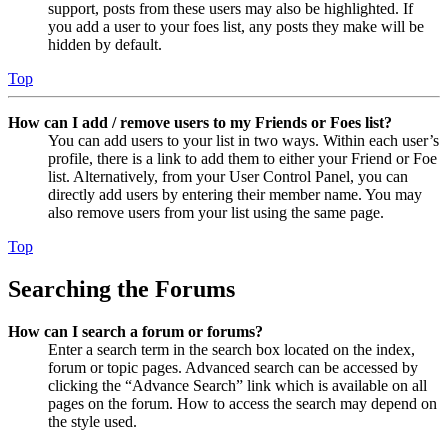
support, posts from these users may also be highlighted. If
you add a user to your foes list, any posts they make will be
hidden by default.
Top
How can I add / remove users to my Friends or Foes list?
You can add users to your list in two ways. Within each user’s
profile, there is a link to add them to either your Friend or Foe
list. Alternatively, from your User Control Panel, you can
directly add users by entering their member name. You may
also remove users from your list using the same page.
Top
Searching the Forums
How can I search a forum or forums?
Enter a search term in the search box located on the index,
forum or topic pages. Advanced search can be accessed by
clicking the “Advance Search” link which is available on all
pages on the forum. How to access the search may depend on
the style used.